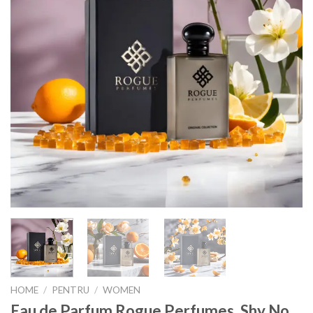
HOME
/
PENTRU
/
WOMEN
Eau de Parfum Rogue Perfumes, Shy No