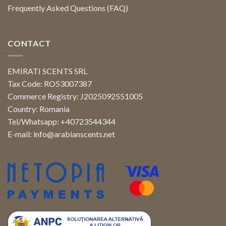
Frequently Asked Questions (FAQ)
CONTACT
EMIRATI SCENTS SRL
Tax Code: RO53007387
Commerce Registry: J2025092551005
Country: Romania
Tel/Whatsapp: +40723544344
E-mail:
info@arabianscents.net