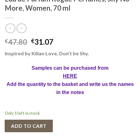
More, Women, 70 ml
47.80
31.07
€
€
Inspired by Kilian Love, Don’t be Shy.
Samples can be purchased from
HERE
Add the quantity to the basket and write us the names
in the notes
Only 1 left in stock
ADD TO CART