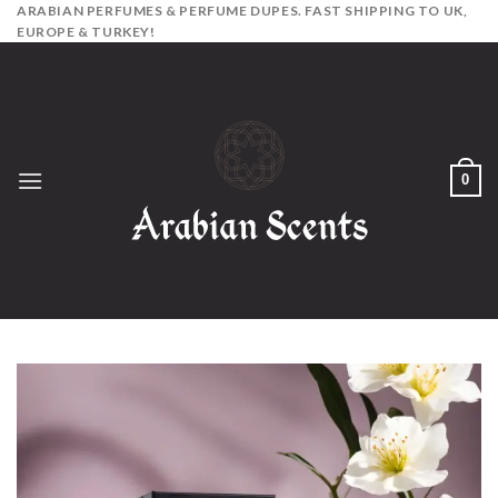
Skip
ARABIAN PERFUMES & PERFUME DUPES. FAST SHIPPING TO UK,
EUROPE & TURKEY!
to
content
0