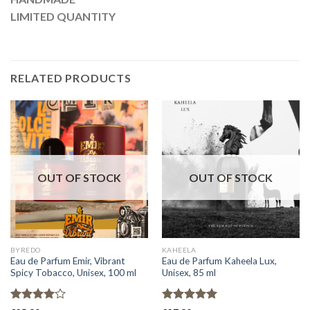
LIMITED QUANTITY
RELATED PRODUCTS
OUT OF STOCK
OUT OF STOCK
BYREDO
KAHEELA
Eau de Parfum Emir, Vibrant
Eau de Parfum Kaheela Lux,
Spicy Tobacco, Unisex, 100 ml
Unisex, 85 ml
Rated
Rated
5.00