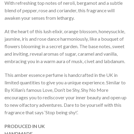
With refreshing top notes of neroli, bergamot and a subtle
blend of pepper, rose and coriander, this fragrance will
awaken your senses from lethargy.
At the heart of this lush elixir, orange blossom, honeysuckle,
jasmine, iris and rose dance harmoniously, like a bouquet of
flowers blooming in a secret garden. The base notes, sweet
and inviting, reveal aromas of sugar, caramel and vanilla,
embracing you in a warm aura of musk, civet and labdanum.
This amber essence perfume is handcrafted in the UK in
limited quantities to give you a unique experience. Similar to
By Kilian’s famous Love, Don’t be Shy, Shy No More
encourages you to rediscover your inner beauty and open up
to new olfactory adventures. Dare to be yourself with this
fragrance that says ‘Stop being shy!’.
PRODUCED IN UK
HANDMADE