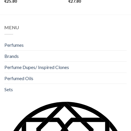
€
25.80
€
27.80
4.00
out
out of 5
of 5
MENU
Perfumes
Brands
Perfume Dupes/ Inspired Clones
Perfumed Oils
Sets