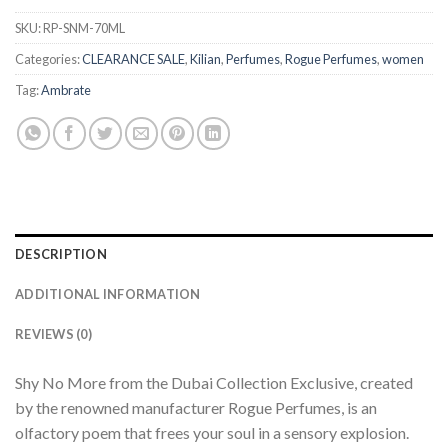
SKU:
RP-SNM-70ML
Categories:
CLEARANCE SALE
,
Kilian
,
Perfumes
,
Rogue Perfumes
,
women
Tag:
Ambrate
DESCRIPTION
ADDITIONAL INFORMATION
REVIEWS (0)
Shy No More from the Dubai Collection Exclusive, created
by the renowned manufacturer Rogue Perfumes, is an
olfactory poem that frees your soul in a sensory explosion.