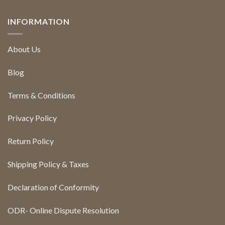
INFORMATION
About Us
Blog
Terms & Conditions
Privacy Policy
Return Policy
Shipping Policy & Taxes
Declaration of Conformity
ODR- Online Dispute Resolution