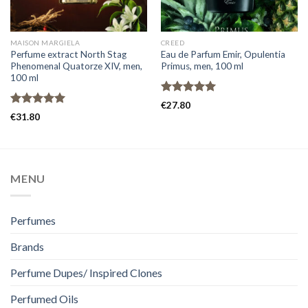
MAISON MARGIELA
CREED
Perfume extract North Stag
Eau de Parfum Emir, Opulentia
Phenomenal Quatorze XIV, men,
Primus, men, 100 ml
100 ml
Rated
5.00
€
27.80
out of 5
Rated
5.00
€
31.80
out of 5
MENU
Perfumes
Brands
Perfume Dupes/ Inspired Clones
Perfumed Oils