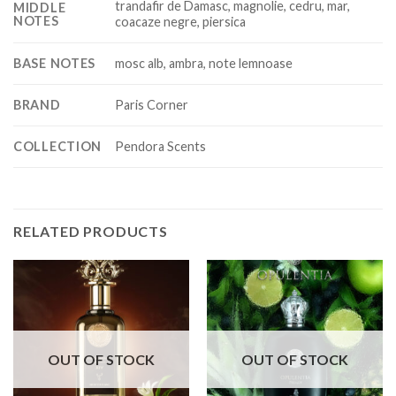
trandafir de Damasc, magnolie, cedru, mar,
MIDDLE
NOTES
coacaze negre, piersica
BASE NOTES
mosc alb, ambra, note lemnoase
BRAND
Paris Corner
COLLECTION
Pendora Scents
RELATED PRODUCTS
OUT OF STOCK
OUT OF STOCK