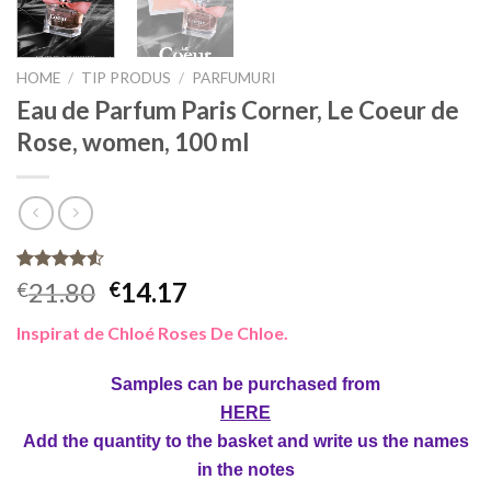
HOME
/
TIP PRODUS
/
PARFUMURI
Eau de Parfum Paris Corner, Le Coeur de
Rose, women, 100 ml
Rated
4
21.80
14.17
€
€
4.50
out
of 5
Inspirat de Chloé Roses De Chloe.
based on
customer
ratings
Samples can be purchased from
HERE
Add the quantity to the basket and write us the names
in the notes