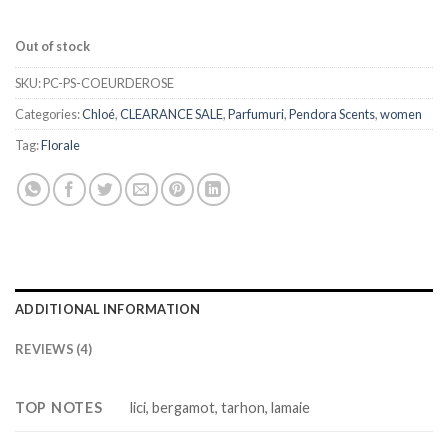
Out of stock
SKU:
PC-PS-COEURDEROSE
Categories:
Chloé
,
CLEARANCE SALE
,
Parfumuri
,
Pendora Scents
,
women
Tag:
Florale
ADDITIONAL INFORMATION
REVIEWS (4)
TOP NOTES
lici, bergamot, tarhon, lamaie