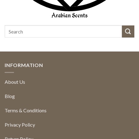
INFORMATION
About Us
Blog
Terms & Conditions
Privacy Policy
Return Policy