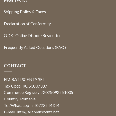
Shipping Policy & Taxes
Declaration of Conformity
ODR- Online Dispute Resolution
Frequently Asked Questions (FAQ)
CONTACT
EMIRATI SCENTS SRL
Tax Code: RO53007387
Commerce Registry: J2025092551005
Country: Romania
Tel/Whatsapp: +40723544344
E-mail:
info@arabianscents.net