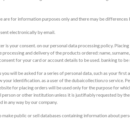
e are for information purposes only and there may be differences
sent electronically by email.
r is your consent. on our personal data processing policy. Placing 
he processing and delivery of the products ordered: name, surname
 consent for your card or account details to be used. banking to b
 you will be asked for a series of personal data, such as your first 
ow your identification. as a user of the dubaicollection.ro service
ebsite for placing orders will be used only for the purpose for whi
 person or other institution unless it is justifiably requested by the
sed in any way by our company.
 make public or sell databases containing information about pers