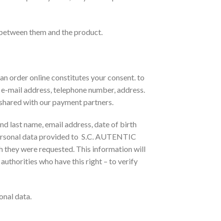
 between them and the product.
an order online constitutes your consent. to
, e-mail address, telephone number, address.
e shared with our payment partners.
and last name, email address, date of birth
. Personal data provided to S.C. AUTENTIC
ch they were requested. This information will
 authorities who have this right – to verify
onal data.