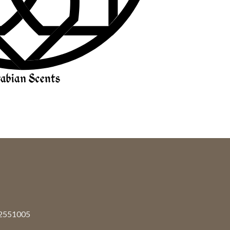
92551005