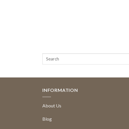
INFORMATION
About Us
Blog