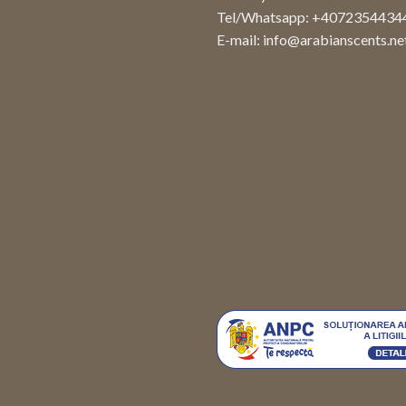
Tel/Whatsapp: +4072354434
E-mail:
info@arabianscents.ne