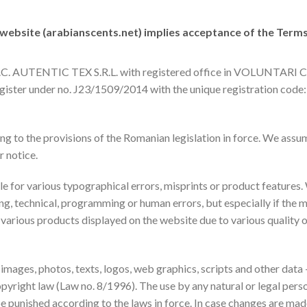
 website (
arabianscents.net
) implies acceptance of the Term
by S.C. AUTENTIC TEX S.R.L. with registered office in VOLUN
ster under no. J23/1509/2014 with the unique registration code:
 to the provisions of the Romanian legislation in force. We assum
r notice.
e for various typographical errors, misprints or product features.
ng, technical, programming or human errors, but especially if the m
 various products displayed on the website due to various quality
 images, photos, texts, logos, web graphics, scripts and other dat
 copyright law (Law no. 8/1996). The use by any natural or legal p
be punished according to the laws in force. In case changes are made