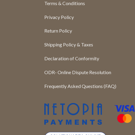
Terms & Conditions
Privacy Policy
Return Policy
Shipping Policy & Taxes
Declaration of Conformity
ODR- Online Dispute Resolution
Frequently Asked Questions (FAQ)