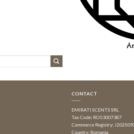
CONTACT
EMIRATI SCENTS SRL
Tax Code: RO53007387
Commerce Registry: J20250
Country: Romania