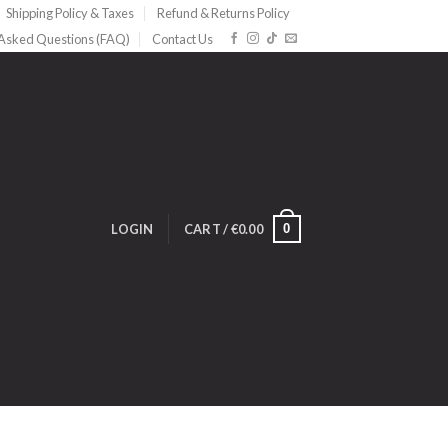
Shipping Policy & Taxes
Refund & Returns Policy
 Asked Questions (FAQ)
Contact Us
0
LOGIN
CART /
€
0.00