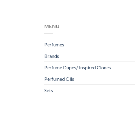
MENU
Perfumes
Brands
Perfume Dupes/ Inspired Clones
Perfumed Oils
Sets