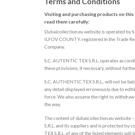
Terms and Conditions
Visiting and purchasing products on this
read them carefully:
Dubaicollection.eu website is operated 
ILFOV COUNTY. registered in the Trade Regi
Company.
S.C. AUTENTIC TEX S.R.L. operates according
these provisions, if necessary, without furthe
S.C. AUTHENTIC TEX S.R.L.. will not be liabl
any detail displayed erroneously due to editi
force. We also assume the right to withdraw
the way.
The content of dubaicollection.eu website –
S.R.L. and its suppliers and is protected by
TEX S.R.L. of any of the listed elements will 