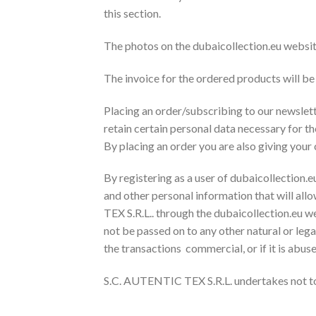
this section.
The photos on the dubaicollection.eu websit
The invoice for the ordered products will be 
Placing an order/subscribing to our newslette
retain certain personal data necessary for t
By placing an order you are also giving your
By registering as a user of dubaicollection.eu
and other personal information that will all
TEX S.R.L.. through the dubaicollection.eu w
not be passed on to any other natural or legal
the transactions commercial, or if it is abu
S.C. AUTENTIC TEX S.R.L. undertakes not to