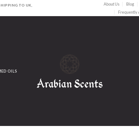
About Us
Blog
HIPPING TO UK,
Frequently
ED OILS