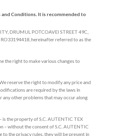
s and Conditions. It is recommended to
TARI CITY, DRUMUL POTCOAVEI STREET 49C,
 RO33194418, hereinafter referred to as the
e the right to make various changes to
 We reserve the right to modify any price and
odifications are required by the laws in
 or any other problems that may occur along
a – is the property of S.C. AUTENTIC TEX
erson – without the consent of S.C. AUTENTIC
 to the privacy rules, they will be present in