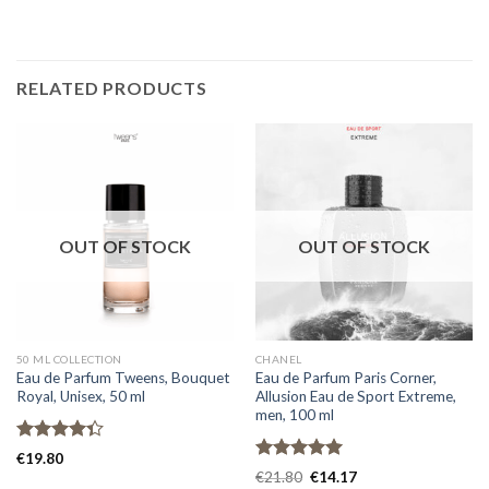
RELATED PRODUCTS
OUT OF STOCK
OUT OF STOCK
50 ML COLLECTION
CHANEL
Eau de Parfum Tweens, Bouquet
Eau de Parfum Paris Corner,
Royal, Unisex, 50 ml
Allusion Eau de Sport Extreme,
men, 100 ml
Rated
€
19.80
4.33
out
Rated
5.00
€
21.80
€
14.17