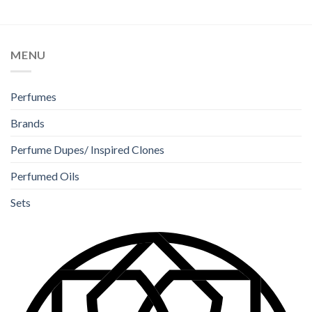
of 5
out of 5
MENU
Perfumes
Brands
Perfume Dupes/ Inspired Clones
Perfumed Oils
Sets