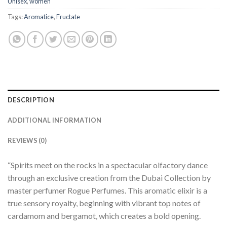
Unisex
,
women
Tags:
Aromatice
,
Fructate
DESCRIPTION
ADDITIONAL INFORMATION
REVIEWS (0)
“Spirits meet on the rocks in a spectacular olfactory dance
through an exclusive creation from the Dubai Collection by
master perfumer Rogue Perfumes. This aromatic elixir is a
true sensory royalty, beginning with vibrant top notes of
cardamom and bergamot, which creates a bold opening.