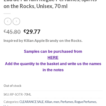
on the Rocks, Unisex, 70 ml
45.80
29.77
€
€
Inspired by Kilian Apple Brandy on the Rocks.
Samples can be purchased from
HERE
Add the quantity to the basket and write us the names
in the notes
Out of stock
SKU:
RP-SOTR-70ML
Categories:
CLEARANCE SALE
,
Kilian
,
men
,
Perfumes
,
Rogue Perfumes
,