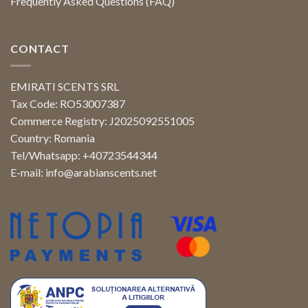
Frequently Asked Questions (FAQ)
CONTACT
EMIRATI SCENTS SRL
Tax Code: RO53007387
Commerce Registry: J2025092551005
Country: Romania
Tel/Whatsapp: +40723544344
E-mail:
info@arabianscents.net