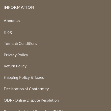
INFORMATION
About Us
Blog
Terms & Conditions
Privacy Policy
Return Policy
Shipping Policy & Taxes
Declaration of Conformity
ODR- Online Dispute Resolution