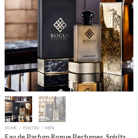
HOME
/
PENTRU
/
MEN
Eau de Parfum Rogue Perfumes, Spirits