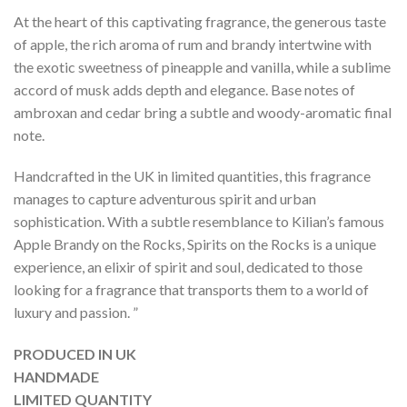
At the heart of this captivating fragrance, the generous taste
of apple, the rich aroma of rum and brandy intertwine with
the exotic sweetness of pineapple and vanilla, while a sublime
accord of musk adds depth and elegance. Base notes of
ambroxan and cedar bring a subtle and woody-aromatic final
note.
Handcrafted in the UK in limited quantities, this fragrance
manages to capture adventurous spirit and urban
sophistication. With a subtle resemblance to Kilian’s famous
Apple Brandy on the Rocks, Spirits on the Rocks is a unique
experience, an elixir of spirit and soul, dedicated to those
looking for a fragrance that transports them to a world of
luxury and passion. ”
PRODUCED IN UK
HANDMADE
LIMITED QUANTITY