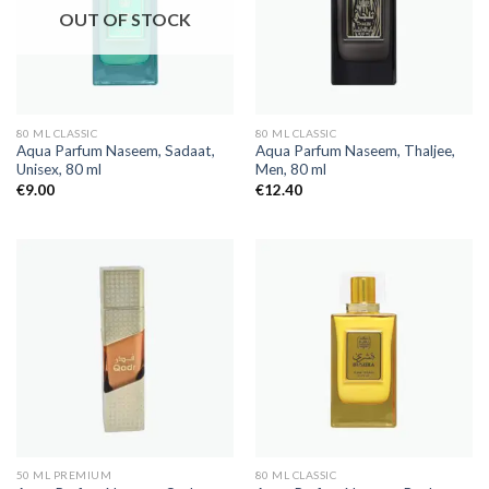
OUT OF STOCK
80 ML CLASSIC
80 ML CLASSIC
Aqua Parfum Naseem, Sadaat,
Aqua Parfum Naseem, Thaljee,
Unisex, 80 ml
Men, 80 ml
€
9.00
€
12.40
50 ML PREMIUM
80 ML CLASSIC