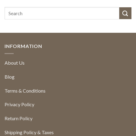
INFORMATION
About Us
Blog
Terms & Conditions
Privacy Policy
Return Policy
Shipping Policy & Taxes