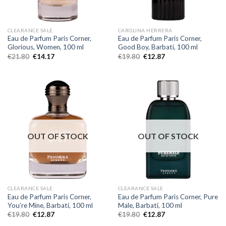
CLEARANCE SALE
CAROLINA HERRERA
Eau de Parfum Paris Corner,
Eau de Parfum Paris Corner,
Glorious, Women, 100 ml
Good Boy, Barbati, 100 ml
€
21.80
€
14.17
€
19.80
€
12.87
OUT OF STOCK
OUT OF STOCK
CLEARANCE SALE
CLEARANCE SALE
Eau de Parfum Paris Corner,
Eau de Parfum Paris Corner, Pure
You’re Mine, Barbati, 100 ml
Male, Barbati, 100 ml
€
19.80
€
12.87
€
19.80
€
12.87