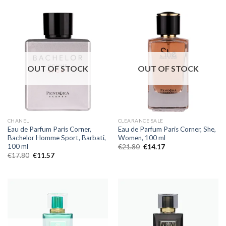
OUT OF STOCK
OUT OF STOCK
CHANEL
CLEARANCE SALE
Eau de Parfum Paris Corner,
Eau de Parfum Paris Corner, She,
Bachelor Homme Sport, Barbati,
Women, 100 ml
100 ml
€
21.80
€
14.17
€
17.80
€
11.57