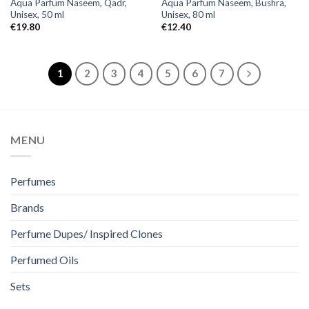
Aqua Parfum Naseem, Qadr,
Aqua Parfum Naseem, Bushra,
Unisex, 50 ml
Unisex, 80 ml
€
19.80
€
12.40
1
2
3
4
5
6
7
MENU
Perfumes
Brands
Perfume Dupes/ Inspired Clones
Perfumed Oils
Sets