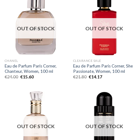
OUT OF STOCK
OUT OF STOCK
CHANEL
CLEARANCE SALE
Eau de Parfum Paris Corner,
Eau de Parfum Paris Corner, She
Chanteur, Women, 100 ml
Passionate, Women, 100 ml
€
24.00
€
15.60
€
21.80
€
14.17
OUT OF STOCK
OUT OF STOCK