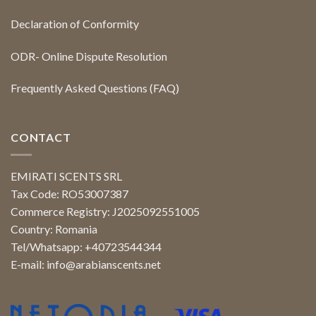
Declaration of Conformity
ODR- Online Dispute Resolution
Frequently Asked Questions (FAQ)
CONTACT
EMIRATI SCENTS SRL
Tax Code: RO53007387
Commerce Registry: J2025092551005
Country: Romania
Tel/Whatsapp: +40723544344
E-mail:
info@arabianscents.net