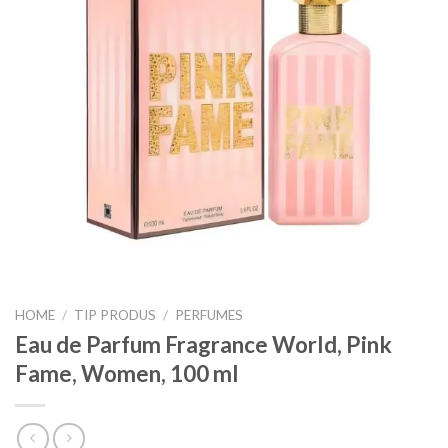
HOME
/
TIP PRODUS
/
PERFUMES
Eau de Parfum Fragrance World, Pink
Fame, Women, 100 ml