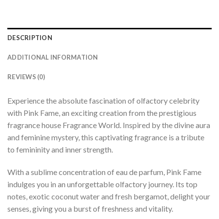
DESCRIPTION
ADDITIONAL INFORMATION
REVIEWS (0)
Experience the absolute fascination of olfactory celebrity
with Pink Fame, an exciting creation from the prestigious
fragrance house Fragrance World. Inspired by the divine aura
and feminine mystery, this captivating fragrance is a tribute
to femininity and inner strength.
With a sublime concentration of eau de parfum, Pink Fame
indulges you in an unforgettable olfactory journey. Its top
notes, exotic coconut water and fresh bergamot, delight your
senses, giving you a burst of freshness and vitality.