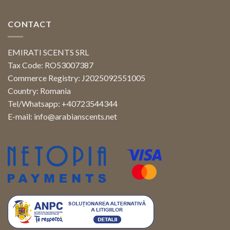
CONTACT
EMIRATI SCENTS SRL
Tax Code: RO53007387
Commerce Registry: J2025092551005
Country: Romania
Tel/Whatsapp: +40723544344
E-mail:
info@arabianscents.net