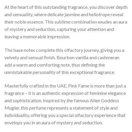
At the heart of this outstanding fragrance, you discover depth
and sensuality, where delicate jasmine and heliotrope reveal
their noble essence. This sublime combination exudes an aura
of mystery and seduction, capturing your attention and
leaving a memorable impression.
The base notes complete this olfactory journey, giving you a
velvety and sensual finish. Bourbon vanilla and cashmeran
add a warm and comforting note, thus defining the
unmistakable personality of this exceptional fragrance.
Masterfully crafted in the UAE, Pink Fame is more than just a
fragrance – it is an authentic expression of feminine elegance
and sophistication. Inspired by the famous Alien Goddess
Mugler, this perfume represents a statement of style and
individuality, offering you a special olfactory experience that
envelops you in an aura of mystery and seduction.