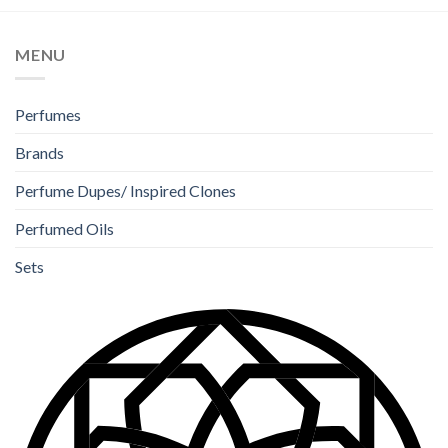
MENU
Perfumes
Brands
Perfume Dupes/ Inspired Clones
Perfumed Oils
Sets