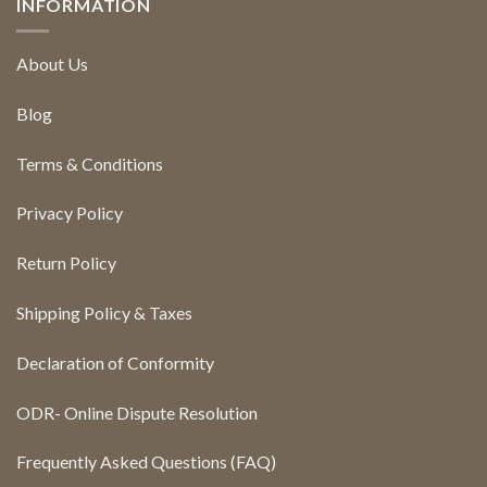
INFORMATION
About Us
Blog
Terms & Conditions
Privacy Policy
Return Policy
Shipping Policy & Taxes
Declaration of Conformity
ODR- Online Dispute Resolution
Frequently Asked Questions (FAQ)