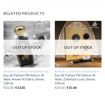
RELATED PRODUCTS
OUT OF STOCK
OUT OF STOCK
ATHOOR AL ALAM BY FRAGRANCE WORLD
ATHOOR AL ALAM BY FRAGRANCE WORLD
Eau de Parfum FW Athoor Al
Eau de Parfum FW Athoor Al
Alam, Ameer Al Sahra, Unisex,
Alam, Zakariyat Luxe, Unisex,
100 ml
100 ml
€
21.00
€
13.65
€
24.00
€
15.60