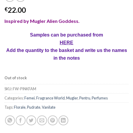
22.00
€
Inspired by Mugler Alien Goddess
.
Samples can be purchased from
HERE
Add the quantity to the basket and write us the names
in the notes
Out of stock
SKU:
FW-PINKFAM
Categories:
Femei
,
Fragrance World
,
Mugler
,
Pentru
,
Perfumes
Tags:
Florale
,
Pudrate
,
Vanilate