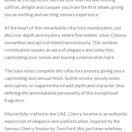
saffron, delight and conquer you from the first inhale, giving
you an inviting and exciting sensory experience.
At the heart of this remarkable olfactory masterpiece, you
discover depth and mystery, where fine leather, olive, Chinese
osmanthus and apricot blend harmoniously. This sublime
combination exudes an aura of elegance and seduction,
captivating your senses and leaving a memorable mark.
The base notes complete this olfactory journey, giving you a
captivating and sensual finish. Subtle smoke, woody notes
and cypress or nagarmotha oil add depth and character, thus
defining the unmistakable personality of this exceptional
fragrance.
Masterfully crafted in the UAE, Cherry Incense is an authentic
expression of elegance and sophistication. Inspired by the
famous Cherry Smoke by Tom Ford, this perfume redefines