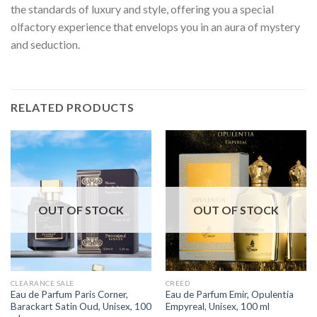
the standards of luxury and style, offering you a special
olfactory experience that envelops you in an aura of mystery
and seduction.
RELATED PRODUCTS
OUT OF STOCK
OUT OF STOCK
CLEARANCE SALE
CREED
Eau de Parfum Paris Corner,
Eau de Parfum Emir, Opulentia
Barackart Satin Oud, Unisex, 100
Empyreal, Unisex, 100 ml