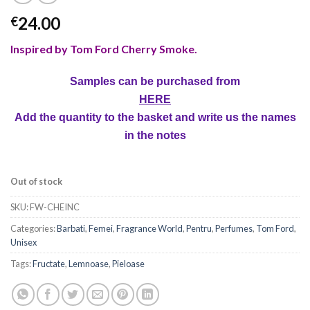
24.00
€
Inspired by Tom Ford Cherry Smoke
.
Samples can be purchased from
HERE
Add the quantity to the basket and write us the names
in the notes
Out of stock
SKU:
FW-CHEINC
Categories:
Barbati
,
Femei
,
Fragrance World
,
Pentru
,
Perfumes
,
Tom Ford
,
Unisex
Tags:
Fructate
,
Lemnoase
,
Pieloase