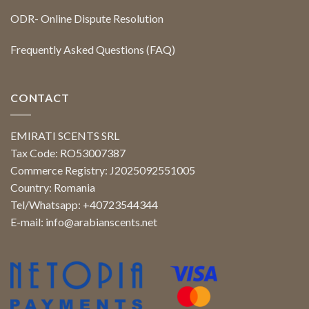
ODR- Online Dispute Resolution
Frequently Asked Questions (FAQ)
CONTACT
EMIRATI SCENTS SRL
Tax Code: RO53007387
Commerce Registry: J2025092551005
Country: Romania
Tel/Whatsapp: +40723544344
E-mail:
info@arabianscents.net