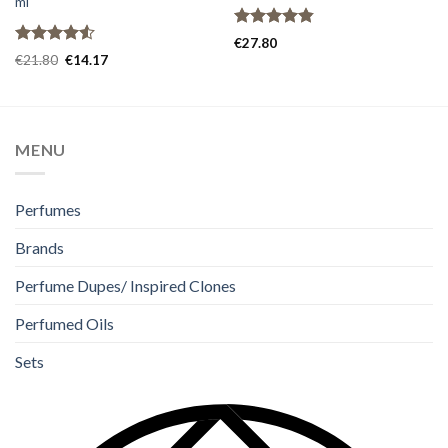
ml
Rated
4.80
€
27.80
out of 5
Rated
€
21.80
€
14.17
4.50
out
of 5
MENU
Perfumes
Brands
Perfume Dupes/ Inspired Clones
Perfumed Oils
Sets