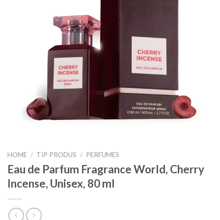
HOME
/
TIP PRODUS
/
PERFUMES
Eau de Parfum Fragrance World, Cherry
Incense, Unisex, 80 ml