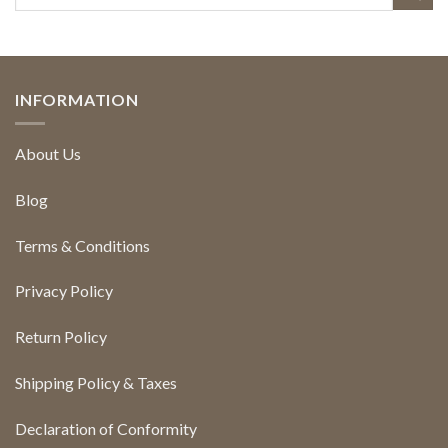
INFORMATION
About Us
Blog
Terms & Conditions
Privacy Policy
Return Policy
Shipping Policy & Taxes
Declaration of Conformity