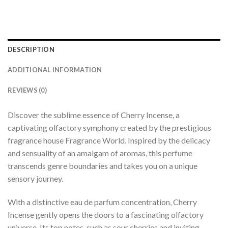
DESCRIPTION
ADDITIONAL INFORMATION
REVIEWS (0)
Discover the sublime essence of Cherry Incense, a
captivating olfactory symphony created by the prestigious
fragrance house Fragrance World. Inspired by the delicacy
and sensuality of an amalgam of aromas, this perfume
transcends genre boundaries and takes you on a unique
sensory journey.
With a distinctive eau de parfum concentration, Cherry
Incense gently opens the doors to a fascinating olfactory
universe. Its top notes, such as sour cherries and inviting