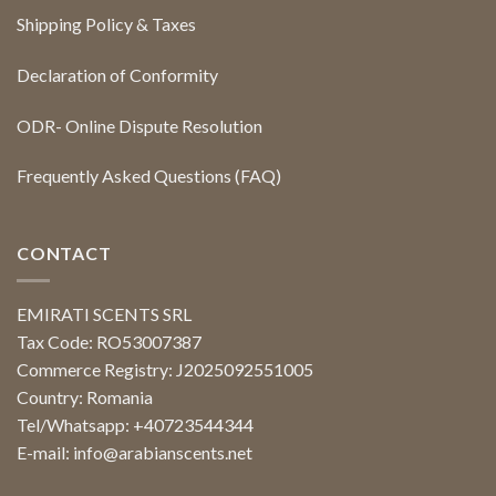
Shipping Policy & Taxes
Declaration of Conformity
ODR- Online Dispute Resolution
Frequently Asked Questions (FAQ)
CONTACT
EMIRATI SCENTS SRL
Tax Code: RO53007387
Commerce Registry: J2025092551005
Country: Romania
Tel/Whatsapp: +40723544344
E-mail:
info@arabianscents.net