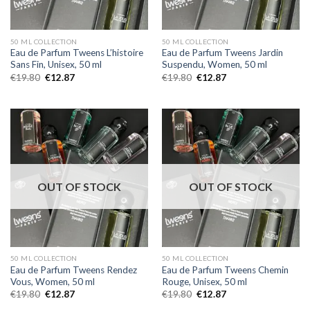
50 ML COLLECTION
50 ML COLLECTION
Eau de Parfum Tweens L’histoire
Eau de Parfum Tweens Jardin
Sans Fin, Unisex, 50 ml
Suspendu, Women, 50 ml
€
19.80
€
12.87
€
19.80
€
12.87
OUT OF STOCK
OUT OF STOCK
50 ML COLLECTION
50 ML COLLECTION
Eau de Parfum Tweens Rendez
Eau de Parfum Tweens Chemin
Vous, Women, 50 ml
Rouge, Unisex, 50 ml
€
19.80
€
12.87
€
19.80
€
12.87