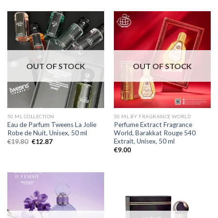
OUT OF STOCK
OUT OF STOCK
50 ML COLLECTION
50 ML BY FRAGRANCE WORLD
Eau de Parfum Tweens La Jolie
Perfume Extract Fragrance
Robe de Nuit, Unisex, 50 ml
World, Barakkat Rouge 540
Extrait, Unisex, 50 ml
€
19.80
€
12.87
€
9.00