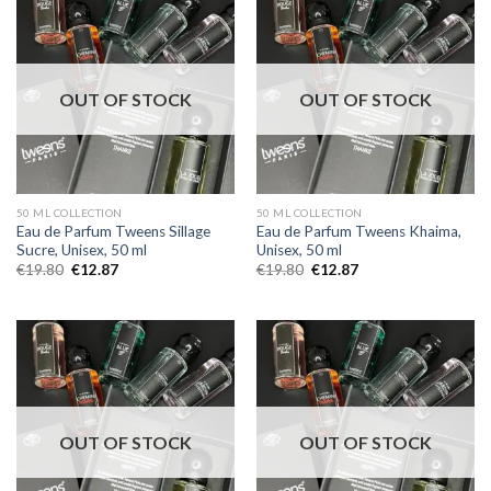
OUT OF STOCK
OUT OF STOCK
50 ML COLLECTION
50 ML COLLECTION
Eau de Parfum Tweens Sillage
Eau de Parfum Tweens Khaima,
Sucre, Unisex, 50 ml
Unisex, 50 ml
€
19.80
€
12.87
€
19.80
€
12.87
OUT OF STOCK
OUT OF STOCK