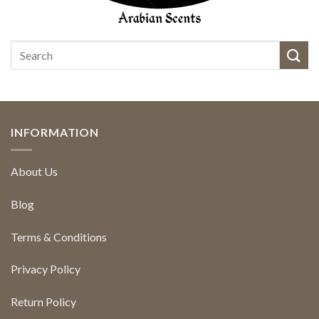
INFORMATION
About Us
Blog
Terms & Conditions
Privacy Policy
Return Policy