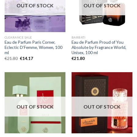
OUT OF STOCK
OUT OF STOCK
CLEARANCE SALE
BARBATI
Eau de Parfum Paris Corner,
Eau de Parfum Proud of You
Eclectic D’Femme, Women, 100
Absolute by Fragrance World,
ml
Unisex, 100 ml
€
21.80
€
14.17
€
21.80
OUT OF STOCK
OUT OF STOCK