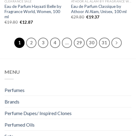
CLEARANCE SALE
ATHOOR AL ALAM BY FRAGRANCE WORLD
Eau de Parfum Hayaati Belle by
Eau de Parfum Classique by
Fragrance World, Women, 100
Athoor Al Alam, Unisex, 100 ml
ml
€
29.80
€
19.37
€
19.80
€
12.87
1
2
3
4
…
29
30
31
MENU
Perfumes
Brands
Perfume Dupes/ Inspired Clones
Perfumed Oils