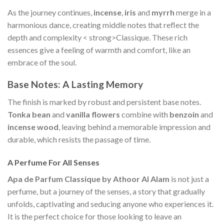
As the journey continues,
incense
,
iris
and
myrrh
merge in a
harmonious dance, creating middle notes that reflect the
depth and complexity < strong>Classique. These rich
essences give a feeling of warmth and comfort, like an
embrace of the soul.
Base Notes: A Lasting Memory
The finish is marked by robust and persistent base notes.
Tonka bean
and
vanilla flowers
combine with
benzoin
and
incense wood
, leaving behind a memorable impression and
durable, which resists the passage of time.
A Perfume For All Senses
Apa de Parfum Classique by Athoor Al Alam
is not just a
perfume, but a journey of the senses, a story that gradually
unfolds, captivating and seducing anyone who experiences it.
It is the perfect choice for those looking to leave an