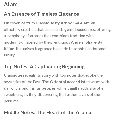
Alam
An Essence of Timeless Elegance
Discover
Parfum Classique by Athoor Al Alam
, an
olfactory creation that transcends genre boundaries, offering
a symphony of aromas that combines tradition with
modernity. Inspired by the prestigious
Angels’ Share By
Kilian
, this unisex fragrance is an ode to sophistication and
luxury.
Top Notes: A Captivating Beginning
Classique
reveals its story with top notes that evoke the
mysteries of the East. The
Oriental accord
intertwines with
dark rum
and
Timur pepper
, while
vanilla
adds a subtle
sweetness, inviting discovering the further layers of the
perfume.
Middle Notes: The Heart of the Aroma