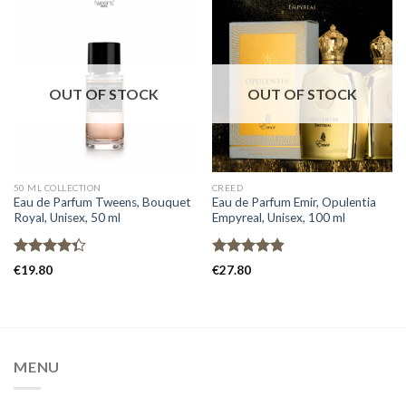
OUT OF STOCK
OUT OF STOCK
50 ML COLLECTION
CREED
Eau de Parfum Tweens, Bouquet
Eau de Parfum Emir, Opulentia
Royal, Unisex, 50 ml
Empyreal, Unisex, 100 ml
Rated
Rated
4.80
€
19.80
€
27.80
4.33
out
out of 5
of 5
MENU