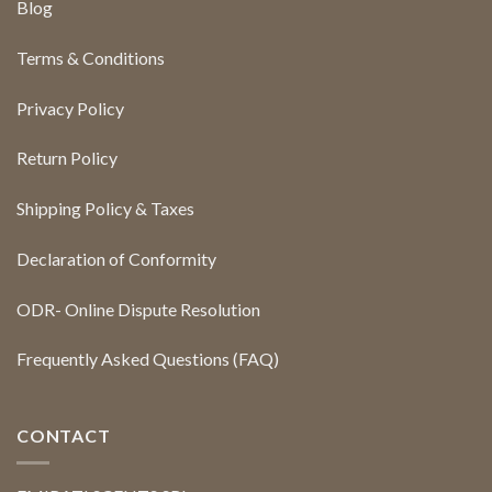
Blog
Terms & Conditions
Privacy Policy
Return Policy
Shipping Policy & Taxes
Declaration of Conformity
ODR- Online Dispute Resolution
Frequently Asked Questions (FAQ)
CONTACT