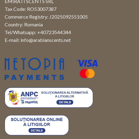
EMIRATI SCENTS SRL
Tax Code: RO53007387
Commerce Registry: J2025092551005
Country: Romania
Tel/Whatsapp: +40723544344
E-mail:
info@arabianscents.net