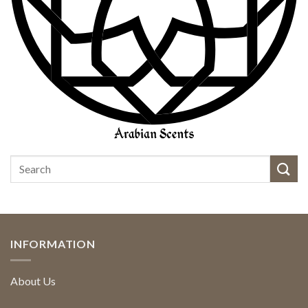
INFORMATION
About Us