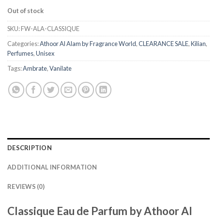
Out of stock
SKU:
FW-ALA-CLASSIQUE
Categories:
Athoor Al Alam by Fragrance World
,
CLEARANCE SALE
,
Kilian
,
Perfumes
,
Unisex
Tags:
Ambrate
,
Vanilate
DESCRIPTION
ADDITIONAL INFORMATION
REVIEWS (0)
Classique Eau de Parfum by Athoor Al