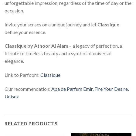
unforgettable impression, regardless of the time of day or the
occasion.
Invite your senses on a unique journey and let
Classique
define your essence.
Classique by Athoor Al Alam
– a legacy of perfection, a
tribute to timeless beauty and a symbol of universal
elegance.
Link to Parfoom:
Classique
Our recommendation:
Apa de Parfum Emir, Fire Your Desire,
Unisex
RELATED PRODUCTS