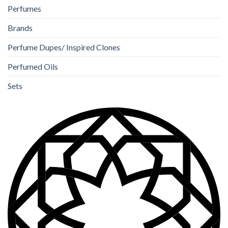
Perfumes
Brands
Perfume Dupes/ Inspired Clones
Perfumed Oils
Sets