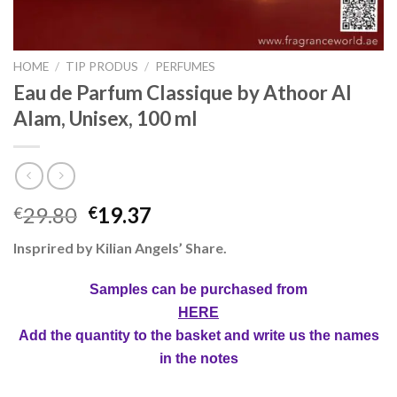
HOME
/
TIP PRODUS
/
PERFUMES
Eau de Parfum Classique by Athoor Al
Alam, Unisex, 100 ml
29.80
19.37
€
€
Insprired by Kilian Angels’ Share.
Samples can be purchased from
HERE
Add the quantity to the basket and write us the names
in the notes