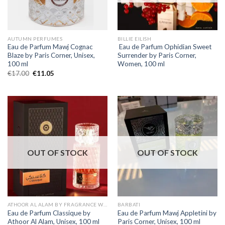
AUTUMN PERFUMES
BILLIE EILISH
Eau de Parfum Mawj Cognac
Eau de Parfum Ophidian Sweet
Blaze by Paris Corner, Unisex,
Surrender by Paris Corner,
100 ml
Women, 100 ml
€
17.00
€
11.05
OUT OF STOCK
OUT OF STOCK
ATHOOR AL ALAM BY FRAGRANCE WORLD
BARBATI
Eau de Parfum Classique by
Eau de Parfum Mawj Appletini by
Athoor Al Alam, Unisex, 100 ml
Paris Corner, Unisex, 100 ml