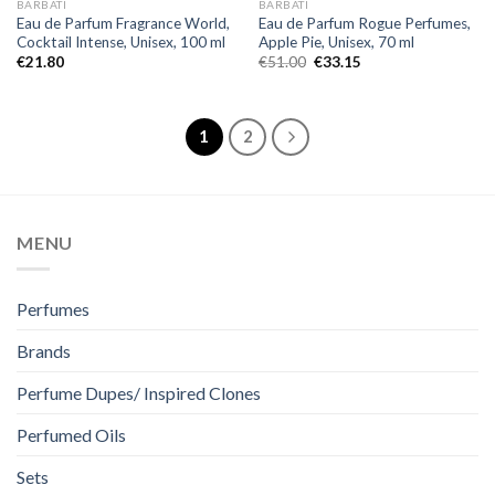
BARBATI
BARBATI
Eau de Parfum Fragrance World,
Eau de Parfum Rogue Perfumes,
Cocktail Intense, Unisex, 100 ml
Apple Pie, Unisex, 70 ml
€
21.80
€
51.00
€
33.15
1
2
MENU
Perfumes
Brands
Perfume Dupes/ Inspired Clones
Perfumed Oils
Sets