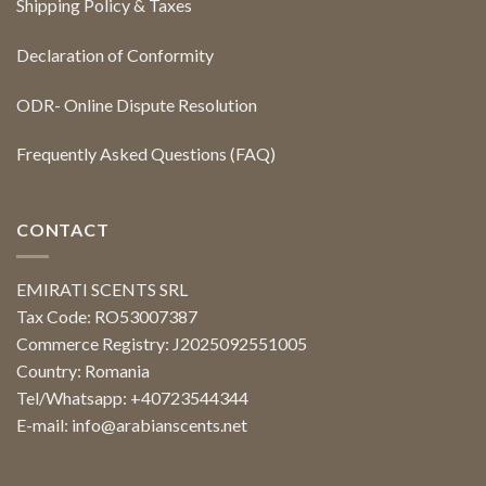
Shipping Policy & Taxes
Declaration of Conformity
ODR- Online Dispute Resolution
Frequently Asked Questions (FAQ)
CONTACT
EMIRATI SCENTS SRL
Tax Code: RO53007387
Commerce Registry: J2025092551005
Country: Romania
Tel/Whatsapp: +40723544344
E-mail:
info@arabianscents.net