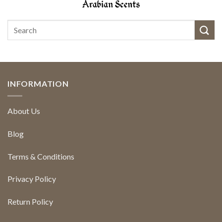
INFORMATION
About Us
Blog
Terms & Conditions
Privacy Policy
Return Policy