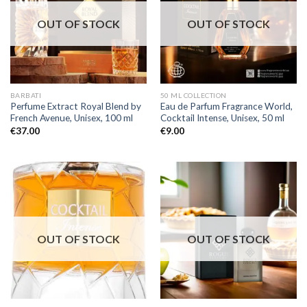
OUT OF STOCK
OUT OF STOCK
BARBATI
50 ML COLLECTION
Perfume Extract Royal Blend by
Eau de Parfum Fragrance World,
French Avenue, Unisex, 100 ml
Cocktail Intense, Unisex, 50 ml
€
37.00
€
9.00
OUT OF STOCK
OUT OF STOCK