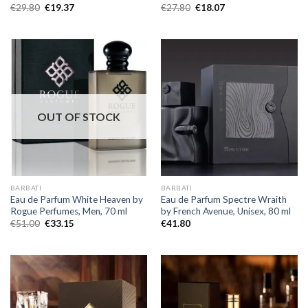
€
29.80
€
19.37
€
27.80
€
18.07
OUT OF STOCK
BARBATI
BARBATI
Eau de Parfum White Heaven by
Eau de Parfum Spectre Wraith
Rogue Perfumes, Men, 70 ml
by French Avenue, Unisex, 80 ml
€
51.00
€
33.15
€
41.80