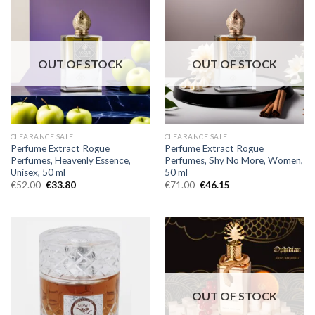
OUT OF STOCK
OUT OF STOCK
CLEARANCE SALE
CLEARANCE SALE
Perfume Extract Rogue
Perfume Extract Rogue
Perfumes, Heavenly Essence,
Perfumes, Shy No More, Women,
Unisex, 50 ml
50 ml
€
52.00
€
33.80
€
71.00
€
46.15
OUT OF STOCK