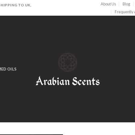
About Us
Blog
HIPPING TO UK,
Frequently
ED OILS