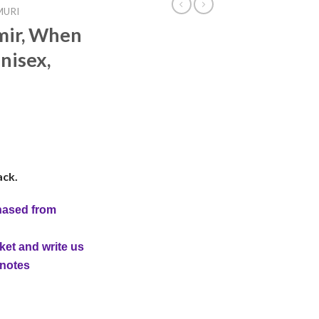
MURI
mir, When
nisex,
ack.
hased from
ket and write us
 notes