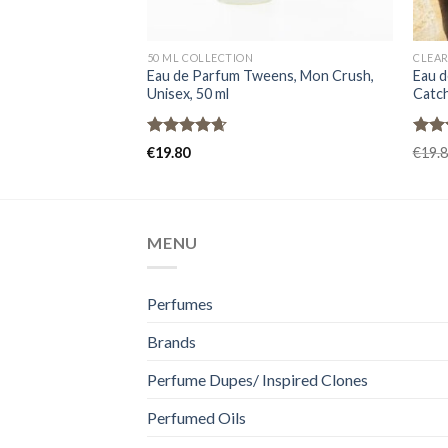
50 ML COLLECTION
CLEAR
Eau de Parfum Tweens, Mon Crush,
Eau d
Unisex, 50 ml
Catch
Rated
4.67
Rat
€
19.80
€
19.
out of 5
out 
MENU
Perfumes
Brands
Perfume Dupes/ Inspired Clones
Perfumed Oils