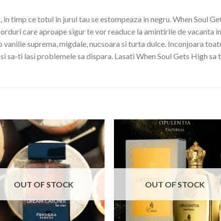
in timp ce totul in jurul tau se estompeaza in negru. When Soul Get
orduri care aproape sigur te vor readuce la amintirile de vacanta i
o vanilie suprema, migdale, nucsoara si turta dulce. Inconjoara toat
i si sa-ti lasi problemele sa dispara. Lasati When Soul Gets High sa t
OUT OF STOCK
OUT OF STOCK