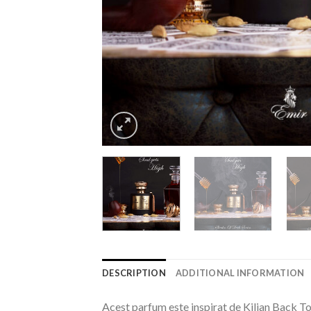
DESCRIPTION
ADDITIONAL INFORMATION
Acest parfum este inspirat de Kilian Back To