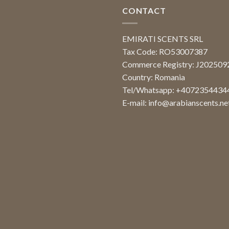
CONTACT
EMIRATI SCENTS SRL
Tax Code: RO53007387
Commerce Registry: J20250
Country: Romania
Tel/Whatsapp: +4072354434
E-mail:
info@arabianscents.ne