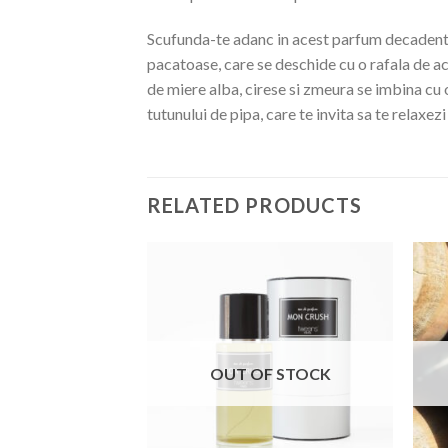
Scufunda-te adanc in acest parfum decadent, 
pacatoase, care se deschide cu o rafala de ac
de miere alba, cirese si zmeura se imbina cu 
tutunului de pipa, care te invita sa te relaxez
RELATED PRODUCTS
OUT OF STOCK