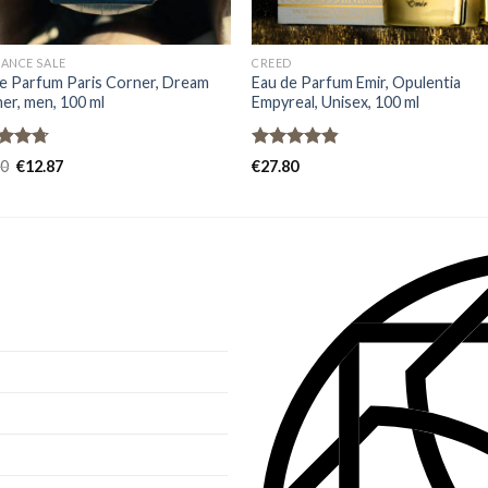
ANCE SALE
CREED
e Parfum Paris Corner, Dream
Eau de Parfum Emir, Opulentia
er, men, 100 ml
Empyreal, Unisex, 100 ml
ed
4.67
Rated
4.80
80
€
12.87
€
27.80
of 5
out of 5