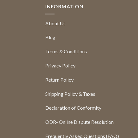
INFORMATION
About Us
Blog
Terms & Conditions
Privacy Policy
Return Policy
Shipping Policy & Taxes
Declaration of Conformity
ODR- Online Dispute Resolution
Frequently Asked Questions (FAQ)