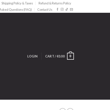
Shipping Policy & Taxes
Refund & Returns Policy
 Asked Questions (FAQ)
Contact Us
0
LOGIN
CART /
€
0.00