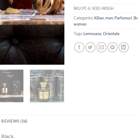
SKU:
PC-E-SOD-WSGH
Categories:
Kilian
,
men
,
Parfumuri
,
Sh
women
Tags:
Lemnoase
,
Orientale
REVIEWS (16)
 Black.