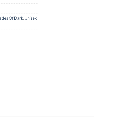
ades Of Dark
,
Unisex
,