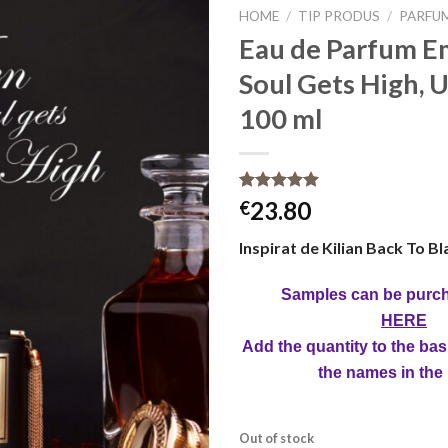
HOME
/
TIP PRODUS
/
PARFU
Eau de Parfum E
Soul Gets High, U
100 ml
Rated
16
5.00
23.80
€
out of 5
based on
Inspirat de Kilian Back To Bl
customer
ratings
Samples can be purc
HERE
Add the quantity to the bas
the names in the
Out of stock