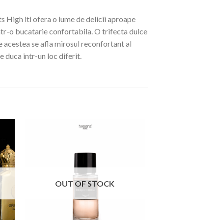
s High iti ofera o lume de delicii aproape
ntr-o bucatarie confortabila. O trifecta dulce
e acestea se afla mirosul reconfortant al
e duca intr-un loc diferit.
OUT OF STOCK
OUT OF