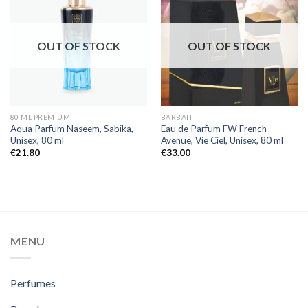
OUT OF STOCK
OUT OF STOCK
80 ML PREMIUM
BARBATI
Aqua Parfum Naseem, Sabika,
Eau de Parfum FW French
Unisex, 80 ml
Avenue, Vie Ciel, Unisex, 80 ml
€
21.80
€
33.00
MENU
Perfumes