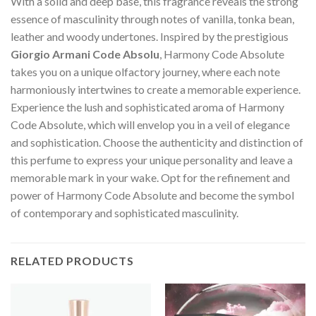
With a solid and deep base, this fragrance reveals the strong
essence of masculinity through notes of vanilla, tonka bean,
leather and woody undertones. Inspired by the prestigious
Giorgio Armani Code Absolu
, Harmony Code Absolute
takes you on a unique olfactory journey, where each note
harmoniously intertwines to create a memorable experience.
Experience the lush and sophisticated aroma of Harmony
Code Absolute, which will envelop you in a veil of elegance
and sophistication. Choose the authenticity and distinction of
this perfume to express your unique personality and leave a
memorable mark in your wake. Opt for the refinement and
power of Harmony Code Absolute and become the symbol
of contemporary and sophisticated masculinity.
RELATED PRODUCTS