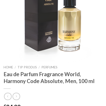
HOME
/
TIP PRODUS
/
PERFUMES
Eau de Parfum Fragrance World,
Harmony Code Absolute, Men, 100 ml