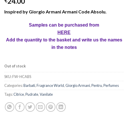
24.00
€
Inspired by Giorgio Armani Armani Code Absolu.
Samples can be purchased from
HERE
Add the quantity to the basket and write us the names
in the notes
Out of stock
SKU:
FW-HCABS
Categories:
Barbati
,
Fragrance World
,
Giorgio Armani
,
Pentru
,
Perfumes
Tags:
Citrice
,
Pudrate
,
Vanilate