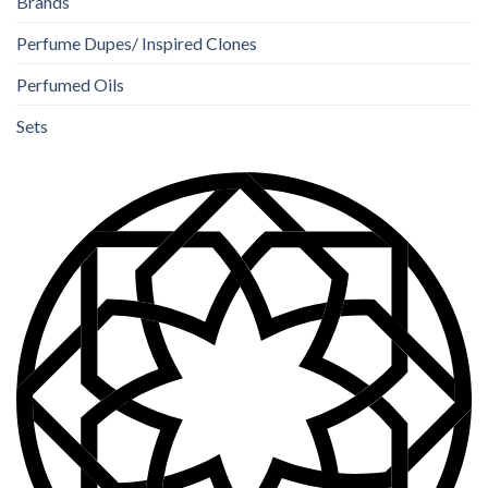
Brands
Perfume Dupes/ Inspired Clones
Perfumed Oils
Sets