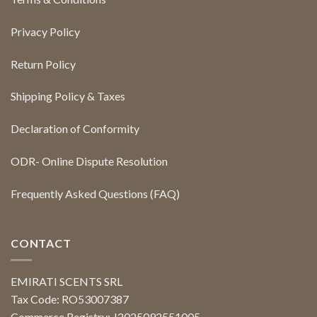
Privacy Policy
Return Policy
Shipping Policy & Taxes
Declaration of Conformity
ODR- Online Dispute Resolution
Frequently Asked Questions (FAQ)
CONTACT
EMIRATI SCENTS SRL
Tax Code: RO53007387
Commerce Registry: J2025092551005