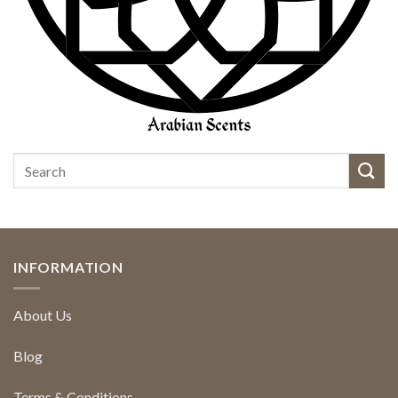
INFORMATION
About Us
Blog
Terms & Conditions