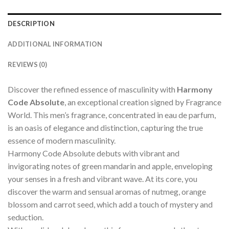
DESCRIPTION
ADDITIONAL INFORMATION
REVIEWS (0)
Discover the refined essence of masculinity with
Harmony
Code Absolute
, an exceptional creation signed by Fragrance
World. This men’s fragrance, concentrated in eau de parfum,
is an oasis of elegance and distinction, capturing the true
essence of modern masculinity.
Harmony Code Absolute debuts with vibrant and
invigorating notes of green mandarin and apple, enveloping
your senses in a fresh and vibrant wave. At its core, you
discover the warm and sensual aromas of nutmeg, orange
blossom and carrot seed, which add a touch of mystery and
seduction.