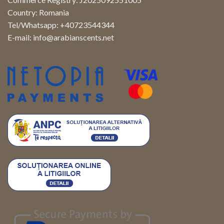
Country: Romania
Tel/Whatsapp: +40723544344
E-mail:
info@arabianscents.net