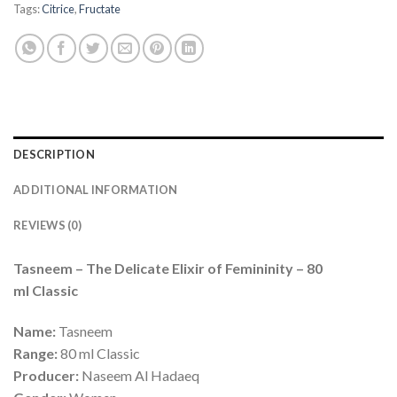
Tags:
Citrice
,
Fructate
DESCRIPTION
ADDITIONAL INFORMATION
REVIEWS (0)
Tasneem – The Delicate Elixir of Femininity – 80
ml Classic
Name:
Tasneem
Range:
80 ml Classic
Producer:
Naseem Al Hadaeq