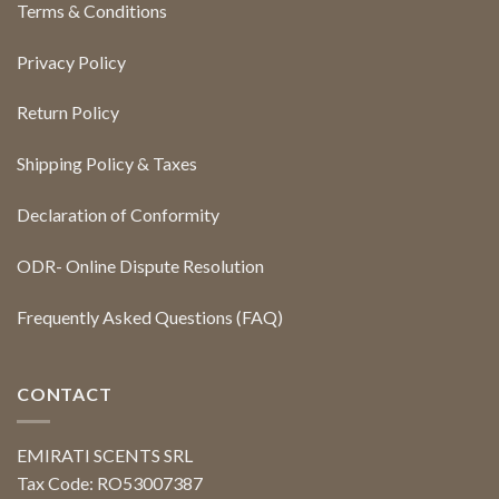
Terms & Conditions
Privacy Policy
Return Policy
Shipping Policy & Taxes
Declaration of Conformity
ODR- Online Dispute Resolution
Frequently Asked Questions (FAQ)
CONTACT
EMIRATI SCENTS SRL
Tax Code: RO53007387