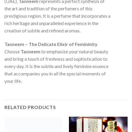
(UAE),
Tasneem
represents a perfect synthesis of
the art and tradition of the perfumers of this
prestigious region. It is a perfume that incorporates a
rich heritage and unparalleled experience in the
creation of subtle and refined aromas.
Tasneem – The Delicate Elixir of Femininity
Choose
Tasneem
to emphasize your natural beauty
and bring a touch of freshness and sophistication to
every day. It is the subtle and lively feminine essence
that accompanies you in all the special moments of
your life.
RELATED PRODUCTS