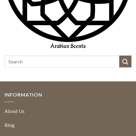
INFORMATION
About Us
Blog