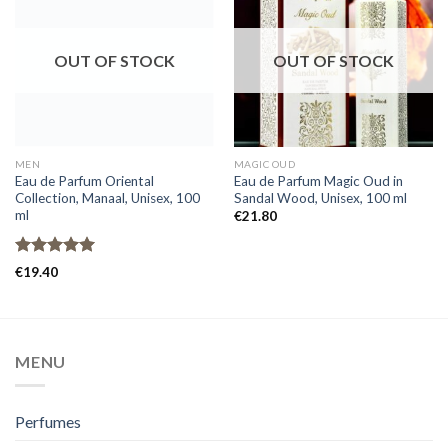
OUT OF STOCK
OUT OF STOCK
MEN
MAGIC OUD
Eau de Parfum Oriental
Eau de Parfum Magic Oud in
Collection, Manaal, Unisex, 100
Sandal Wood, Unisex, 100 ml
ml
€
21.80
Rated
5.00
€
19.40
out of 5
MENU
Perfumes