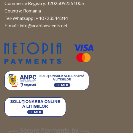
Commerce Registry: J2025092551005
Country: Romania
Tel/Whatsapp: +40723544344
E-mail:
info@arabianscents.net