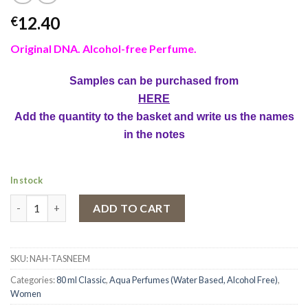
12.40
€
Original DNA. Alcohol-free Perfume.
Samples can be purchased from
HERE
Add the quantity to the basket and write us the names
in the notes
In stock
Aqua Parfum Naseem, Tasneem, Women, 80 ml quantity
ADD TO CART
SKU:
NAH-TASNEEM
Categories:
80 ml Classic
,
Aqua Perfumes (Water Based, Alcohol Free)
,
Women