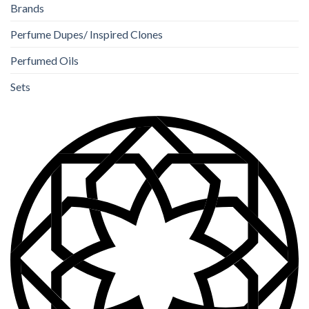
Brands
Perfume Dupes/ Inspired Clones
Perfumed Oils
Sets