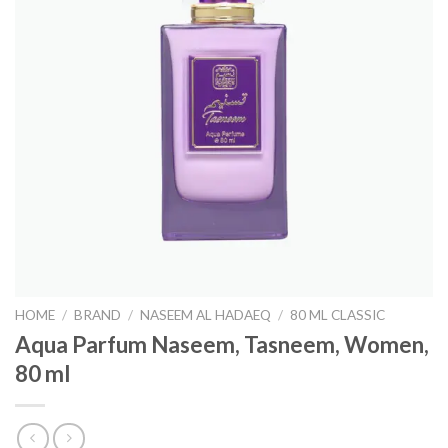
HOME
/
BRAND
/
NASEEM AL HADAEQ
/
80 ML CLASSIC
Aqua Parfum Naseem, Tasneem, Women,
80 ml