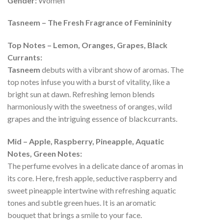
Gender:
Women
Tasneem – The Fresh Fragrance of Femininity
Top Notes – Lemon, Oranges, Grapes, Black
Currants:
Tasneem
debuts with a vibrant show of aromas. The
top notes infuse you with a burst of vitality, like a
bright sun at dawn. Refreshing lemon blends
harmoniously with the sweetness of oranges, wild
grapes and the intriguing essence of blackcurrants.
Mid – Apple, Raspberry, Pineapple, Aquatic
Notes, Green Notes:
The perfume evolves in a delicate dance of aromas in
its core. Here, fresh apple, seductive raspberry and
sweet pineapple intertwine with refreshing aquatic
tones and subtle green hues. It is an aromatic
bouquet that brings a smile to your face.