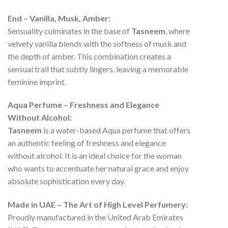
End – Vanilla, Musk, Amber:
Sensuality culminates in the base of
Tasneem
, where
velvety vanilla blends with the softness of musk and
the depth of amber. This combination creates a
sensual trail that subtly lingers, leaving a memorable
feminine imprint.
Aqua Perfume – Freshness and Elegance
Without Alcohol:
Tasneem
is a water-based Aqua perfume that offers
an authentic feeling of freshness and elegance
without alcohol. It is an ideal choice for the woman
who wants to accentuate her natural grace and enjoy
absolute sophistication every day.
Made in UAE – The Art of High Level Perfumery:
Proudly manufactured in the United Arab Emirates