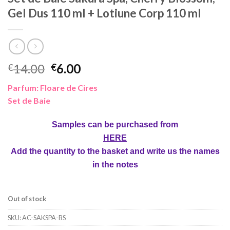
Gel Dus 110 ml + Lotiune Corp 110 ml
Original
Current
14.00
6.00
€
€
price
price
Parfum: Floare de Cires
was:
is:
Set de Baie
€14.00.
€6.00.
Samples can be purchased from
HERE
Add the quantity to the basket and write us the names
in the notes
Out of stock
SKU:
AC-SAKSPA-BS