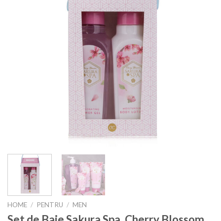
HOME
/
PENTRU
/
MEN
Set de Baie Sakura Spa, Cherry Blossom,