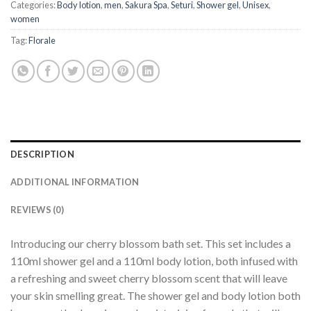
Categories:
Body lotion
,
men
,
Sakura Spa
,
Seturi
,
Shower gel
,
Unisex
,
women
Tag:
Florale
DESCRIPTION
ADDITIONAL INFORMATION
REVIEWS (0)
Introducing our cherry blossom bath set. This set includes a
110ml shower gel and a 110ml body lotion, both infused with
a refreshing and sweet cherry blossom scent that will leave
your skin smelling great. The shower gel and body lotion both