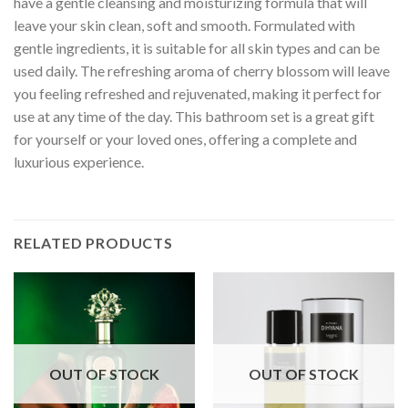
have a gentle cleansing and moisturizing formula that will
leave your skin clean, soft and smooth. Formulated with
gentle ingredients, it is suitable for all skin types and can be
used daily. The refreshing aroma of cherry blossom will leave
you feeling refreshed and rejuvenated, making it perfect for
use at any time of the day. This bathroom set is a great gift
for yourself or your loved ones, offering a complete and
luxurious experience.
RELATED PRODUCTS
OUT OF STOCK
OUT OF STOCK