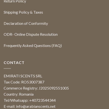
Return Policy
Shipping Policy & Taxes
Declaration of Conformity
ODR- Online Dispute Resolution
Frequently Asked Questions (FAQ)
CONTACT
EMIRATI SCENTS SRL
Tax Code: RO53007387
Commerce Registry: J2025092551005
Country: Romania
Tel/Whatsapp: +40723544344
E-mail:
info@arabianscents.net