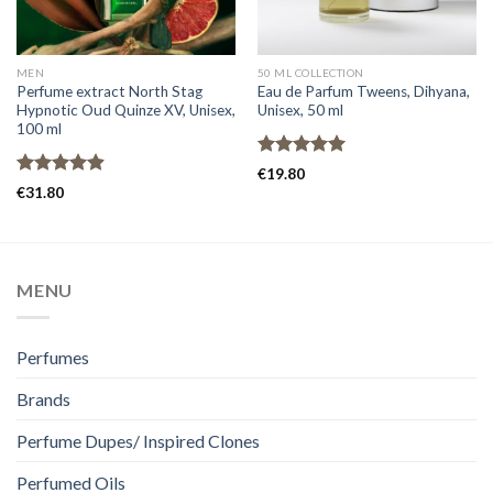
MEN
50 ML COLLECTION
Perfume extract North Stag
Eau de Parfum Tweens, Dihyana,
Hypnotic Oud Quinze XV, Unisex,
Unisex, 50 ml
100 ml
Rated
5.00
€
19.80
out of 5
Rated
4.91
€
31.80
out of 5
MENU
Perfumes
Brands
Perfume Dupes/ Inspired Clones
Perfumed Oils