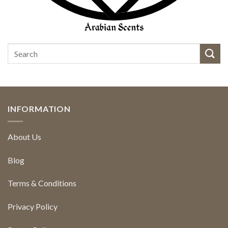
INFORMATION
About Us
Blog
Terms & Conditions
Privacy Policy