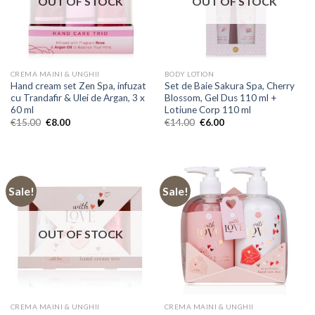
OUT OF STOCK
OUT OF STOCK
CREMA MAINI & UNGHII
BODY LOTION
Hand cream set Zen Spa, infuzat
Set de Baie Sakura Spa, Cherry
cu Trandafir & Ulei de Argan, 3 x
Blossom, Gel Dus 110 ml +
60 ml
Lotiune Corp 110 ml
Original
Current
Original
Current
€
15.00
€
8.00
€
14.00
€
6.00
price
price
price
price
was:
is:
was:
is:
€15.00.
€8.00.
€14.00.
€6.00.
Sale!
Sale!
OUT OF STOCK
CREMA MAINI & UNGHII
CREMA MAINI & UNGHII