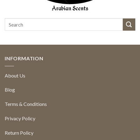
INFORMATION
About Us
Blog
Terms & Conditions
Privacy Policy
Return Policy