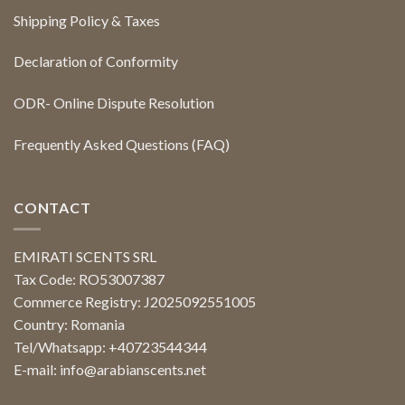
Shipping Policy & Taxes
Declaration of Conformity
ODR- Online Dispute Resolution
Frequently Asked Questions (FAQ)
CONTACT
EMIRATI SCENTS SRL
Tax Code: RO53007387
Commerce Registry: J2025092551005
Country: Romania
Tel/Whatsapp: +40723544344
E-mail:
info@arabianscents.net