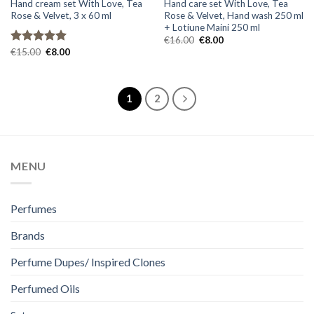
Hand cream set With Love, Tea
Hand care set With Love, Tea
Rose & Velvet, 3 x 60 ml
Rose & Velvet, Hand wash 250 ml
+ Lotiune Maini 250 ml
Original
Current
€
16.00
€
8.00
price
price
Original
Current
Rated
€
15.00
5.00
€
8.00
was:
is:
price
price
out of 5
€16.00.
€8.00.
was:
is:
€15.00.
€8.00.
1
2
MENU
Perfumes
Brands
Perfume Dupes/ Inspired Clones
Perfumed Oils