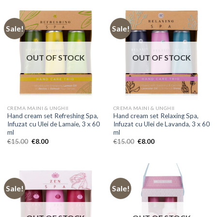
Sale!
Sale!
OUT OF STOCK
OUT OF STOCK
CREMA MAINI & UNGHII
CREMA MAINI & UNGHII
Hand cream set Refreshing Spa,
Hand cream set Relaxing Spa,
Infuzat cu Ulei de Lamaie, 3 x 60
Infuzat cu Ulei de Lavanda, 3 x 60
ml
ml
Original
Current
Original
Current
€
15.00
€
8.00
€
15.00
€
8.00
price
price
price
price
was:
is:
was:
is:
€15.00.
€8.00.
€15.00.
€8.00.
Sale!
Sale!