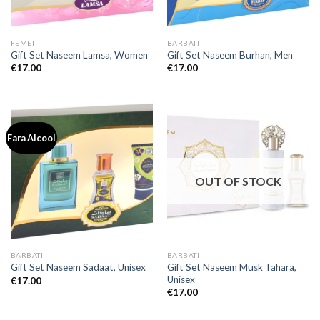
FEMEI
BARBATI
Gift Set Naseem Lamsa, Women
Gift Set Naseem Burhan, Men
€
17.00
€
17.00
Fara Alcool
OUT OF STOCK
BARBATI
BARBATI
Gift Set Naseem Musk Tahara,
Gift Set Naseem Sadaat, Unisex
Unisex
€
17.00
€
17.00