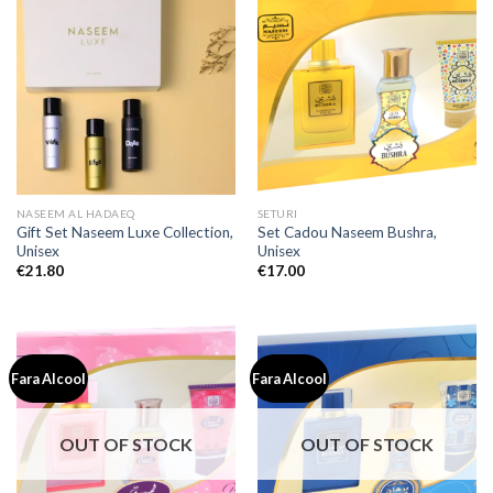
NASEEM AL HADAEQ
SETURI
Gift Set Naseem Luxe Collection,
Set Cadou Naseem Bushra,
Unisex
Unisex
€
21.80
€
17.00
Fara Alcool
Fara Alcool
OUT OF STOCK
OUT OF STOCK