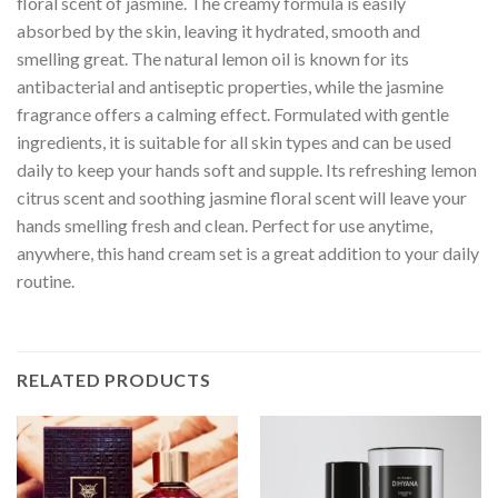
floral scent of jasmine. The creamy formula is easily
absorbed by the skin, leaving it hydrated, smooth and
smelling great. The natural lemon oil is known for its
antibacterial and antiseptic properties, while the jasmine
fragrance offers a calming effect. Formulated with gentle
ingredients, it is suitable for all skin types and can be used
daily to keep your hands soft and supple. Its refreshing lemon
citrus scent and soothing jasmine floral scent will leave your
hands smelling fresh and clean. Perfect for use anytime,
anywhere, this hand cream set is a great addition to your daily
routine.
RELATED PRODUCTS