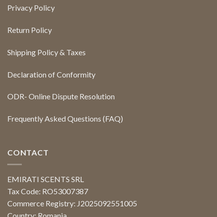
Privacy Policy
Return Policy
Shipping Policy & Taxes
Declaration of Conformity
ODR- Online Dispute Resolution
Frequently Asked Questions (FAQ)
CONTACT
EMIRATI SCENTS SRL
Tax Code: RO53007387
Commerce Registry: J2025092551005
Country: Romania