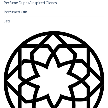
Perfume Dupes/ Inspired Clones
Perfumed Oils
Sets