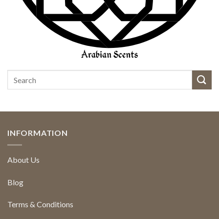
INFORMATION
About Us
Blog
Terms & Conditions