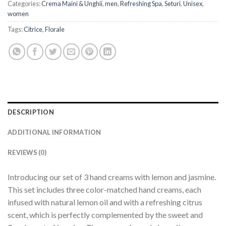
Categories:
Crema Maini & Unghii
,
men
,
Refreshing Spa
,
Seturi
,
Unisex
,
women
Tags:
Citrice
,
Florale
DESCRIPTION
ADDITIONAL INFORMATION
REVIEWS (0)
Introducing our set of 3 hand creams with lemon and jasmine.
This set includes three color-matched hand creams, each
infused with natural lemon oil and with a refreshing citrus
scent, which is perfectly complemented by the sweet and