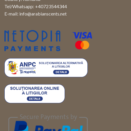
Tel/Whatsapp: +40723544344
E-mail:
info@arabianscents.net