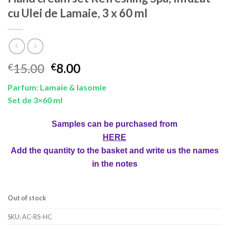
cu Ulei de Lamaie, 3 x 60 ml
Original
Current
15.00
8.00
€
€
price
price
Parfum: Lamaie & Iasomie
was:
is:
Set de 3×60 ml
€15.00.
€8.00.
Samples can be purchased from
HERE
Add the quantity to the basket and write us the names
in the notes
Out of stock
SKU:
AC-RS-HC