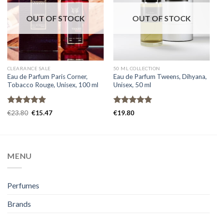
OUT OF STOCK
OUT OF STOCK
CLEARANCE SALE
50 ML COLLECTION
Eau de Parfum Paris Corner,
Eau de Parfum Tweens, Dihyana,
Tobacco Rouge, Unisex, 100 ml
Unisex, 50 ml
Rated
5.00
Rated
5.00
€
23.80
€
15.47
€
19.80
out of 5
out of 5
MENU
Perfumes
Brands