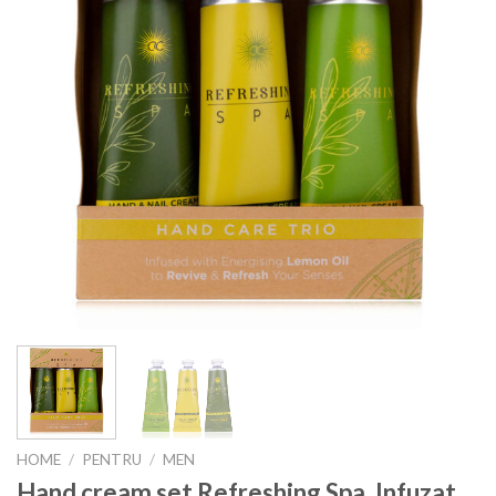
HOME
/
PENTRU
/
MEN
Hand cream set Refreshing Spa, Infuzat