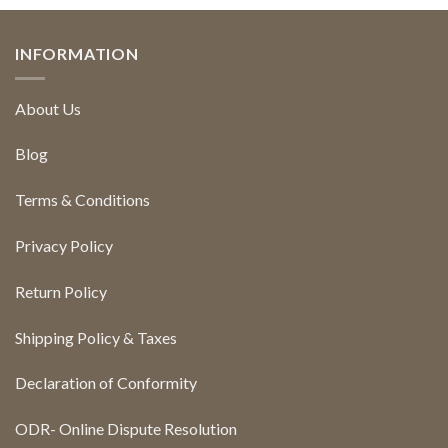
INFORMATION
About Us
Blog
Terms & Conditions
Privacy Policy
Return Policy
Shipping Policy & Taxes
Declaration of Conformity
ODR- Online Dispute Resolution