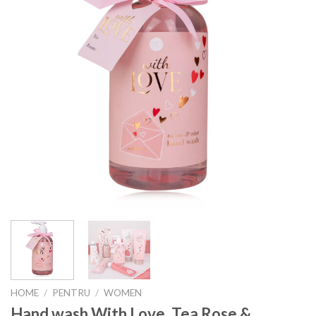
HOME
/
PENTRU
/
WOMEN
Hand wash With Love, Tea Rose &