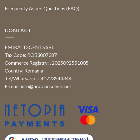
Frequently Asked Questions (FAQ)
CONTACT
EMIRATI SCENTS SRL
Tax Code: RO53007387
Commerce Registry: J2025092551005
Country: Romania
Tel/Whatsapp: +40723544344
E-mail:
info@arabianscents.net