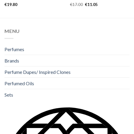
Rated
Rated
5.00
€
19.80
€
17.00
€
11.05
4.33
out
out of 5
of 5
MENU
Perfumes
Brands
Perfume Dupes/ Inspired Clones
Perfumed Oils
Sets