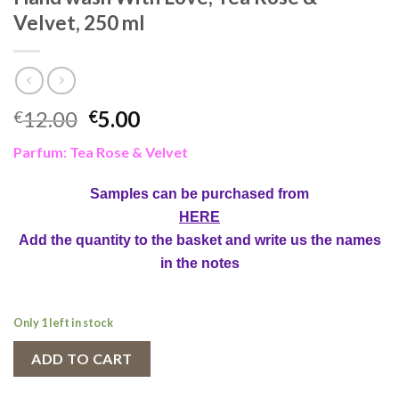
Velvet, 250 ml
Original
Current
12.00
5.00
€
€
price
price
Parfum: Tea Rose & Velvet
was:
is:
€12.00.
€5.00.
Samples can be purchased from
HERE
Add the quantity to the basket and write us the names
in the notes
Only 1 left in stock
ADD TO CART