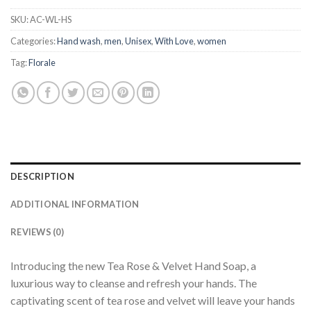
SKU:
AC-WL-HS
Categories:
Hand wash
,
men
,
Unisex
,
With Love
,
women
Tag:
Florale
DESCRIPTION
ADDITIONAL INFORMATION
REVIEWS (0)
Introducing the new Tea Rose & Velvet Hand Soap, a
luxurious way to cleanse and refresh your hands. The
captivating scent of tea rose and velvet will leave your hands