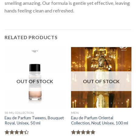
smelling amazing. Our formula is gentle yet effective, leaving
hands feeling clean and refreshed.
RELATED PRODUCTS
OUT OF STOCK
OUT OF STOCK
50 ML COLLECTION
MEN
Eau de Parfum Tweens, Bouquet
Eau de Parfum Oriental
Royal, Unisex, 50 ml
Collection, Nouf, Unisex, 100 ml