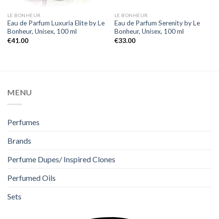
LE BONHEUR
LE BONHEUR
Eau de Parfum Luxuria Elite by Le
Eau de Parfum Serenity by Le
Bonheur, Unisex, 100 ml
Bonheur, Unisex, 100 ml
€
41.00
€
33.00
MENU
Perfumes
Brands
Perfume Dupes/ Inspired Clones
Perfumed Oils
Sets