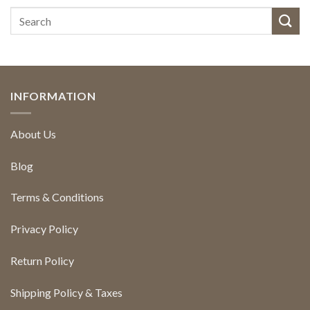
INFORMATION
About Us
Blog
Terms & Conditions
Privacy Policy
Return Policy
Shipping Policy & Taxes