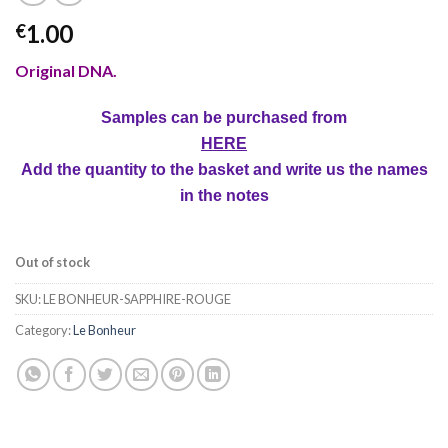
1.00
€
Original DNA.
Samples can be purchased from
HERE
Add the quantity to the basket and write us the names
in the notes
Out of stock
SKU:
LE BONHEUR-SAPPHIRE-ROUGE
Category:
Le Bonheur