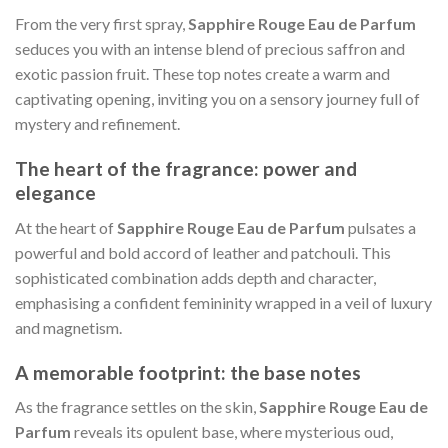
From the very first spray,
Sapphire Rouge Eau de Parfum
seduces you with an intense blend of precious saffron and
exotic passion fruit. These top notes create a warm and
captivating opening, inviting you on a sensory journey full of
mystery and refinement.
The heart of the fragrance: power and
elegance
At the heart of
Sapphire Rouge Eau de Parfum
pulsates a
powerful and bold accord of leather and patchouli. This
sophisticated combination adds depth and character,
emphasising a confident femininity wrapped in a veil of luxury
and magnetism.
A memorable footprint: the base notes
As the fragrance settles on the skin,
Sapphire Rouge Eau de
Parfum
reveals its opulent base, where mysterious oud,