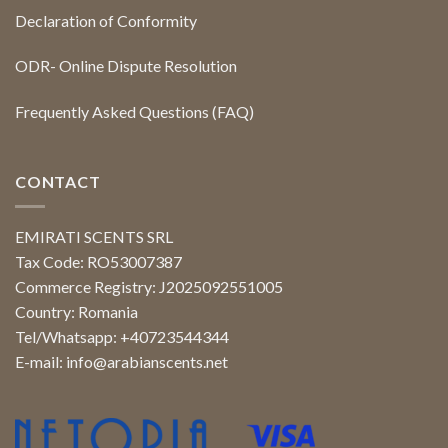
Declaration of Conformity
ODR- Online Dispute Resolution
Frequently Asked Questions (FAQ)
CONTACT
EMIRATI SCENTS SRL
Tax Code: RO53007387
Commerce Registry: J2025092551005
Country: Romania
Tel/Whatsapp: +40723544344
E-mail:
info@arabianscents.net