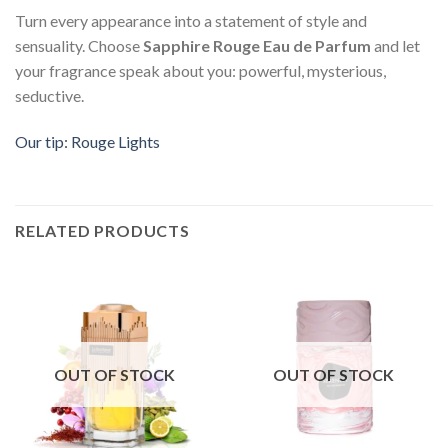
Turn every appearance into a statement of style and
sensuality. Choose
Sapphire Rouge Eau de Parfum
and let
your fragrance speak about you: powerful, mysterious,
seductive.
Our tip: Rouge Lights
RELATED PRODUCTS
OUT OF STOCK
OUT OF STOCK