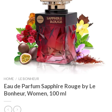
HOME
/
LE BONHEUR
Eau de Parfum Sapphire Rouge by Le
Bonheur, Women, 100 ml