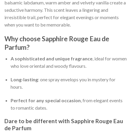
balsamic labdanum, warm amber and velvety vanilla create a
seductive harmony. This scent leaves a lingering and
irresistible trail, perfect for elegant evenings or moments
when you want to be memorable.
Why choose
Sapphire Rouge Eau de
Parfum
?
A sophisticated and unique fragrance
, ideal for women
who love oriental and woody flavours.
Long-lasting
: one spray envelops you in mystery for
hours.
Perfect for any special occasion
, from elegant events
to romantic dates.
Dare to be different with
Sapphire Rouge Eau
de Parfum