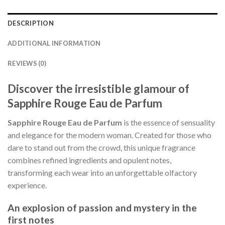
DESCRIPTION
ADDITIONAL INFORMATION
REVIEWS (0)
Discover the irresistible glamour of
Sapphire Rouge Eau de Parfum
Sapphire Rouge Eau de Parfum
is the essence of sensuality
and elegance for the modern woman. Created for those who
dare to stand out from the crowd, this unique fragrance
combines refined ingredients and opulent notes,
transforming each wear into an unforgettable olfactory
experience.
An explosion of passion and mystery in the
first notes