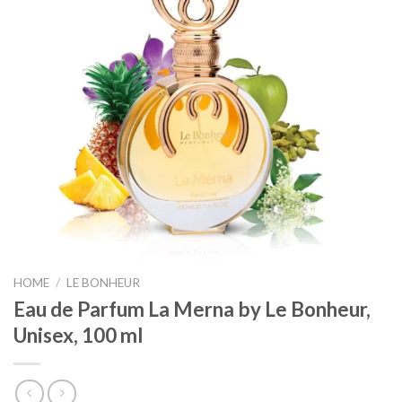
HOME
/
LE BONHEUR
Eau de Parfum La Merna by Le Bonheur,
Unisex, 100 ml