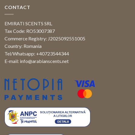
CONTACT
EMIRATI SCENTS SRL
Tax Code: RO53007387
Commerce Registry: J2025092551005
Country: Romania
Tel/Whatsapp: +40723544344
E-mail:
info@arabianscents.net