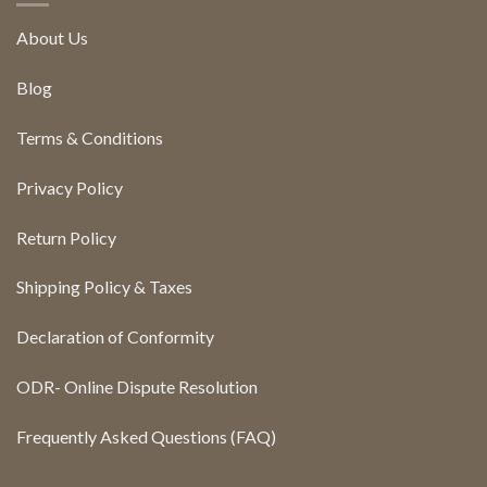
About Us
Blog
Terms & Conditions
Privacy Policy
Return Policy
Shipping Policy & Taxes
Declaration of Conformity
ODR- Online Dispute Resolution
Frequently Asked Questions (FAQ)