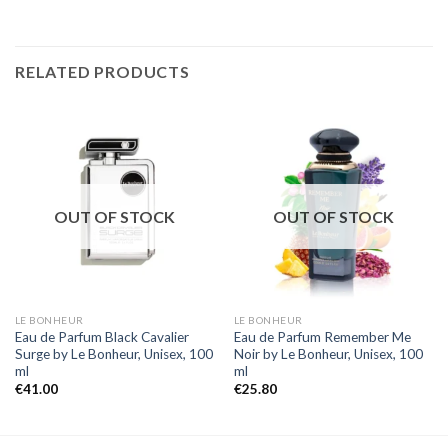
RELATED PRODUCTS
OUT OF STOCK
OUT OF STOCK
LE BONHEUR
LE BONHEUR
Eau de Parfum Black Cavalier
Eau de Parfum Remember Me
Surge by Le Bonheur, Unisex, 100
Noir by Le Bonheur, Unisex, 100
ml
ml
€
41.00
€
25.80