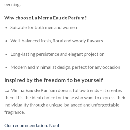
evening.
Why choose La Merna Eau de Parfum?
Suitable for both men and women
Well-balanced fresh, floral and woody flavours
Long-lasting persistence and elegant projection
Modern and minimalist design, perfect for any occasion
Inspired by the freedom to be yourself
La Merna Eau de Parfum
doesn’t follow trends – it creates
them. It is the ideal choice for those who want to express their
individuality through a unique, balanced and unforgettable
fragrance.
Our recommendation: Nouf