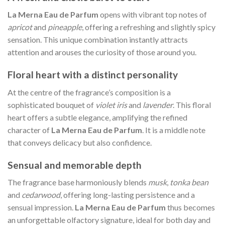
La Merna Eau de Parfum
opens with vibrant top notes of
apricot
and
pineapple
, offering a refreshing and slightly spicy
sensation. This unique combination instantly attracts
attention and arouses the curiosity of those around you.
Floral heart with a distinct personality
At the centre of the fragrance’s composition is a
sophisticated bouquet of
violet iris
and
lavender
. This floral
heart offers a subtle elegance, amplifying the refined
character of
La Merna Eau de Parfum
. It is a middle note
that conveys delicacy but also confidence.
Sensual and memorable depth
The fragrance base harmoniously blends
musk
,
tonka bean
and
cedarwood
, offering long-lasting persistence and a
sensual impression.
La Merna Eau de Parfum
thus becomes
an unforgettable olfactory signature, ideal for both day and