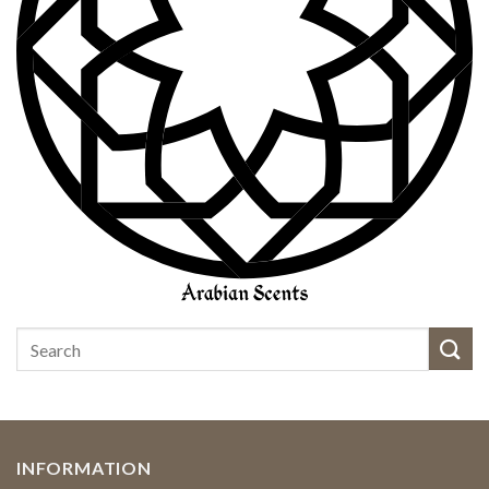
INFORMATION