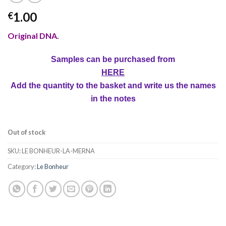
1.00
€
Original DNA.
Samples can be purchased from
HERE
Add the quantity to the basket and write us the names
in the notes
Out of stock
SKU:
LE BONHEUR-LA-MERNA
Category:
Le Bonheur