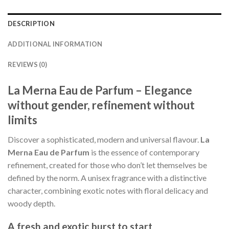
DESCRIPTION
ADDITIONAL INFORMATION
REVIEWS (0)
La Merna Eau de Parfum – Elegance
without gender, refinement without
limits
Discover a sophisticated, modern and universal flavour.
La
Merna Eau de Parfum
is the essence of contemporary
refinement, created for those who don’t let themselves be
defined by the norm. A unisex fragrance with a distinctive
character, combining exotic notes with floral delicacy and
woody depth.
A fresh and exotic burst to start