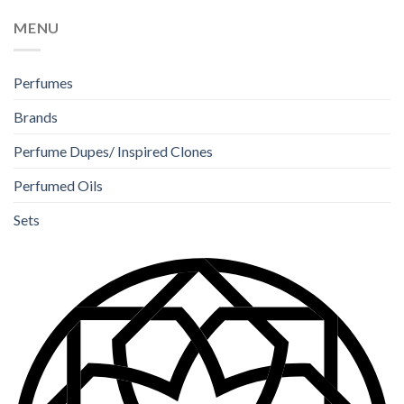
MENU
Perfumes
Brands
Perfume Dupes/ Inspired Clones
Perfumed Oils
Sets