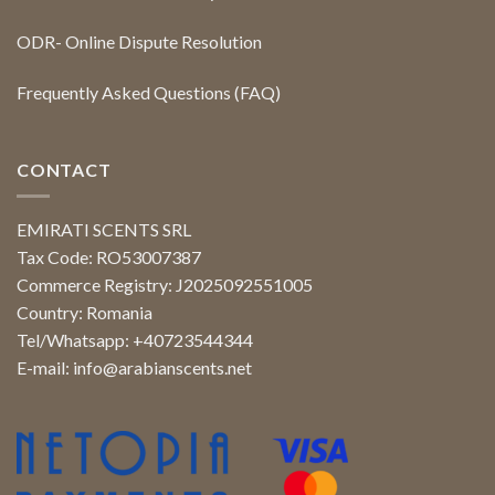
ODR- Online Dispute Resolution
Frequently Asked Questions (FAQ)
CONTACT
EMIRATI SCENTS SRL
Tax Code: RO53007387
Commerce Registry: J2025092551005
Country: Romania
Tel/Whatsapp: +40723544344
E-mail:
info@arabianscents.net