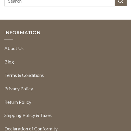
INFORMATION
About Us
Blog
Terms & Conditions
Privacy Policy
Return Policy
Shipping Policy & Taxes
Declaration of Conformity