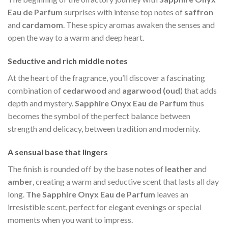
Eau de Parfum
surprises with intense top notes of
saffron
and
cardamom
. These spicy aromas awaken the senses and
open the way to a warm and deep heart.
Seductive and rich middle notes
At the heart of the fragrance, you’ll discover a fascinating
combination of
cedarwood
and
agarwood (oud
) that adds
depth and mystery.
Sapphire Onyx Eau de Parfum
thus
becomes the symbol of the perfect balance between
strength and delicacy, between tradition and modernity.
A sensual base that lingers
The finish is rounded off by the base notes of
leather
and
amber
, creating a warm and seductive scent that lasts all day
long.
The Sapphire Onyx Eau de Parfum
leaves an
irresistible scent, perfect for elegant evenings or special
moments when you want to impress.