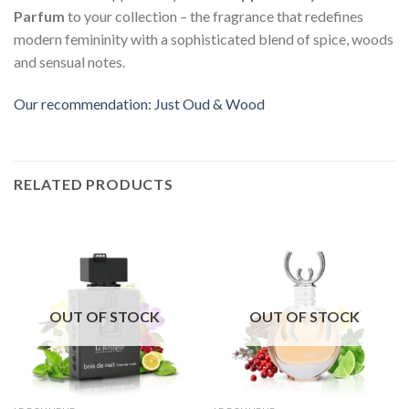
Parfum
to your collection – the fragrance that redefines
modern femininity with a sophisticated blend of spice, woods
and sensual notes.
Our recommendation: Just Oud & Wood
RELATED PRODUCTS
OUT OF STOCK
OUT OF STOCK