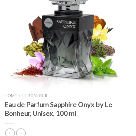
HOME
/
LE BONHEUR
Eau de Parfum Sapphire Onyx by Le
Bonheur, Unisex, 100 ml