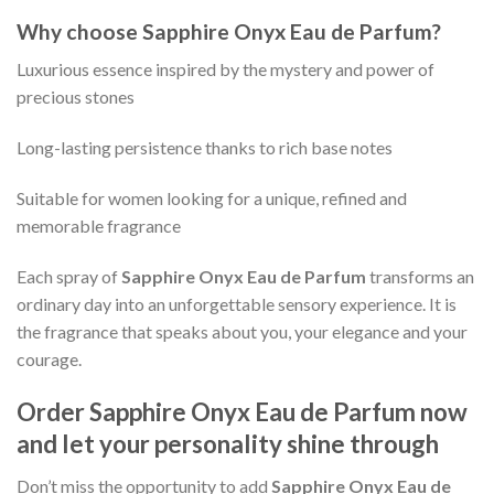
Why choose
Sapphire Onyx Eau de Parfum
?
Luxurious essence inspired by the mystery and power of
precious stones
Long-lasting persistence thanks to rich base notes
Suitable for women looking for a unique, refined and
memorable fragrance
Each spray of
Sapphire Onyx Eau de Parfum
transforms an
ordinary day into an unforgettable sensory experience. It is
the fragrance that speaks about you, your elegance and your
courage.
Order
Sapphire Onyx Eau de Parfum
now
and let your personality shine through
Don’t miss the opportunity to add
Sapphire Onyx Eau de