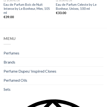
LE BONHEUR
LE BONHEUR
Eau de Parfum Bois de Nuit
Eau de Parfum Celeste by Le
Intense by Le Bonheur, Men, 105
Bonheur, Unisex, 100 ml
ml
€
33.00
€
39.00
MENU
Perfumes
Brands
Perfume Dupes/ Inspired Clones
Perfumed Oils
Sets