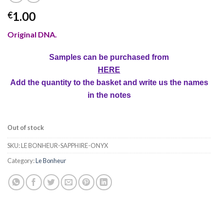
1.00
€
Original DNA.
Samples can be purchased from
HERE
Add the quantity to the basket and write us the names
in the notes
Out of stock
SKU:
LE BONHEUR-SAPPHIRE-ONYX
Category:
Le Bonheur