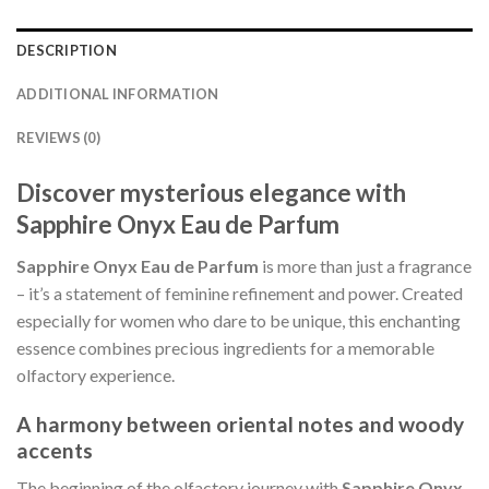
DESCRIPTION
ADDITIONAL INFORMATION
REVIEWS (0)
Discover mysterious elegance with
Sapphire Onyx Eau de Parfum
Sapphire Onyx Eau de Parfum
is more than just a fragrance
– it’s a statement of feminine refinement and power. Created
especially for women who dare to be unique, this enchanting
essence combines precious ingredients for a memorable
olfactory experience.
A harmony between oriental notes and woody
accents
The beginning of the olfactory journey with
Sapphire Onyx