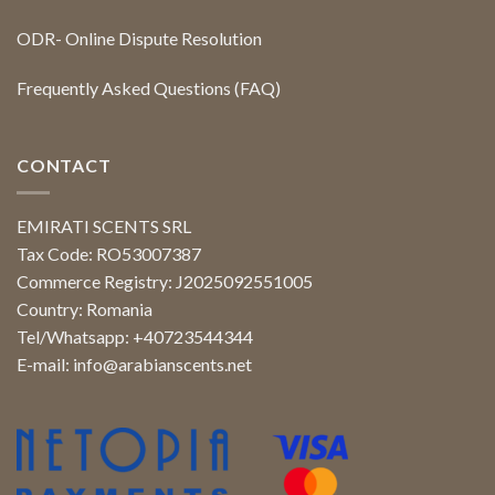
ODR- Online Dispute Resolution
Frequently Asked Questions (FAQ)
CONTACT
EMIRATI SCENTS SRL
Tax Code: RO53007387
Commerce Registry: J2025092551005
Country: Romania
Tel/Whatsapp: +40723544344
E-mail:
info@arabianscents.net