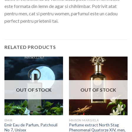
este formata din lemn de agar si chihlimbar. Potrivit atat
pentru men, cat si pentru women, parfumul este un cadou
perfect pentru prietenii tai.
RELATED PRODUCTS
OUT OF STOCK
OUT OF STOCK
EMIR
MAISON MARGIELA
Emir Eau de Parfum, Patchouli
Perfume extract North Stag
No 7, Unisex
Phenomenal Quatorze XIV, men,