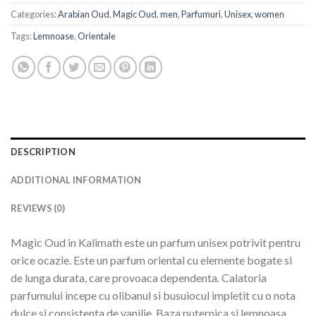
Categories:
Arabian Oud
,
Magic Oud
,
men
,
Parfumuri
,
Unisex
,
women
Tags:
Lemnoase
,
Orientale
DESCRIPTION
ADDITIONAL INFORMATION
REVIEWS (0)
Magic Oud in Kalimath este un parfum unisex potrivit pentru
orice ocazie. Este un parfum oriental cu elemente bogate si
de lunga durata, care provoaca dependenta. Calatoria
parfumului incepe cu olibanul si busuiocul impletit cu o nota
dulce si consistenta de vanilie. Baza puternica si lemnoasa