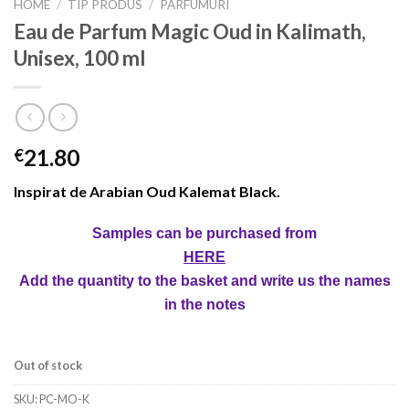
HOME
/
TIP PRODUS
/
PARFUMURI
Eau de Parfum Magic Oud in Kalimath,
Unisex, 100 ml
21.80
€
Inspirat de Arabian Oud Kalemat Black.
Samples can be purchased from
HERE
Add the quantity to the basket and write us the names
in the notes
Out of stock
SKU:
PC-MO-K