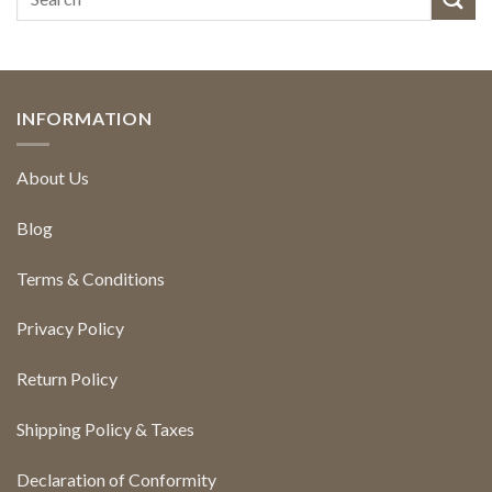
INFORMATION
About Us
Blog
Terms & Conditions
Privacy Policy
Return Policy
Shipping Policy & Taxes
Declaration of Conformity