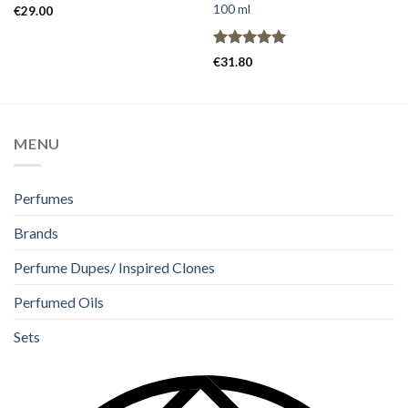
100 ml
€
29.00
Rated
5.00
€
31.80
out of 5
MENU
Perfumes
Brands
Perfume Dupes/ Inspired Clones
Perfumed Oils
Sets