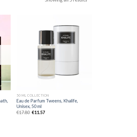
50 ML COLLECTION
ath,
Eau de Parfum Tweens, Khalife,
Unisex, 50 ml
€
17.80
€
11.57