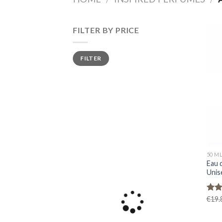
FILTER BY PRICE
Min
Max
FILTER
price
price
50 M
Eau 
Unis
Rat
€
19.
out 