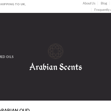
About Us
Blog
HIPPING TO UK,
Frequently
ED OILS
ARABIAN OUD