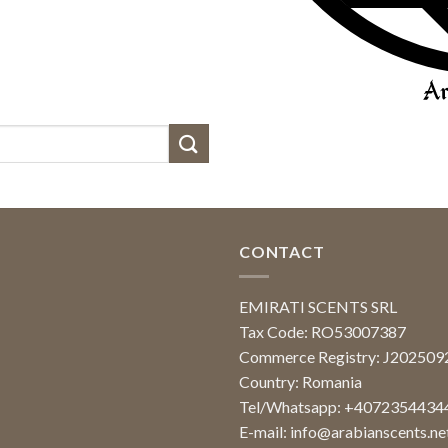
CONTACT
EMIRATI SCENTS SRL
Tax Code: RO53007387
Commerce Registry: J20250
Country: Romania
Tel/Whatsapp: +4072354434
E-mail:
info@arabianscents.ne