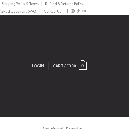
Shipping Policy & Taxes
Refund & Returns Policy
 Asked Questions (FAQ)
Contact Us
0
LOGIN
CART /
€
0.00
Showing all 5 results