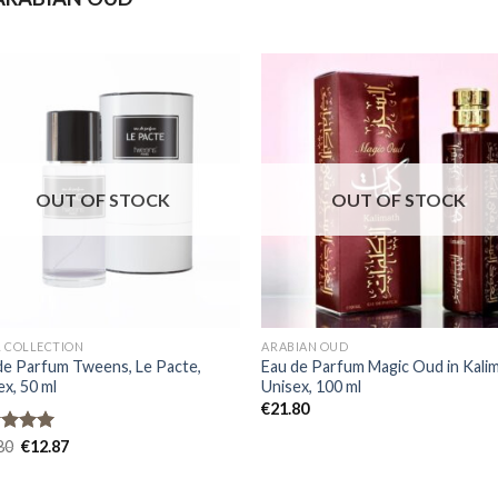
OUT OF STOCK
OUT OF STOCK
L COLLECTION
ARABIAN OUD
de Parfum Tweens, Le Pacte,
Eau de Parfum Magic Oud in Kalim
ex, 50 ml
Unisex, 100 ml
€
21.80
ed
80
5.00
€
12.87
of 5