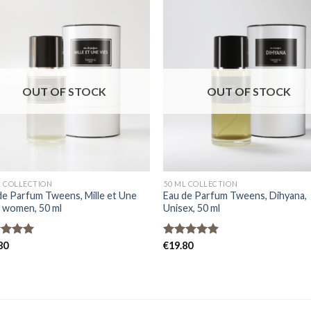
OUT OF STOCK
OUT OF STOCK
L COLLECTION
50 ML COLLECTION
de Parfum Tweens, Mille et Une
Eau de Parfum Tweens, Dihyana,
, women, 50 ml
Unisex, 50 ml
ed
80
5.00
Rated
€
19.80
5.00
of 5
out of 5