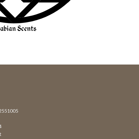
92551005
4
t