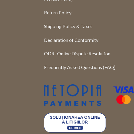
Return Policy
Shipping Policy & Taxes
Declaration of Conformity
ODR- Online Dispute Resolution
Frequently Asked Questions (FAQ)