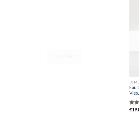
FILTER
50 M
Eau 
Vies
Rat
€
19.
out 