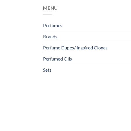
MENU
Perfumes
Brands
Perfume Dupes/ Inspired Clones
Perfumed Oils
Sets