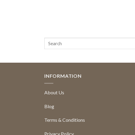
INFORMATION
About Us
Blog
Terms & Conditions
Privacy Policy