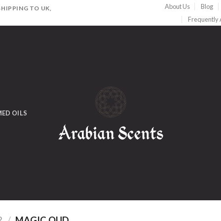
About Us
Blog
HIPPING TO UK,
Frequently
ED OILS
R
/
MAGIC OUD