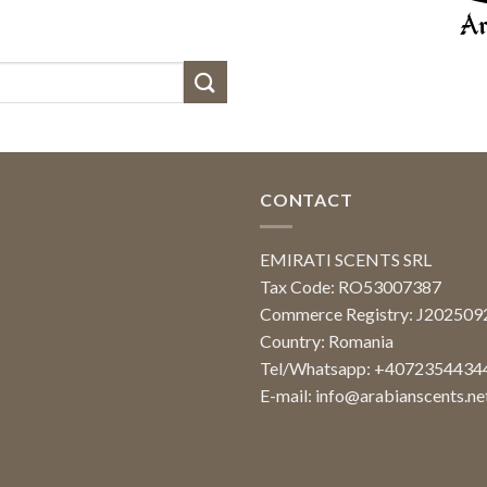
CONTACT
EMIRATI SCENTS SRL
Tax Code: RO53007387
Commerce Registry: J20250
Country: Romania
Tel/Whatsapp: +4072354434
E-mail:
info@arabianscents.ne