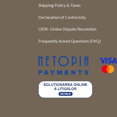
Shipping Policy & Taxes
Declaration of Conformity
ODR- Online Dispute Resolution
Frequently Asked Questions (FAQ)