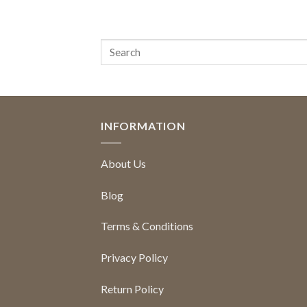
INFORMATION
About Us
Blog
Terms & Conditions
Privacy Policy
Return Policy