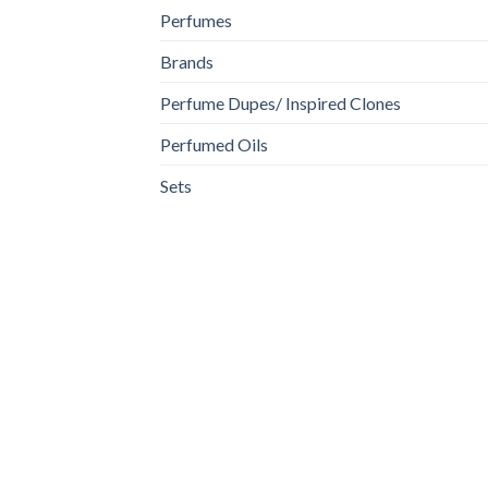
Perfumes
Brands
Perfume Dupes/ Inspired Clones
Perfumed Oils
Sets