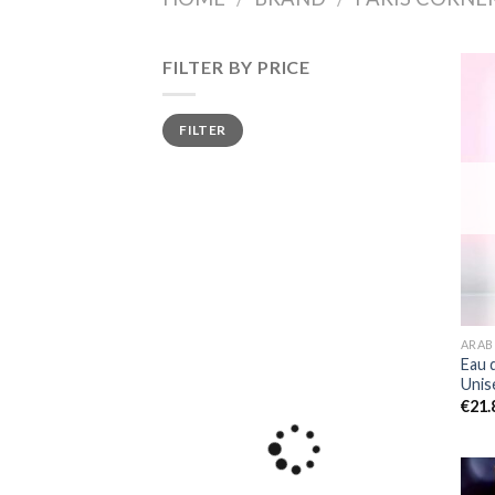
FILTER BY PRICE
Min
Max
FILTER
price
price
ARAB
Eau 
Unis
€
21.