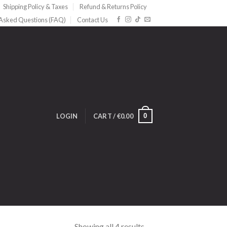
Shipping Policy & Taxes
Refund & Returns Policy
 Asked Questions (FAQ)
Contact Us
0
LOGIN
CART /
€
0.00
Showing all 4 results