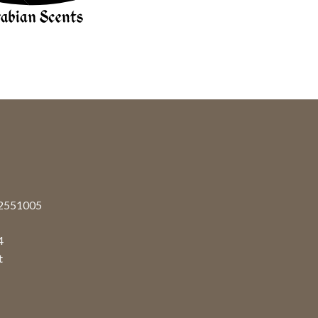
92551005
4
t