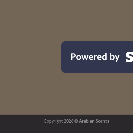
Copyright 2026 ©
Arabian Scents