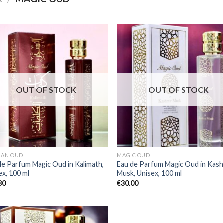
OUT OF STOCK
OUT OF STOCK
IAN OUD
MAGIC OUD
de Parfum Magic Oud in Kalimath,
Eau de Parfum Magic Oud in Kash
ex, 100 ml
Musk, Unisex, 100 ml
80
€
30.00