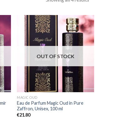
OUT OF STOCK
MAGIC OUD
mir
Eau de Parfum Magic Oud in Pure
Zaffron, Unisex, 100 ml
€
21.80