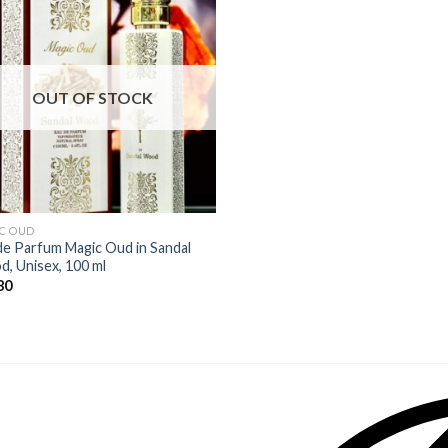
OUT OF STOCK
C OUD
de Parfum Magic Oud in Sandal
, Unisex, 100 ml
80