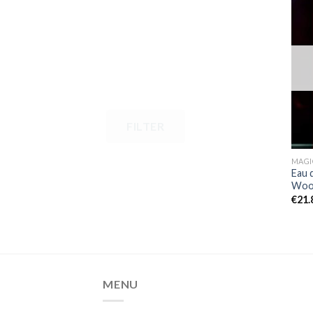
FILTER
MAGI
Eau 
Wood
€
21.
MENU