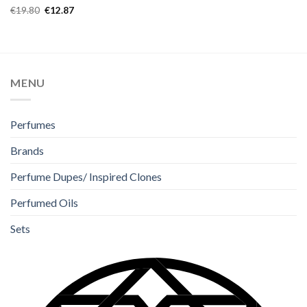
Rated
5.00
€
19.80
€
12.87
out of 5
MENU
Perfumes
Brands
Perfume Dupes/ Inspired Clones
Perfumed Oils
Sets