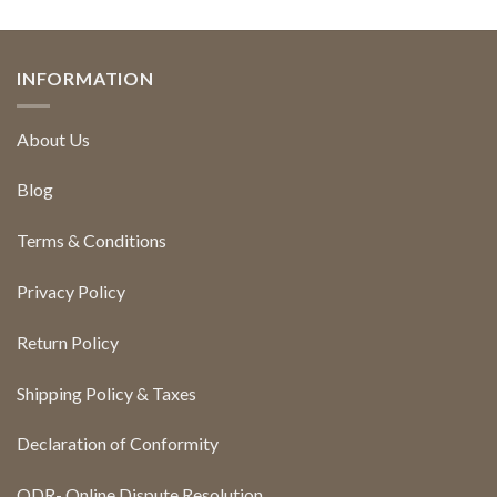
INFORMATION
About Us
Blog
Terms & Conditions
Privacy Policy
Return Policy
Shipping Policy & Taxes
Declaration of Conformity
ODR- Online Dispute Resolution