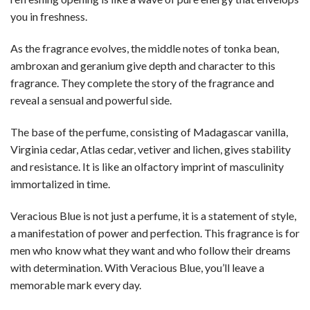
you in freshness.
As the fragrance evolves, the middle notes of tonka bean,
ambroxan and geranium give depth and character to this
fragrance. They complete the story of the fragrance and
reveal a sensual and powerful side.
The base of the perfume, consisting of Madagascar vanilla,
Virginia cedar, Atlas cedar, vetiver and lichen, gives stability
and resistance. It is like an olfactory imprint of masculinity
immortalized in time.
Veracious Blue is not just a perfume, it is a statement of style,
a manifestation of power and perfection. This fragrance is for
men who know what they want and who follow their dreams
with determination. With Veracious Blue, you’ll leave a
memorable mark every day.