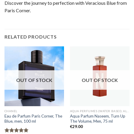
Discover the journey to perfection with Veracious Blue from
Paris Corner.
RELATED PRODUCTS
OUT OF STOCK
OUT OF STOCK
CHANEL
AQUA PERFUMES (WATER BASED, ALCOHOL FREE)
Eau de Parfum Paris Corner, The
Aqua Parfum Naseem, Turn Up
Blue, men, 100 ml
The Volume, Men, 75 ml
€
29.00