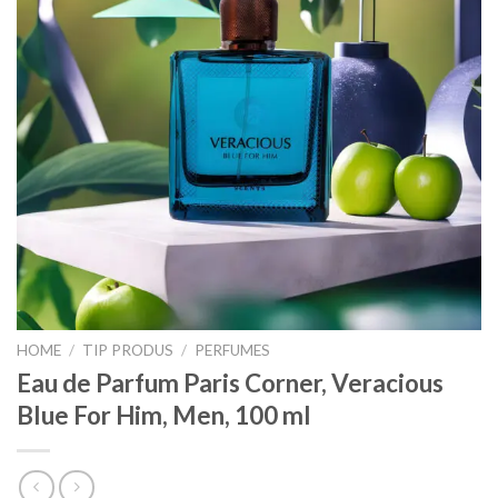
HOME
/
TIP PRODUS
/
PERFUMES
Eau de Parfum Paris Corner, Veracious
Blue For Him, Men, 100 ml