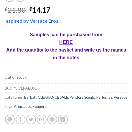
21.80
14.17
€
€
Inspired by Versace Eros.
Samples can be purchased from
HERE
Add the quantity to the basket and write us the names
in the notes
Out of stock
SKU:
PC-VERABLUE
Categories:
Barbati
,
CLEARANCE SALE
,
Pendora Scents
,
Perfumes
,
Versace
Tags:
Aromatice
,
Fougère