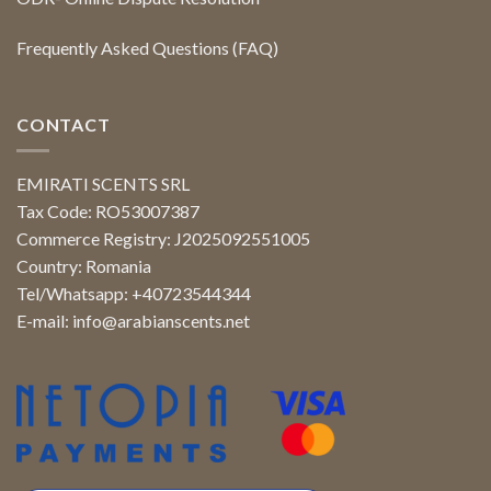
Frequently Asked Questions (FAQ)
CONTACT
EMIRATI SCENTS SRL
Tax Code: RO53007387
Commerce Registry: J2025092551005
Country: Romania
Tel/Whatsapp: +40723544344
E-mail:
info@arabianscents.net