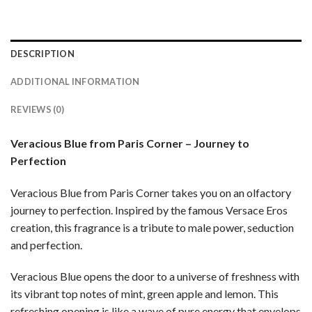
DESCRIPTION
ADDITIONAL INFORMATION
REVIEWS (0)
Veracious Blue from Paris Corner – Journey to
Perfection
Veracious Blue from Paris Corner takes you on an olfactory
journey to perfection. Inspired by the famous Versace Eros
creation, this fragrance is a tribute to male power, seduction
and perfection.
Veracious Blue opens the door to a universe of freshness with
its vibrant top notes of mint, green apple and lemon. This
refreshing opening is like a wave of pure energy that envelops