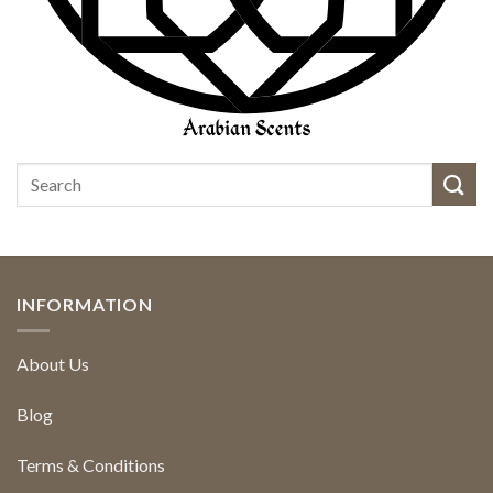
INFORMATION
About Us
Blog
Terms & Conditions