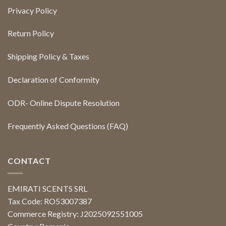
Privacy Policy
Return Policy
Shipping Policy & Taxes
Declaration of Conformity
ODR- Online Dispute Resolution
Frequently Asked Questions (FAQ)
CONTACT
EMIRATI SCENTS SRL
Tax Code: RO53007387
Commerce Registry: J2025092551005