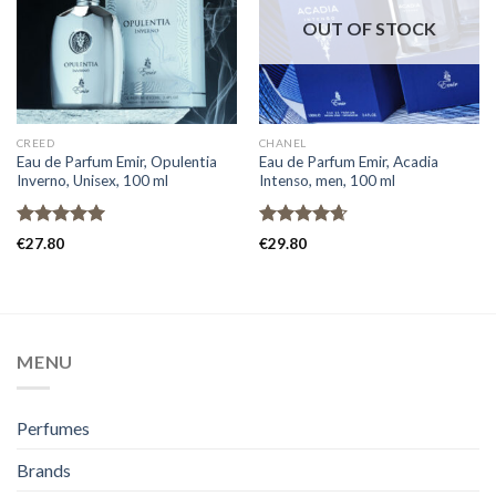
OUT OF STOCK
CREED
CHANEL
Eau de Parfum Emir, Opulentia
Eau de Parfum Emir, Acadia
Inverno, Unisex, 100 ml
Intenso, men, 100 ml
Rated
5.00
Rated
4.67
€
27.80
€
29.80
out of 5
out of 5
MENU
Perfumes
Brands