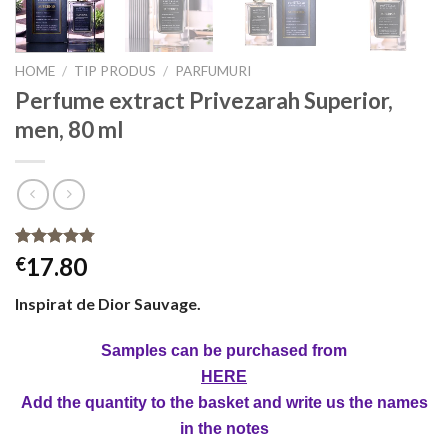
HOME
/
TIP PRODUS
/
PARFUMURI
Perfume extract Privezarah Superior,
men, 80 ml
Rated
4
4.75
17.80
€
out of 5
based on
Inspirat de Dior Sauvage.
customer
ratings
Samples can be purchased from
HERE
Add the quantity to the basket and write us the names
in the notes