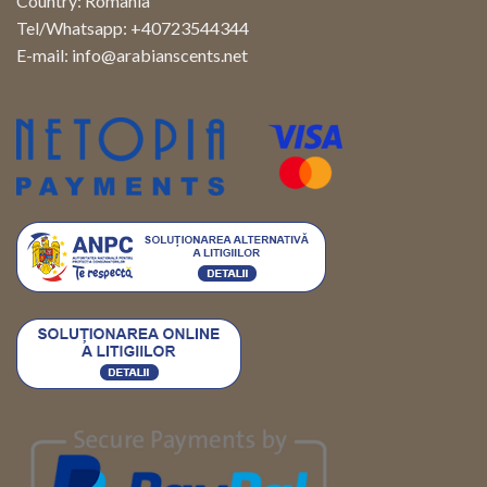
Country: Romania
Tel/Whatsapp: +40723544344
E-mail:
info@arabianscents.net