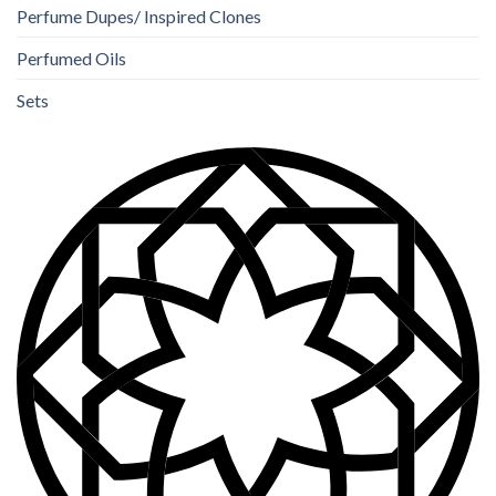
Perfume Dupes/ Inspired Clones
Perfumed Oils
Sets