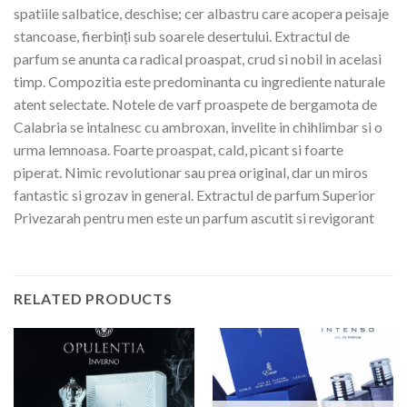
spatiile salbatice, deschise; cer albastru care acopera peisaje
stancoase, fierbinți sub soarele desertului. Extractul de
parfum se anunta ca radical proaspat, crud si nobil in acelasi
timp. Compozitia este predominanta cu ingrediente naturale
atent selectate. Notele de varf proaspete de bergamota de
Calabria se intalnesc cu ambroxan, invelite in chihlimbar si o
urma lemnoasa. Foarte proaspat, cald, picant si foarte
piperat. Nimic revolutionar sau prea original, dar un miros
fantastic si grozav in general. Extractul de parfum Superior
Privezarah pentru men este un parfum ascutit si revigorant
RELATED PRODUCTS