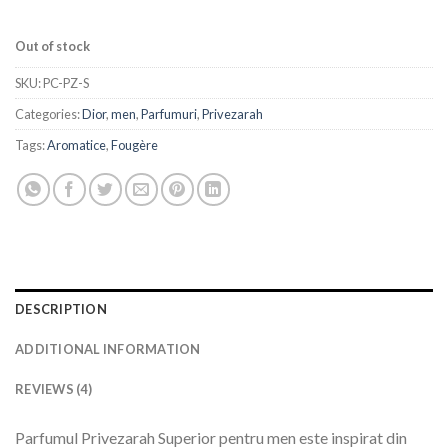
Out of stock
SKU:
PC-PZ-S
Categories:
Dior
,
men
,
Parfumuri
,
Privezarah
Tags:
Aromatice
,
Fougère
DESCRIPTION
ADDITIONAL INFORMATION
REVIEWS (4)
Parfumul Privezarah Superior pentru men este inspirat din