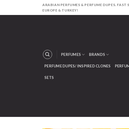
Skip
ARABIAN PERFUMES & PERFUME DUPES. FAST S
to
EUROPE & TURKEY!
content
PERFUMES
BRANDS
PERFUME DUPES/ INSPIRED CLONES
PERFUM
SETS