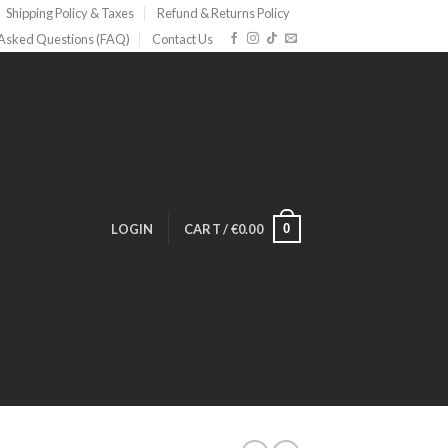
Shipping Policy & Taxes
Refund & Returns Policy
 Asked Questions (FAQ)
Contact Us
0
LOGIN
CART /
€
0.00