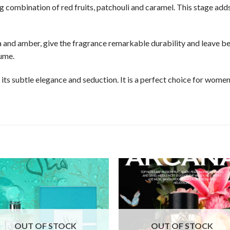
g combination of red fruits, patchouli and caramel. This stage ad
la and amber, give the fragrance remarkable durability and leave 
ume.
 its subtle elegance and seduction. It is a perfect choice for wome
OUT OF STOCK
OUT OF STOCK