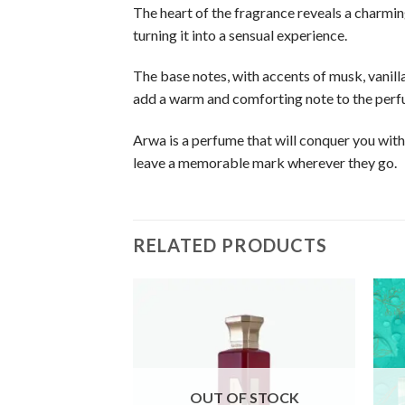
The heart of the fragrance reveals a charmin
turning it into a sensual experience.
The base notes, with accents of musk, vanil
add a warm and comforting note to the perf
Arwa is a perfume that will conquer you with
leave a memorable mark wherever they go.
RELATED PRODUCTS
OUT OF STOCK