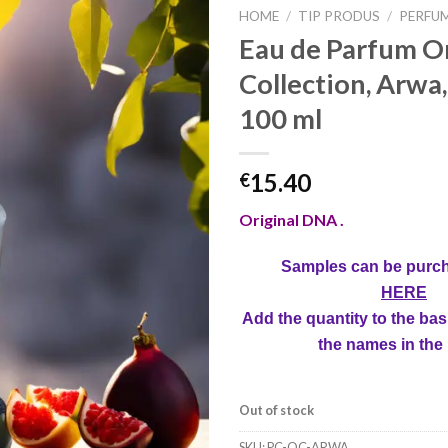
HOME
/
TIP PRODUS
/
PERFU
Eau de Parfum Or
Collection, Arw
100 ml
15.40
€
Original DNA .
Samples can be purc
HERE
Add the quantity to the bas
the names in the
Out of stock
SKU:
PC-OC-ARWA