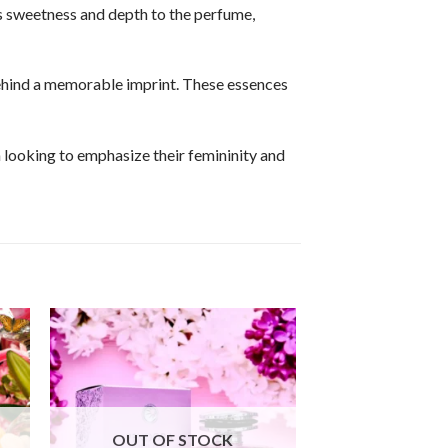
ds sweetness and depth to the perfume,
behind a memorable imprint. These essences
n looking to emphasize their femininity and
OUT OF STOCK
OUT OF