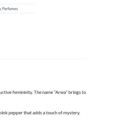
n
,
Perfumes
ductive femininity. The name “Arwa” brings to
 pink pepper that adds a touch of mystery.