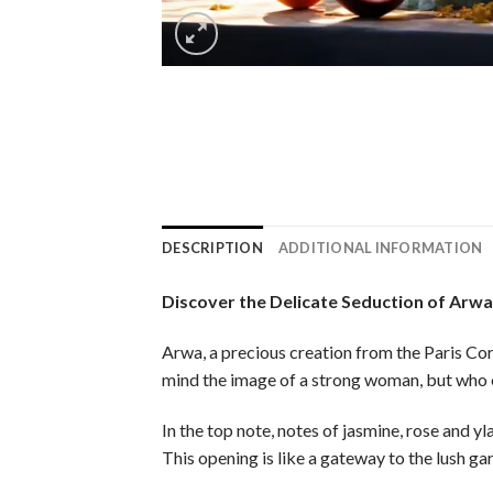
DESCRIPTION
ADDITIONAL INFORMATION
Discover the Delicate Seduction of Arw
Arwa, a precious creation from the Paris Cor
mind the image of a strong woman, but who ex
In the top note, notes of jasmine, rose and y
This opening is like a gateway to the lush gar