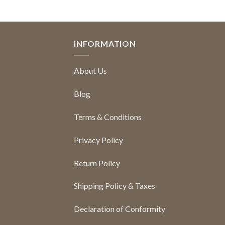
INFORMATION
About Us
Blog
Terms & Conditions
Privacy Policy
Return Policy
Shipping Policy & Taxes
Declaration of Conformity