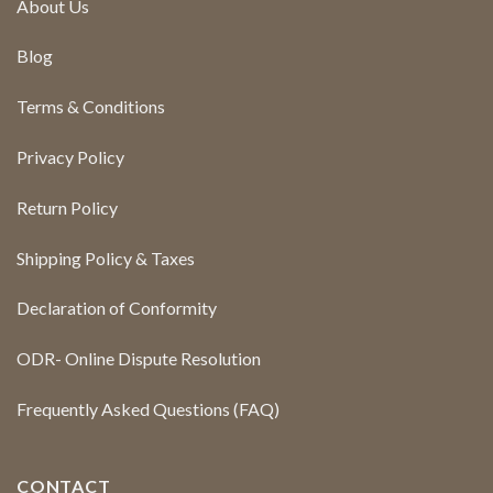
About Us
Blog
Terms & Conditions
Privacy Policy
Return Policy
Shipping Policy & Taxes
Declaration of Conformity
ODR- Online Dispute Resolution
Frequently Asked Questions (FAQ)
CONTACT