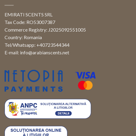
EMIRATI SCENTS SRL
Tax Code: RO53007387
Commerce Registry: J2025092551005
Country: Romania
Tel/Whatsapp: +40723544344
E-mail:
info@arabianscents.net