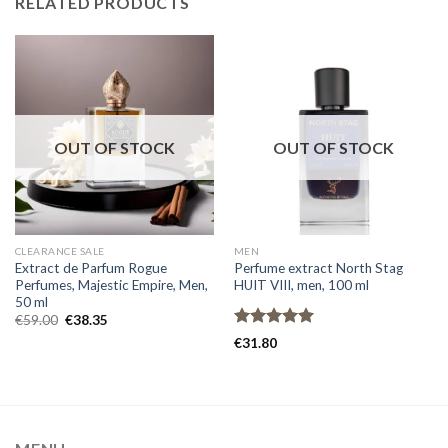
RELATED PRODUCTS
OUT OF STOCK
OUT OF STOCK
CLEARANCE SALE
MEN
Extract de Parfum Rogue
Perfume extract North Stag
Perfumes, Majestic Empire, Men,
HUIT VIII, men, 100 ml
50 ml
€
59.00
€
38.35
Rated
4.93
€
31.80
out of 5