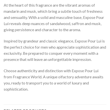
At the heart of this fragrance are the vibrant aromas of
mandarin and musk, which bring a subtle touch of freshness
and sensuality. With a solid and masculine base, Expose Pour
Lui reveals deep nuances of sandalwood, saffron and musk,
giving persistence and character to the aroma.
Inspired by grandeur and classic elegance, Expose Pour Lui is
the perfect choice for men who appreciate sophistication and
exclusivity. Be prepared to conquer every moment with a
presence that will leave an unforgettable impression.
Choose authenticity and distinction with Expose Pour Lui
from Fragrance World. A unique olfactory adventure awaits
you, ready to transport you to a world of luxury and
sophistication.