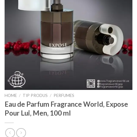
HOME
/
TIP PRODUS
/
PERFUMES
Eau de Parfum Fragrance World, Expose
Pour Lui, Men, 100 ml