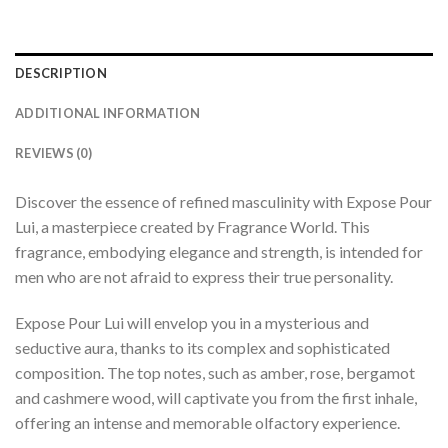
DESCRIPTION
ADDITIONAL INFORMATION
REVIEWS (0)
Discover the essence of refined masculinity with Expose Pour
Lui, a masterpiece created by Fragrance World. This
fragrance, embodying elegance and strength, is intended for
men who are not afraid to express their true personality.
Expose Pour Lui will envelop you in a mysterious and
seductive aura, thanks to its complex and sophisticated
composition. The top notes, such as amber, rose, bergamot
and cashmere wood, will captivate you from the first inhale,
offering an intense and memorable olfactory experience.