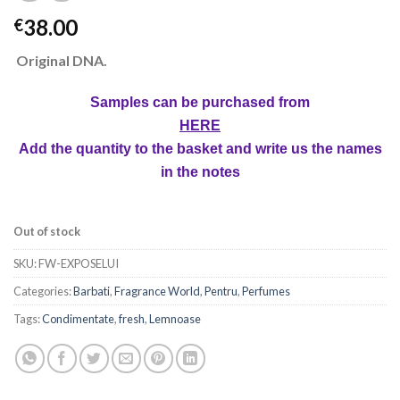
38.00
€
Original DNA.
Samples can be purchased from
HERE
Add the quantity to the basket and write us the names
in the notes
Out of stock
SKU:
FW-EXPOSELUI
Categories:
Barbati
,
Fragrance World
,
Pentru
,
Perfumes
Tags:
Condimentate
,
fresh
,
Lemnoase