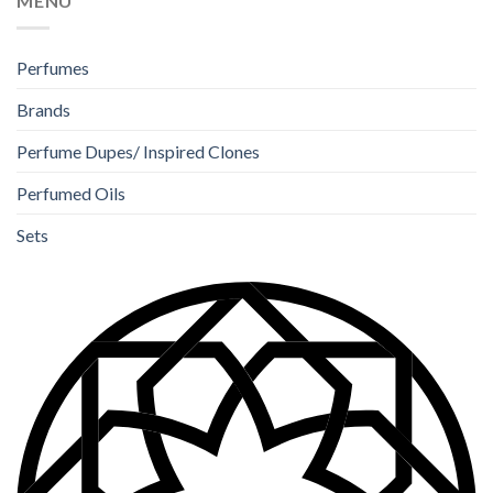
MENU
Perfumes
Brands
Perfume Dupes/ Inspired Clones
Perfumed Oils
Sets