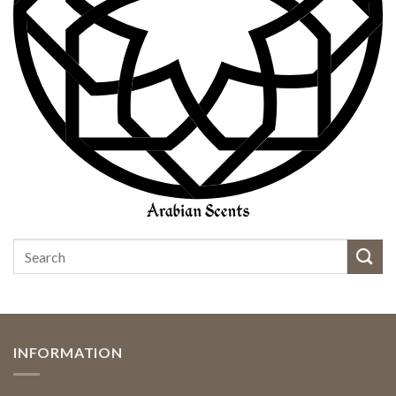
INFORMATION