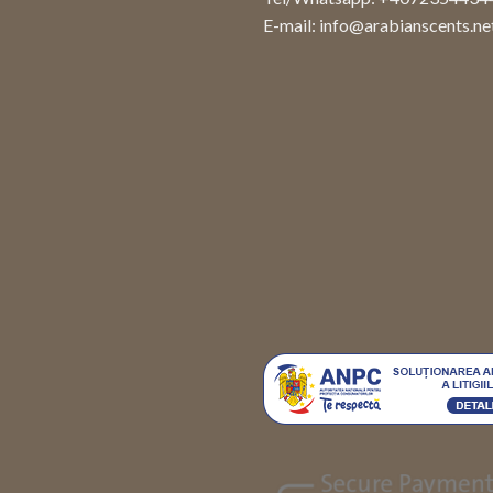
E-mail:
info@arabianscents.ne