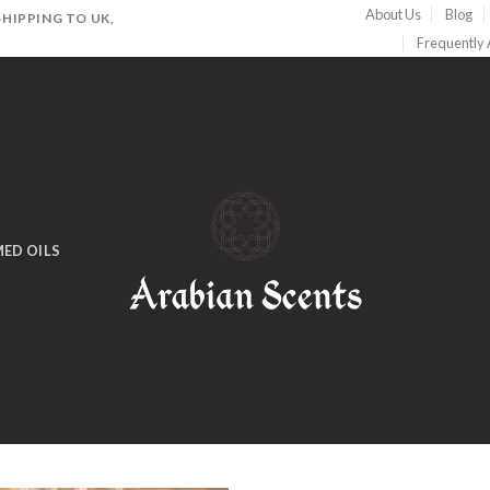
About Us
Blog
HIPPING TO UK,
Frequently
ED OILS