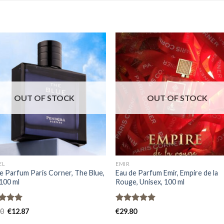
OUT OF STOCK
OUT OF STOCK
EL
EMIR
e Parfum Paris Corner, The Blue,
Eau de Parfum Emir, Empire de la
100 ml
Rouge, Unisex, 100 ml
ed
5.00
Rated
5.00
80
€
12.87
€
29.80
of 5
out of 5