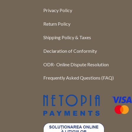
Privacy Policy
Return Policy
Shipping Policy & Taxes
Declaration of Conformity
ODR- Online Dispute Resolution
Frequently Asked Questions (FAQ)