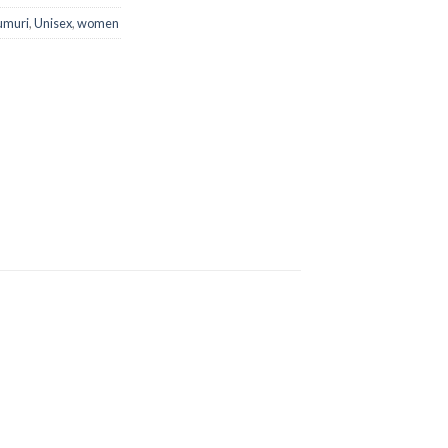
umuri
,
Unisex
,
women