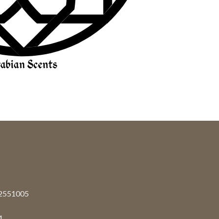
92551005
4