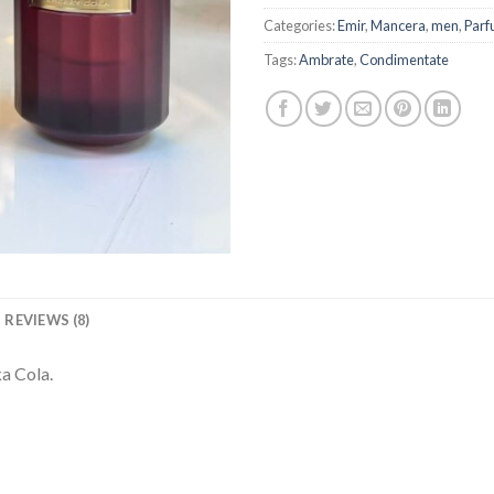
Categories:
Emir
,
Mancera
,
men
,
Parf
Tags:
Ambrate
,
Condimentate
REVIEWS (8)
a Cola.