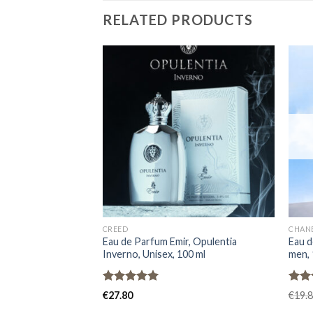
RELATED PRODUCTS
CREED
CHAN
Eau de Parfum Emir, Opulentia
Eau d
Inverno, Unisex, 100 ml
men, 
Rated
5.00
Rat
€
27.80
€
19.
out of 5
out 