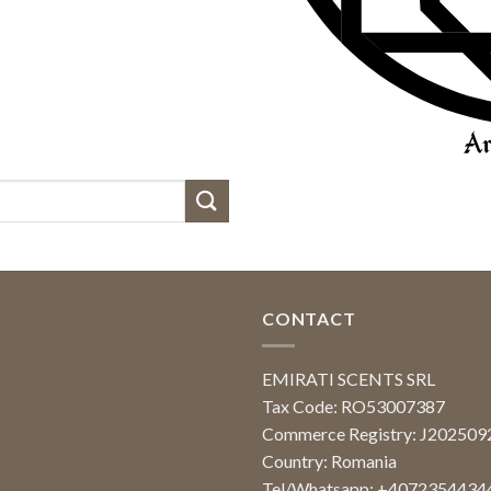
CONTACT
EMIRATI SCENTS SRL
Tax Code: RO53007387
Commerce Registry: J20250
Country: Romania
Tel/Whatsapp: +4072354434