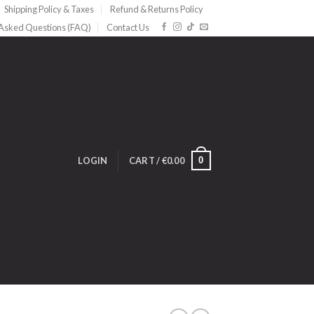
Shipping Policy & Taxes
Refund & Returns Policy
 Asked Questions (FAQ)
Contact Us
0
LOGIN
CART /
€
0.00