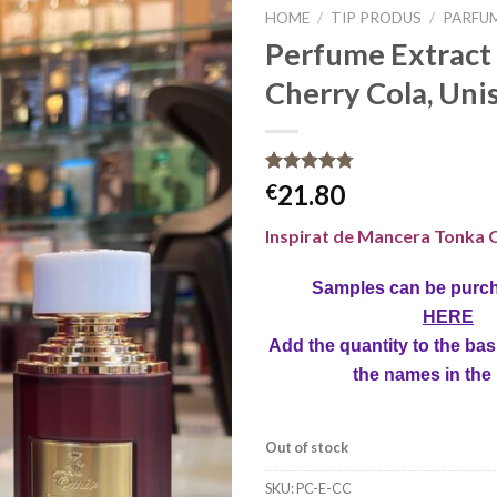
HOME
/
TIP PRODUS
/
PARFU
Perfume Extract 
Cherry Cola, Unis
Rated
8
4.75
21.80
€
out of 5
based on
Inspirat de Mancera
Tonka C
customer
ratings
Samples can be purc
HERE
Add the quantity to the bas
the names in the
Out of stock
SKU:
PC-E-CC