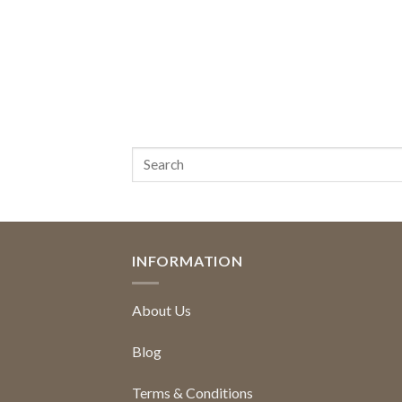
INFORMATION
About Us
Blog
Terms & Conditions