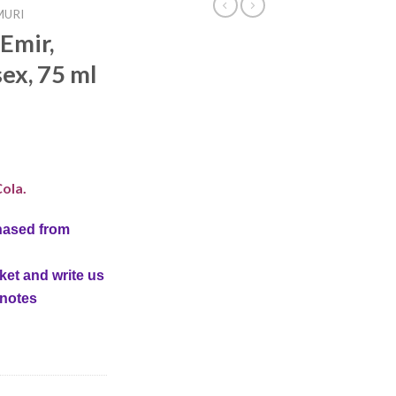
MURI
Emir,
ex, 75 ml
ola.
hased from
ket and write us
 notes