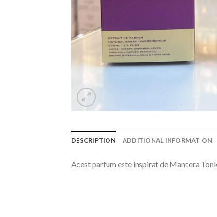
DESCRIPTION
ADDITIONAL INFORMATION
Acest parfum este inspirat de Mancera Tonk