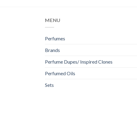
MENU
Perfumes
Brands
Perfume Dupes/ Inspired Clones
Perfumed Oils
Sets