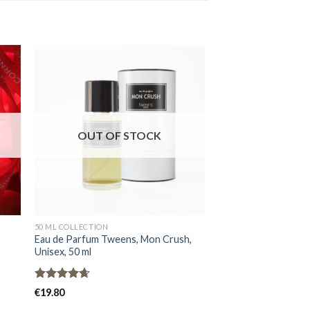
OUT OF STOCK
OUT OF
50 ML COLLECTION
MEN
Eau de Parfum Tweens, Mon Crush,
Perfume extract Nor
Unisex, 50 ml
Oud Quinze XV, Unis
Rated
4.67
Rated
4.91
€
19.80
€
31.80
out of 5
out of 5