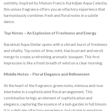
subtlety. Inspired by Maison Francis Kurkdjian Aqua Celestia,
this unisex fragrance offers you an olfactory experience that
harmoniously combines fresh and floral notes in a subtle
dance.
Top Notes – An Explosion of Freshness and Energy
Barakkat Aqua Stellar opens with a vibrant burst of freshness
and vitality. Top notes of lime, mint, blackcurrant and neroli
merge to create a refreshing aromatic bouquet. This first
impression is like a fresh breath of wind on a clear morning.
Middle Notes – Floral Elegance and Refinement
At the heart of the fragrance, green notes, mimosa and rose
intertwine in a sophisticated floral arrangement. This
combination brings an element of sophistication and
elegance, capturing the essence of a lush garden in full bloom.
It is a delicate olfactory experience, but strong in emotions.