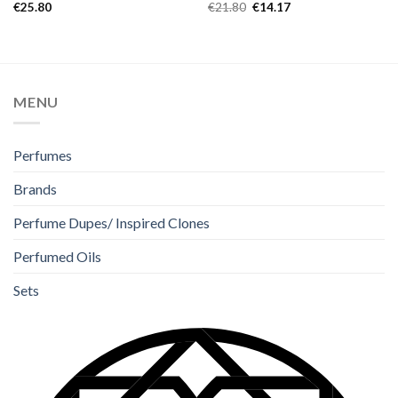
Rated
5.00
Rated
4.67
€
25.80
€
21.80
€
14.17
out of 5
out of 5
MENU
Perfumes
Brands
Perfume Dupes/ Inspired Clones
Perfumed Oils
Sets