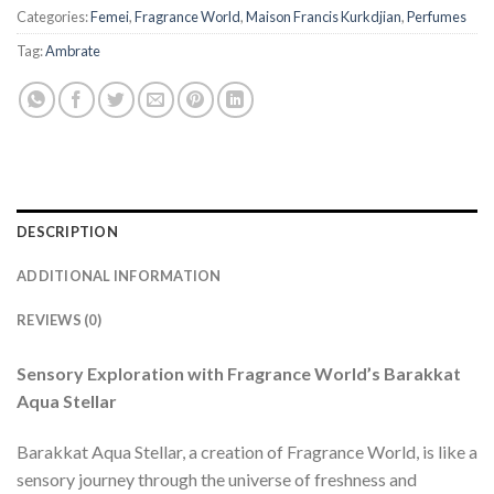
Categories:
Femei
,
Fragrance World
,
Maison Francis Kurkdjian
,
Perfumes
Tag:
Ambrate
DESCRIPTION
ADDITIONAL INFORMATION
REVIEWS (0)
Sensory Exploration with Fragrance World’s Barakkat
Aqua Stellar
Barakkat Aqua Stellar, a creation of Fragrance World, is like a
sensory journey through the universe of freshness and