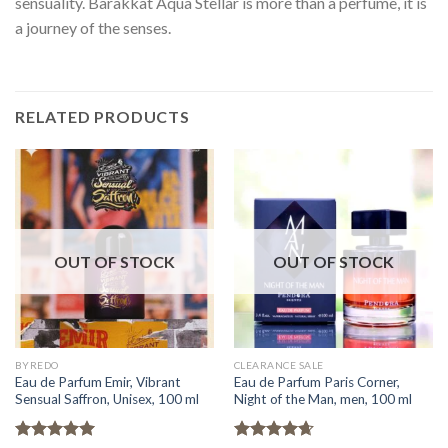
sensuality. Barakkat Aqua Stellar is more than a perfume, it is
a journey of the senses.
RELATED PRODUCTS
OUT OF STOCK
OUT OF STOCK
BYREDO
CLEARANCE SALE
Eau de Parfum Emir, Vibrant
Eau de Parfum Paris Corner,
Sensual Saffron, Unisex, 100 ml
Night of the Man, men, 100 ml