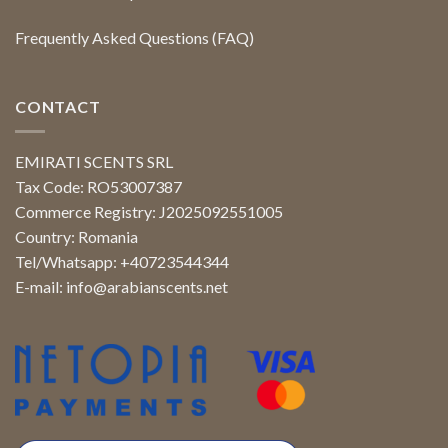
Frequently Asked Questions (FAQ)
CONTACT
EMIRATI SCENTS SRL
Tax Code: RO53007387
Commerce Registry: J2025092551005
Country: Romania
Tel/Whatsapp: +40723544344
E-mail:
info@arabianscents.net