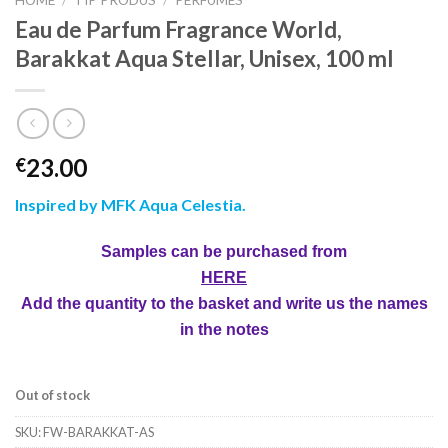
HOME
/
TIP PRODUS
/
PERFUMES
Eau de Parfum Fragrance World,
Barakkat Aqua Stellar, Unisex, 100 ml
23.00
€
Inspired by MFK Aqua Celestia
.
Samples can be purchased from
HERE
Add the quantity to the basket and write us the names
in the notes
Out of stock
SKU:
FW-BARAKKAT-AS