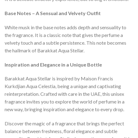
Base Notes – A Sensual and Velvety Outfit
White musk in the base notes adds depth and sensuality to
the fragrance. It is a classic note that gives the perfume a
velvety touch and a subtle persistence. This note becomes
the hallmark of Barakkat Aqua Stellar.
Inspiration and Elegance in a Unique Bottle
Barakkat Aqua Stellar is inspired by Maison Francis
Kurkdjian Aqua Celestia, being a unique and captivating
reinterpretation. Crafted with care in the UAE, this unisex
fragrance invites you to explore the world of perfume in a
new way, bringing inspiration and elegance to every drop.
Discover the magic of a fragrance that brings the perfect
balance between freshness, floral elegance and subtle