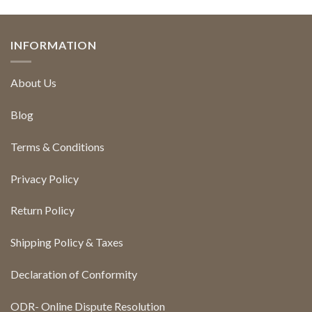
INFORMATION
About Us
Blog
Terms & Conditions
Privacy Policy
Return Policy
Shipping Policy & Taxes
Declaration of Conformity
ODR- Online Dispute Resolution