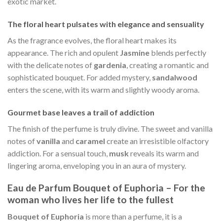
exotic market.
The floral heart pulsates with elegance and sensuality
As the fragrance evolves, the floral heart makes its
appearance. The rich and opulent
Jasmine
blends perfectly
with the delicate notes of
gardenia
, creating a romantic and
sophisticated bouquet. For added mystery,
sandalwood
enters the scene, with its warm and slightly woody aroma.
Gourmet base leaves a trail of addiction
The finish of the perfume is truly divine. The sweet and vanilla
notes of
vanilla
and
caramel
create an irresistible olfactory
addiction. For a sensual touch,
musk
reveals its warm and
lingering aroma, enveloping you in an aura of mystery.
Eau de Parfum Bouquet of Euphoria – For the
woman who lives her life to the fullest
Bouquet of Euphoria
is more than a perfume, it is a