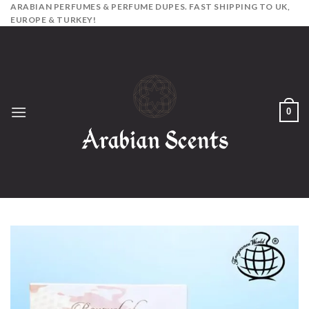
Skip
ARABIAN PERFUMES & PERFUME DUPES. FAST SHIPPING TO UK,
EUROPE & TURKEY!
to
content
0