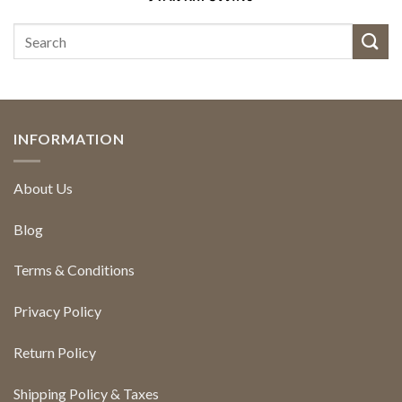
INFORMATION
About Us
Blog
Terms & Conditions
Privacy Policy
Return Policy
Shipping Policy & Taxes