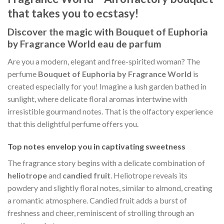
that takes you to ecstasy!
Discover the magic with Bouquet of Euphoria
by Fragrance World eau de parfum
Are you a modern, elegant and free-spirited woman? The
perfume
Bouquet of Euphoria by Fragrance World
is
created especially for you! Imagine a lush garden bathed in
sunlight, where delicate floral aromas intertwine with
irresistible gourmand notes. That is the olfactory experience
that this delightful perfume offers you.
Top notes envelop you in captivating sweetness
The fragrance story begins with a delicate combination of
heliotrope
and
candied fruit
. Heliotrope reveals its
powdery and slightly floral notes, similar to almond, creating
a romantic atmosphere. Candied fruit adds a burst of
freshness and cheer, reminiscent of strolling through an