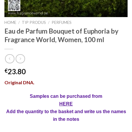
HOME
/
TIP PRODUS
/
PERFUMES
Eau de Parfum Bouquet of Euphoria by
Fragrance World, Women, 100 ml
23.80
€
Original DNA.
Samples can be purchased from
HERE
Add the quantity to the basket and write us the names
in the notes