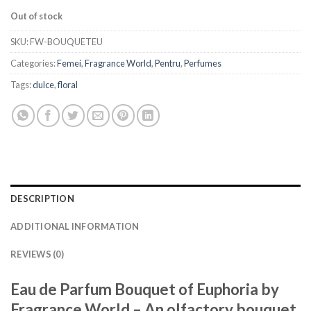
Out of stock
SKU:
FW-BOUQUETEU
Categories:
Femei
,
Fragrance World
,
Pentru
,
Perfumes
Tags:
dulce
,
floral
DESCRIPTION
ADDITIONAL INFORMATION
REVIEWS (0)
Eau de Parfum Bouquet of Euphoria by
Fragrance World – An olfactory bouquet