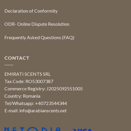
Declaration of Conformity
ODR- Online Dispute Resolution
Frequently Asked Questions (FAQ)
CONTACT
EMIRATI SCENTS SRL
Tax Code: RO53007387
Commerce Registry: J2025092551005
Country: Romania
Tel/Whatsapp: +40723544344
E-mail:
info@arabianscents.net