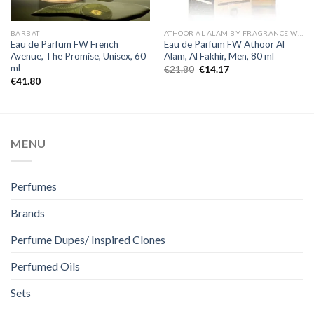
BARBATI
ATHOOR AL ALAM BY FRAGRANCE WORLD
Eau de Parfum FW French
Eau de Parfum FW Athoor Al
Avenue, The Promise, Unisex, 60
Alam, Al Fakhir, Men, 80 ml
ml
€
21.80
€
14.17
€
41.80
MENU
Perfumes
Brands
Perfume Dupes/ Inspired Clones
Perfumed Oils
Sets