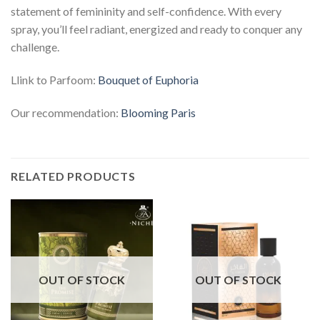
statement of femininity and self-confidence. With every
spray, you’ll feel radiant, energized and ready to conquer any
challenge.
Llink to Parfoom:
Bouquet of Euphoria
Our recommendation:
Blooming Paris
RELATED PRODUCTS
OUT OF STOCK
OUT OF STOCK