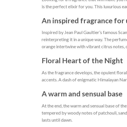
is the perfect elixir for you. This luxurious
An inspired fragrance for
Inspired by Jean Paul Gaultier’s famous Scand
reinterpreting it in a unique way. The perfum
orange intertwine with vibrant citrus notes, 
Floral Heart of the Night
As the fragrance develops, the opulent flor
accents. A dash of enigmatic Himalayan Nard 
A ​​warm and sensual base
At the end, the warm and sensual base of th
tempered by woody notes of patchouli, sanda
lasts until dawn.