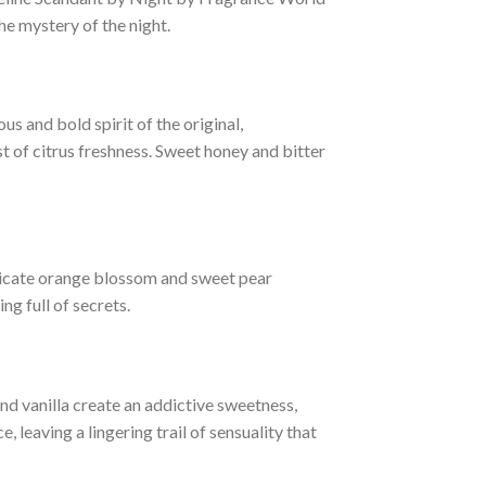
he mystery of the night.
s and bold spirit of the original,
st of citrus freshness. Sweet honey and bitter
elicate orange blossom and sweet pear
g full of secrets.
d vanilla create an addictive sweetness,
eaving a lingering trail of sensuality that