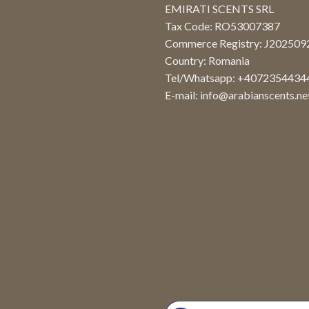
EMIRATI SCENTS SRL
Tax Code: RO53007387
Commerce Registry: J20250
Country: Romania
Tel/Whatsapp: +4072354434
E-mail:
info@arabianscents.ne