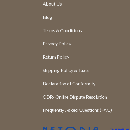
About Us
Blog
Terms & Conditions
Privacy Policy
Return Policy
Shipping Policy & Taxes
Declaration of Conformity
ODR- Online Dispute Resolution
Frequently Asked Questions (FAQ)