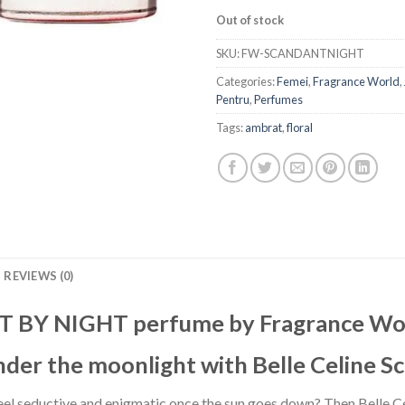
Out of stock
SKU:
FW-SCANDANTNIGHT
Categories:
Femei
,
Fragrance World
,
Pentru
,
Perfumes
Tags:
ambrat
,
floral
REVIEWS (0)
 BY NIGHT perfume by Fragrance Wo
nder the moonlight with Belle Celine S
feel seductive and enigmatic once the sun goes down? Then Belle 