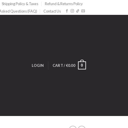
Shipping Policy & Taxes
Refund & Returns Policy
 Asked Questions (FAQ)
Contact Us
0
LOGIN
CART /
€
0.00