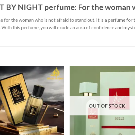
BY NIGHT perfume: For the woman wh
 for the woman who is not afraid to stand out. It is a perfume for 
With this perfume, you will exude an aura of confidence and mystery
OUT OF STOCK