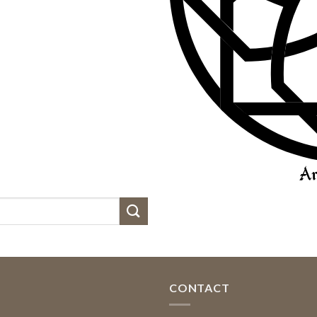
CONTACT