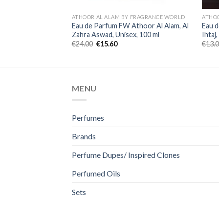
ATHOOR AL ALAM BY FRAGRANCE WORLD
ATHO
Eau de Parfum FW Athoor Al Alam, Al
Eau d
Zahra Aswad, Unisex, 100 ml
Ihtaj
€
24.00
€
15.60
€
13.
MENU
Perfumes
Brands
Perfume Dupes/ Inspired Clones
Perfumed Oils
Sets