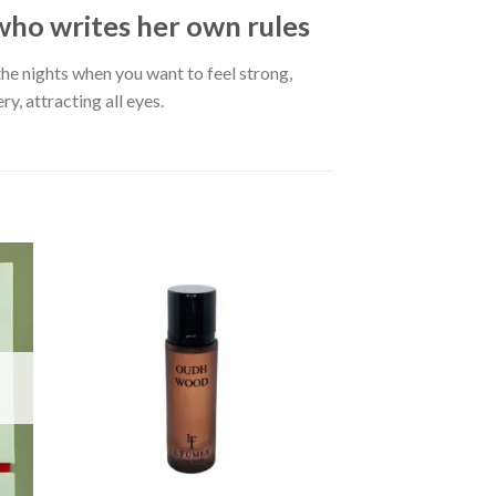
o writes her own rules
the nights when you want to feel strong,
, attracting all eyes.
OUT OF