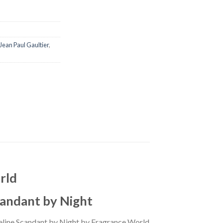
Jean Paul Gaultier
,
rld
candant by Night
Celine Scandant by Night by Fragrance World