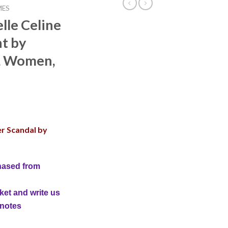
MES
lle Celine
t by
, Women,
er Scandal by
hased from
ket and write us
 notes