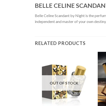
BELLE CELINE SCANDANT 
Belle Celine Scandant by Night is the perfume
independent and master of your own destiny. 
RELATED PRODUCTS
OUT OF STOCK