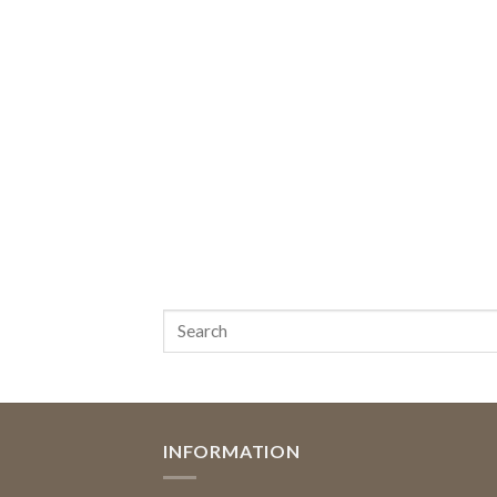
INFORMATION