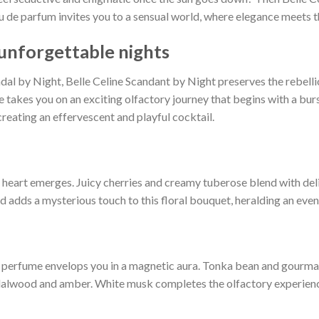
 eau de parfum invites you to a sensual world, where elegance meets t
 unforgettable nights
al by Night, Belle Celine Scandant by Night preserves the rebelliou
e takes you on an exciting olfactory journey that begins with a bur
creating an effervescent and playful cocktail.
al heart emerges. Juicy cherries and creamy tuberose blend with d
adds a mysterious touch to this floral bouquet, heralding an evenin
e perfume envelops you in a magnetic aura. Tonka bean and gourman
lwood and amber. White musk completes the olfactory experience, l