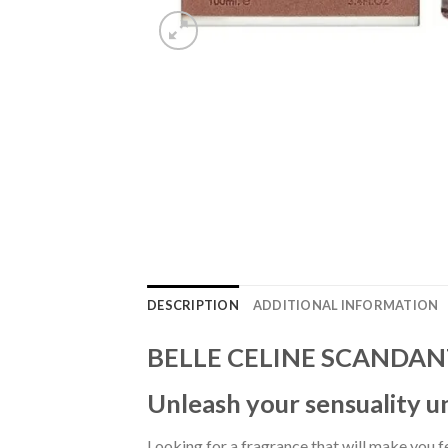
DESCRIPTION
ADDITIONAL INFORMATION
BELLE CELINE SCANDANT
Unleash your sensuality u
Looking for a fragrance that will make you 