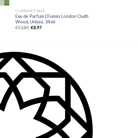
CLEARANCE SALE
FEMEI
Eau de Parfum L’Fumes London Oudh
Eau de Parfum Belle
Wood, Unisex, 34 ml
by Fragrance World
€
13.80
€
8.97
€
21.80