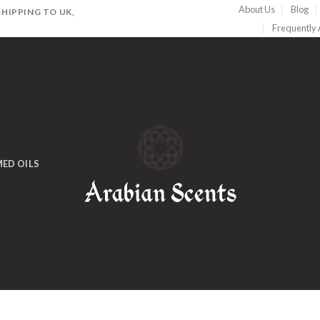
About Us
Blog
HIPPING TO UK,
Frequently
ED OILS