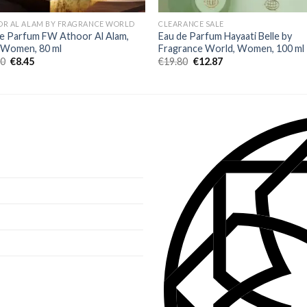
OR AL ALAM BY FRAGRANCE WORLD
CLEARANCE SALE
e Parfum FW Athoor Al Alam,
Eau de Parfum Hayaati Belle by
, Women, 80 ml
Fragrance World, Women, 100 ml
00
€
8.45
€
19.80
€
12.87