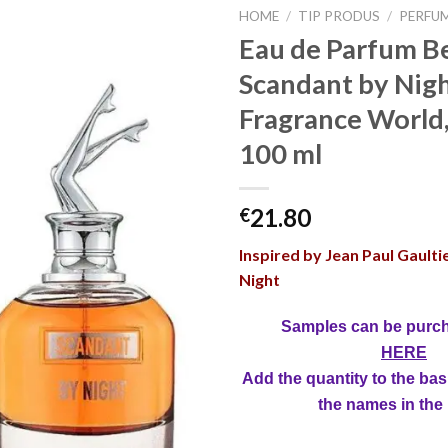
HOME
/
TIP PRODUS
/
PERFU
Eau de Parfum Be
Scandant by Nigh
Fragrance World
100 ml
21.80
€
Inspired by Jean Paul Gaulti
Night
Samples can be purc
HERE
Add the quantity to the bas
the names in the