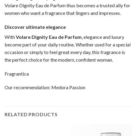
Volare Dignity Eau de Parfum thus becomes a trusted ally for
women who want a fragrance that lingers and impresses.
Discover ultimate elegance
With
Volare Dignity Eau de Parfum
, elegance and luxury
become part of your daily routine. Whether used for a special
occasion or simply to feel great every day, this fragrance is
the perfect choice for the modern, confident woman.
Fragrantica
Our recommendation:
Medora Passion
RELATED PRODUCTS