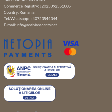
Commerce Registry: J2025092551005
Country: Romania
Tel/Whatsapp: +40723544344
E-mail:
info@arabianscents.net