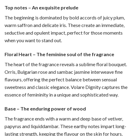
Top notes – An exquisite prelude
The beginning is dominated by bold accords of juicy plum,
warm saffron and delicate iris. These create an immediate,
seductive and opulent impact, perfect for those moments
when you want to stand out.
Floral Heart – The feminine soul of the fragrance
The heart of the fragrance reveals a sublime floral bouquet.
Orris, Bulgarian rose and sambac jasmine interweave fine
flavours, offering the perfect balance between sensual
sweetness and classic elegance. Volare Dignity captures the
essence of femininity in a unique and sophisticated way.
Base – The enduring power of wood
The fragrance ends with a warm and deep base of vetiver,
papyrus and liquiddambar. These earthy notes impart long-
lasting strength, keeping the flavour on the skin for hours.