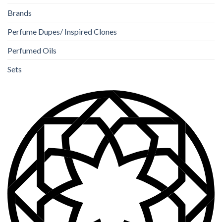
Brands
Perfume Dupes/ Inspired Clones
Perfumed Oils
Sets