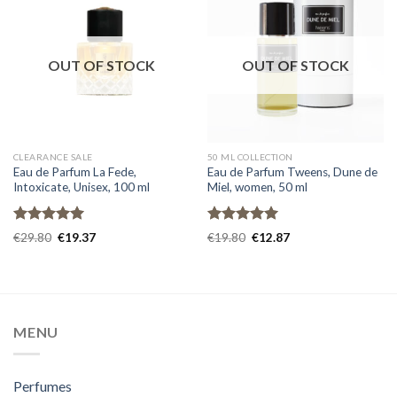
OUT OF STOCK
OUT OF STOCK
CLEARANCE SALE
50 ML COLLECTION
Eau de Parfum La Fede,
Eau de Parfum Tweens, Dune de
Intoxicate, Unisex, 100 ml
Miel, women, 50 ml
Rated
5.00
Rated
5.00
€
29.80
€
19.37
€
19.80
€
12.87
out of 5
out of 5
MENU
Perfumes