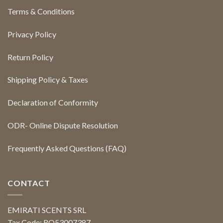
Terms & Conditions
Privacy Policy
Return Policy
Shipping Policy & Taxes
Declaration of Conformity
ODR- Online Dispute Resolution
Frequently Asked Questions (FAQ)
CONTACT
EMIRATI SCENTS SRL
Tax Code: RO53007387