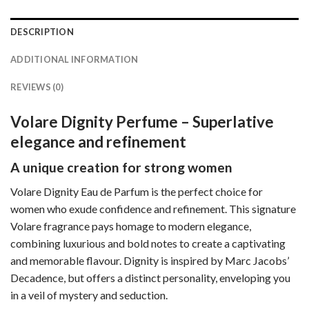
DESCRIPTION
ADDITIONAL INFORMATION
REVIEWS (0)
Volare Dignity Perfume – Superlative
elegance and refinement
A unique creation for strong women
Volare Dignity Eau de Parfum is the perfect choice for
women who exude confidence and refinement. This signature
Volare fragrance pays homage to modern elegance,
combining luxurious and bold notes to create a captivating
and memorable flavour. Dignity is inspired by Marc Jacobs’
Decadence, but offers a distinct personality, enveloping you
in a veil of mystery and seduction.