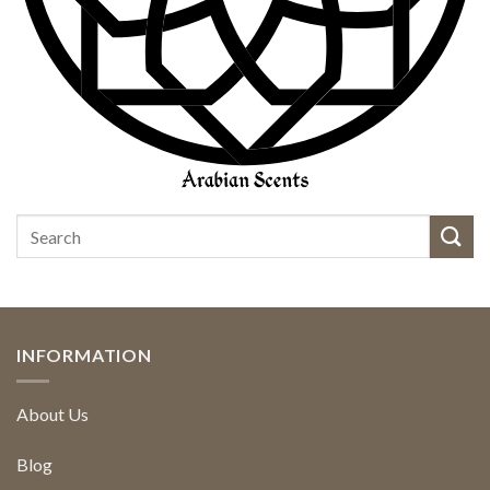
INFORMATION
About Us
Blog