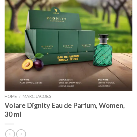
HOME
/
MARC JACOBS
Volare Dignity Eau de Parfum, Women,
30 ml