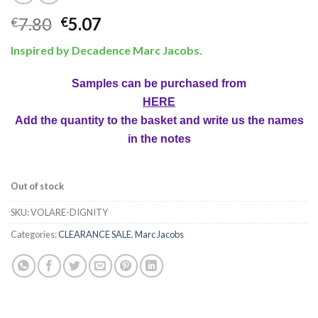
7.80
5.07
€
€
Inspired by Decadence Marc Jacobs.
Samples can be purchased from
HERE
Add the quantity to the basket and write us the names
in the notes
Out of stock
SKU:
VOLARE-DIGNITY
Categories:
CLEARANCE SALE
,
Marc Jacobs