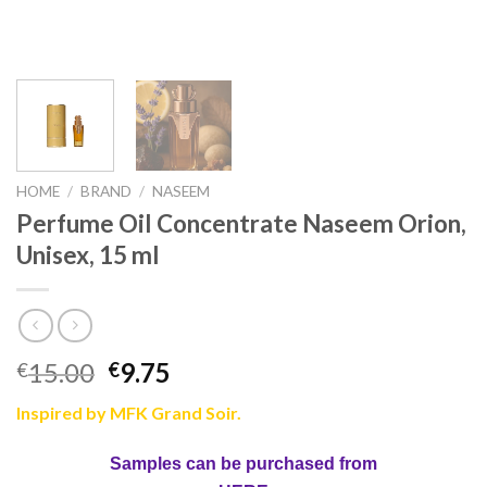
HOME
/
BRAND
/
NASEEM
Perfume Oil Concentrate Naseem Orion,
Unisex, 15 ml
15.00
9.75
€
€
Inspired by MFK Grand Soir.
Samples can be purchased from