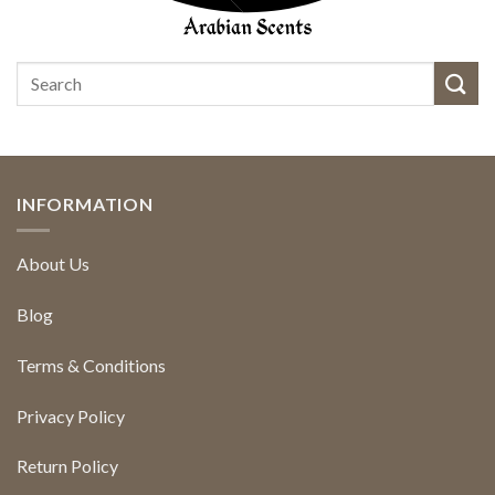
INFORMATION
About Us
Blog
Terms & Conditions
Privacy Policy
Return Policy