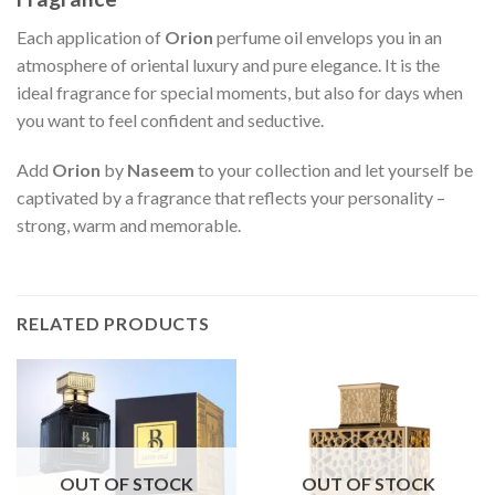
Each application of
Orion
perfume oil envelops you in an
atmosphere of oriental luxury and pure elegance. It is the
ideal fragrance for special moments, but also for days when
you want to feel confident and seductive.
Add
Orion
by
Naseem
to your collection and let yourself be
captivated by a fragrance that reflects your personality –
strong, warm and memorable.
RELATED PRODUCTS
OUT OF STOCK
OUT OF STOCK