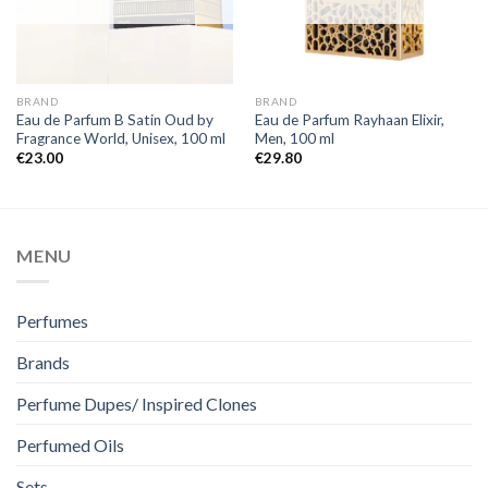
BRAND
BRAND
Eau de Parfum B Satin Oud by
Eau de Parfum Rayhaan Elixir,
Fragrance World, Unisex, 100 ml
Men, 100 ml
€
23.00
€
29.80
MENU
Perfumes
Brands
Perfume Dupes/ Inspired Clones
Perfumed Oils
Sets