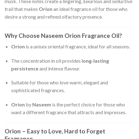
musk. These notes create a lingering, luxurious and seductive
trail that makes
Orion
an ideal fragrance oil for those who
desire a strong and refined olfactory presence.
Why Choose Naseem Orion Fragrance Oil?
Orion
is a unisex oriental fragrance, ideal for all seasons.
The concentration in oil provides
long-lasting
persistence
and intense flavour.
Suitable for those who love warm, elegant and
sophisticated fragrances.
Orion
by
Naseem
is the perfect choice for those who
want a different fragrance that attracts and impresses.
Orion – Easy to Love, Hard to Forget
Fragrance