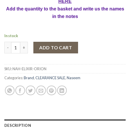
HERE
Add the quantity to the basket and write us the names
in the notes
In stock
Perfume Oil Concentrate Naseem Orion, Unisex, 15 ml quantity
ADD TO CART
SKU:
NAH-ELIXIR-ORION
Categories:
Brand
,
CLEARANCE SALE
,
Naseem
DESCRIPTION