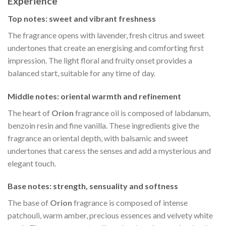
Experience
Top notes: sweet and vibrant freshness
The fragrance opens with lavender, fresh citrus and sweet
undertones that create an energising and comforting first
impression. The light floral and fruity onset provides a
balanced start, suitable for any time of day.
Middle notes: oriental warmth and refinement
The heart of
Orion
fragrance oil is composed of labdanum,
benzoin resin and fine vanilla. These ingredients give the
fragrance an oriental depth, with balsamic and sweet
undertones that caress the senses and add a mysterious and
elegant touch.
Base notes: strength, sensuality and softness
The base of
Orion
fragrance is composed of intense
patchouli, warm amber, precious essences and velvety white