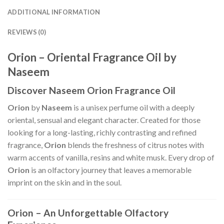
ADDITIONAL INFORMATION
REVIEWS (0)
Orion – Oriental Fragrance Oil by
Naseem
Discover Naseem Orion Fragrance Oil
Orion
by
Naseem
is a unisex perfume oil with a deeply
oriental, sensual and elegant character. Created for those
looking for a long-lasting, richly contrasting and refined
fragrance,
Orion
blends the freshness of citrus notes with
warm accents of vanilla, resins and white musk. Every drop of
Orion
is an olfactory journey that leaves a memorable
imprint on the skin and in the soul.
Orion – An Unforgettable Olfactory