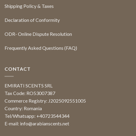
Shipping Policy & Taxes
Declaration of Conformity
ODR- Online Dispute Resolution
Frequently Asked Questions (FAQ)
CONTACT
EMIRATI SCENTS SRL
Tax Code: RO53007387
Commerce Registry: J2025092551005
Country: Romania
Tel/Whatsapp: +40723544344
E-mail:
info@arabianscents.net