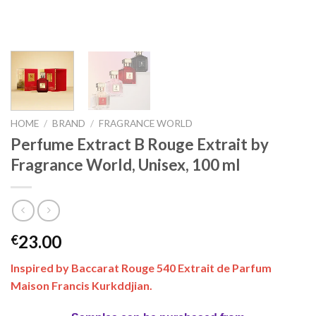
HOME
/
BRAND
/
FRAGRANCE WORLD
Perfume Extract B Rouge Extrait by
Fragrance World, Unisex, 100 ml
23.00
€
Inspired by Baccarat Rouge 540 Extrait de Parfum
Maison Francis Kurkddjian.