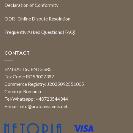
Declaration of Conformity
ODR- Online Dispute Resolution
Frequently Asked Questions (FAQ)
CONTACT
EMIRATI SCENTS SRL
Tax Code: RO53007387
Commerce Registry: J2025092551005
Country: Romania
Tel/Whatsapp: +40723544344
E-mail:
info@arabianscents.net