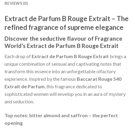
REVIEWS (0)
Extract de Parfum B Rouge Extrait – The
refined fragrance of supreme elegance
Discover the seductive flavour of Fragrance
World’s Extract de Parfum B Rouge Extrait
Each drop of
Extract de Parfum B Rouge Extrait
brings a
unique combination of sensual and captivating notes that
transform this essence into an unforgettable olfactory
experience. Inspired by the famous
Baccarat Rouge 540
Extrait de Parfum
, this fragrance dedicated to
sophisticated women will envelop you in an aura of mystery
and seduction.
Top notes: bitter almond and saffron – the perfect
opening