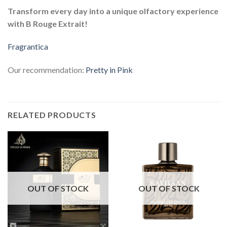
Transform every day into a unique olfactory experience
with B Rouge Extrait!
Fragrantica
Our recommendation:
Pretty in Pink
RELATED PRODUCTS
OUT OF STOCK
OUT OF STOCK