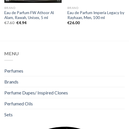
BRAND
BRAND
Eau de Parfum FW Athoor Al
Eau de Parfum Imperia Legacy by
Alam, Rawah, Unisex, 5 ml
Rayhaan, Men, 100 ml
€
7.60
€
4.94
€
26.00
MENU
Perfumes
Brands
Perfume Dupes/ Inspired Clones
Perfumed Oils
Sets