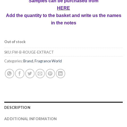
Samples can be purchased from
HERE
Add the quantity to the basket and write us the names
in the notes
Out of stock
SKU:
FW-B-ROUGE-EXTRACT
Categories:
Brand
,
Fragrance World
DESCRIPTION
ADDITIONAL INFORMATION