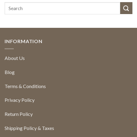
INFORMATION
About Us
Blog
Terms & Conditions
Privacy Policy
Return Policy
Shipping Policy & Taxes