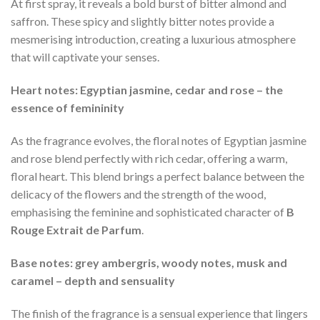
At first spray, it reveals a bold burst of bitter almond and
saffron. These spicy and slightly bitter notes provide a
mesmerising introduction, creating a luxurious atmosphere
that will captivate your senses.
Heart notes: Egyptian jasmine, cedar and rose – the
essence of femininity
As the fragrance evolves, the floral notes of Egyptian jasmine
and rose blend perfectly with rich cedar, offering a warm,
floral heart. This blend brings a perfect balance between the
delicacy of the flowers and the strength of the wood,
emphasising the feminine and sophisticated character of
B
Rouge Extrait de Parfum
.
Base notes: grey ambergris, woody notes, musk and
caramel – depth and sensuality
The finish of the fragrance is a sensual experience that lingers