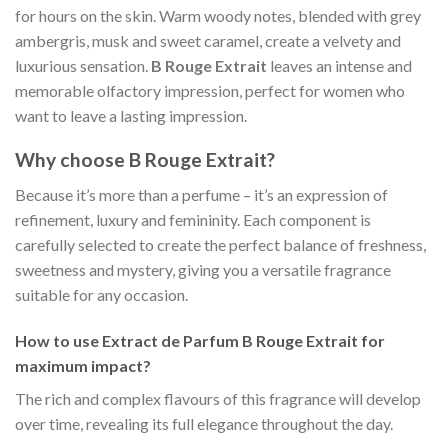
for hours on the skin. Warm woody notes, blended with grey
ambergris, musk and sweet caramel, create a velvety and
luxurious sensation.
B Rouge Extrait
leaves an intense and
memorable olfactory impression, perfect for women who
want to leave a lasting impression.
Why choose B Rouge Extrait?
Because it’s more than a perfume – it’s an expression of
refinement, luxury and femininity. Each component is
carefully selected to create the perfect balance of freshness,
sweetness and mystery, giving you a versatile fragrance
suitable for any occasion.
How to use Extract de Parfum B Rouge Extrait for
maximum impact?
The rich and complex flavours of this fragrance will develop
over time, revealing its full elegance throughout the day.