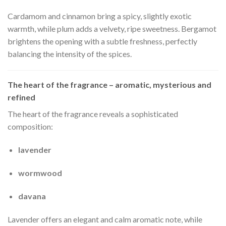
Cardamom and cinnamon bring a spicy, slightly exotic
warmth, while plum adds a velvety, ripe sweetness. Bergamot
brightens the opening with a subtle freshness, perfectly
balancing the intensity of the spices.
The heart of the fragrance – aromatic, mysterious and
refined
The heart of the fragrance reveals a sophisticated
composition:
lavender
wormwood
davana
Lavender offers an elegant and calm aromatic note, while