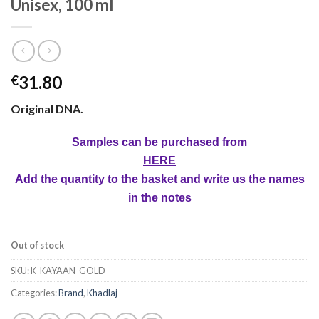
Unisex, 100 ml
31.80
€
Original DNA.
Samples can be purchased from
HERE
Add the quantity to the basket and write us the names
in the notes
Out of stock
SKU:
K-KAYAAN-GOLD
Categories:
Brand
,
Khadlaj