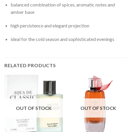
balanced combination of spices, aromatic notes and
amber base
high persistence and elegant projection
ideal for the cold season and sophisticated evenings
RELATED PRODUCTS
OUT OF STOCK
OUT OF STOCK