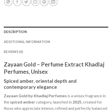
DESCRIPTION
ADDITIONAL INFORMATION
REVIEWS (0)
Zayaan Gold – Perfume Extract Khadlaj
Perfumes, Unisex
Spiced amber, oriental depth and
contemporary elegance
Zayaan Gold by Khadlaj Perfumes
is a unisex fragrance in
the
spiced amber
category, launched in
2025
, created for
those who appreciate intense, refined and perfectly balanced