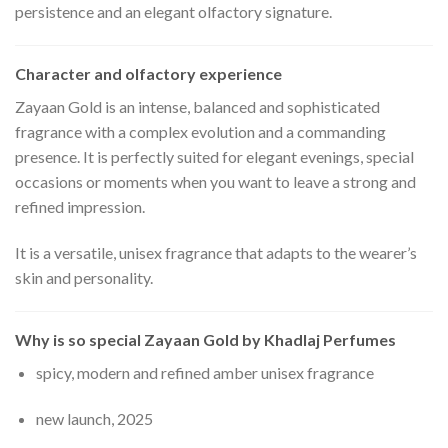
persistence and an elegant olfactory signature.
Character and olfactory experience
Zayaan Gold is an intense, balanced and sophisticated
fragrance with a complex evolution and a commanding
presence. It is perfectly suited for elegant evenings, special
occasions or moments when you want to leave a strong and
refined impression.
It is a versatile, unisex fragrance that adapts to the wearer’s
skin and personality.
Why is so special Zayaan Gold by Khadlaj Perfumes
spicy, modern and refined amber unisex fragrance
new launch, 2025