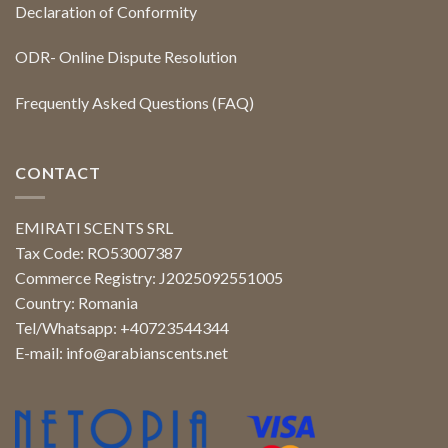
Declaration of Conformity
ODR- Online Dispute Resolution
Frequently Asked Questions (FAQ)
CONTACT
EMIRATI SCENTS SRL
Tax Code: RO53007387
Commerce Registry: J2025092551005
Country: Romania
Tel/Whatsapp: +40723544344
E-mail:
info@arabianscents.net