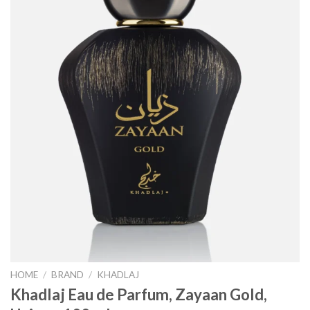
HOME
/
BRAND
/
KHADLAJ
Khadlaj Eau de Parfum, Zayaan Gold,