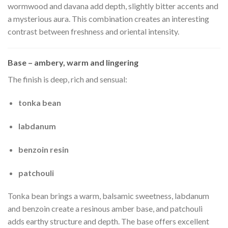
wormwood and davana add depth, slightly bitter accents and
a mysterious aura. This combination creates an interesting
contrast between freshness and oriental intensity.
Base – ambery, warm and lingering
The finish is deep, rich and sensual:
tonka bean
labdanum
benzoin resin
patchouli
Tonka bean brings a warm, balsamic sweetness, labdanum
and benzoin create a resinous amber base, and patchouli
adds earthy structure and depth. The base offers excellent