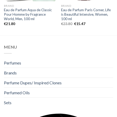
BRAND
BRAND
Eau de Parfum Aqua de Classic
Eau de Parfum Paris Corner, Life
Pour Homme by Fragrance
is Beautiful Intensive, Women,
World, Men, 100 ml
100 ml
€
21.80
€
23.80
€
15.47
MENU
Perfumes
Brands
Perfume Dupes/ Inspired Clones
Perfumed Oils
Sets