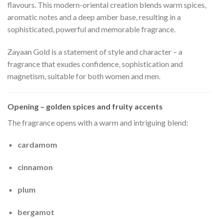
flavours. This modern-oriental creation blends warm spices,
aromatic notes and a deep amber base, resulting in a
sophisticated, powerful and memorable fragrance.
Zayaan Gold is a statement of style and character – a
fragrance that exudes confidence, sophistication and
magnetism, suitable for both women and men.
Opening – golden spices and fruity accents
The fragrance opens with a warm and intriguing blend:
cardamom
cinnamon
plum
bergamot