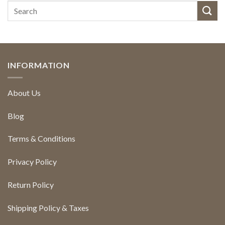
INFORMATION
About Us
Blog
Terms & Conditions
Privacy Policy
Return Policy
Shipping Policy & Taxes