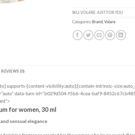
SKU:
VOLARE-JUST FOR YOU
Categories:
Brand
,
Volare
REVIEWS (0)
uto] supports-[content-visibility:auto]:[contain-intrinsic-size:aut
r=”auto” data-turn-id=”b029d504-f5b6-4cea-baf9-8452c67cb485″
ant”>
fum for women, 30 ml
 and sensual elegance
ive feminine fragrance created for the woman who loves sweet-flora