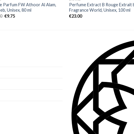
e Parfum FW Athoor Al Alam,
Perfume Extract B Rouge Extrait 
b, Unisex, 80 ml
Fragrance World, Unisex, 100 ml
00
€
9.75
€
23.00