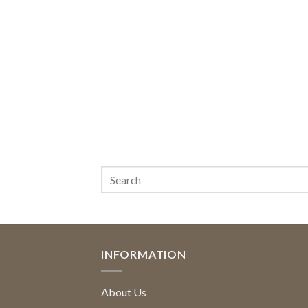
INFORMATION
About Us