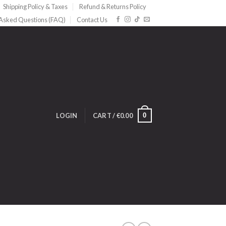
Shipping Policy & Taxes
Refund & Returns Policy
 Asked Questions (FAQ)
Contact Us
0
LOGIN
CART /
€
0.00