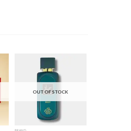
OUT OF STOCK
OUT OF
BRAND
BRAND