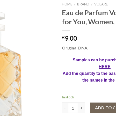
HOME
/
BRAND
/
VOLARE
Eau de Parfum Vo
for You, Women,
9.00
€
Original DNA.
Samples can be purc
HERE
Add the quantity to the bas
the names in the
In stock
Eau de Parfum Volare Just for
ADD TO 