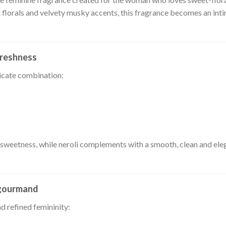
t florals and velvety musky accents, this fragrance becomes an int
freshness
licate combination:
 sweetness, while neroli complements with a smooth, clean and elega
-gourmand
d refined femininity: