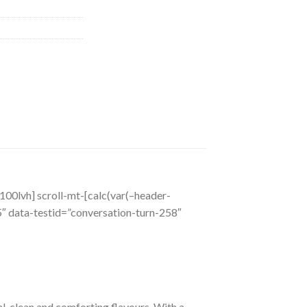
o_100lvh] scroll-mt-[calc(var(–header-
 data-testid=”conversation-turn-258″
l, clean and comforting flavours. With a