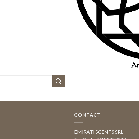
CONTACT
EMIRATI SCENTS SRL