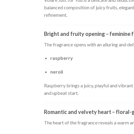
balanced composition of juicy fruits, elegan
refinement.
Bright and fruity opening – feminine 
The fragrance opens with an alluring and de
raspberry
neroli
Raspberry brings a juicy, playful and vibrant
and upbeat start.
Romantic and velvety heart – floral
The heart of the fragrance reveals a warm an