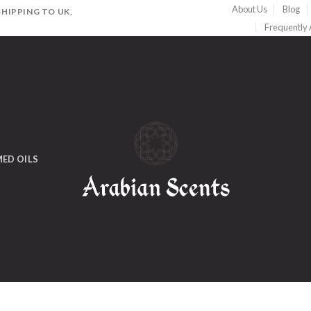
About Us
Blog
HIPPING TO UK,
Frequently
ED OILS