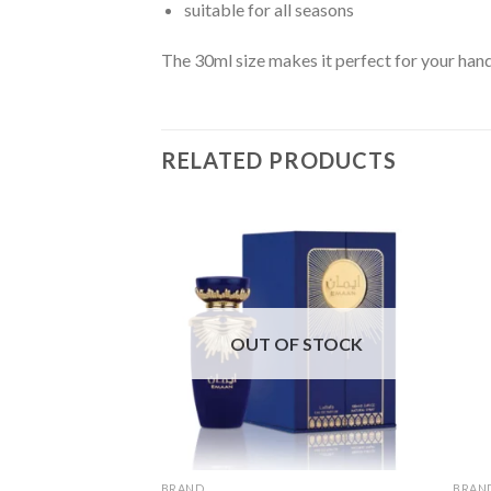
suitable for all seasons
The 30ml size makes it perfect for your hand
RELATED PRODUCTS
OUT OF STOCK
BRAND
BRAN