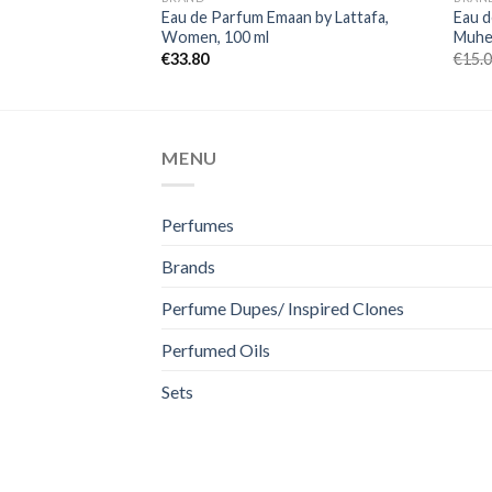
Eau de Parfum Emaan by Lattafa,
Eau d
Women, 100 ml
Muhee
€
33.80
€
15.
MENU
Perfumes
Brands
Perfume Dupes/ Inspired Clones
Perfumed Oils
Sets