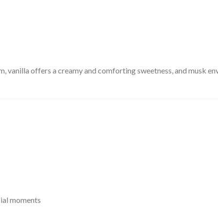
m, vanilla offers a creamy and comforting sweetness, and musk enve
cial moments