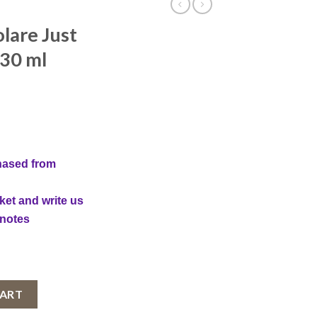
lare Just
 30 ml
hased from
ket and write us
 notes
 You, Women, 30 ml quantity
CART