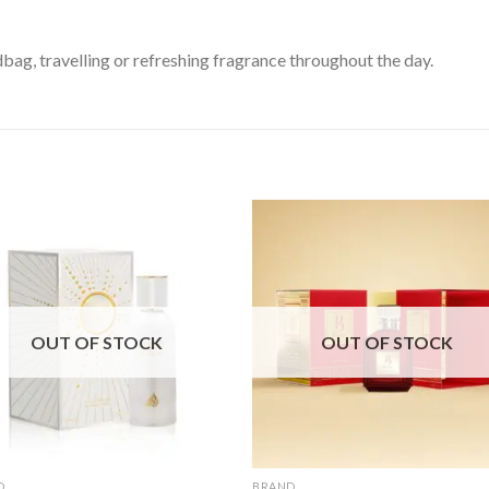
bag, travelling or refreshing fragrance throughout the day.
OUT OF STOCK
OUT OF STOCK
D
BRAND