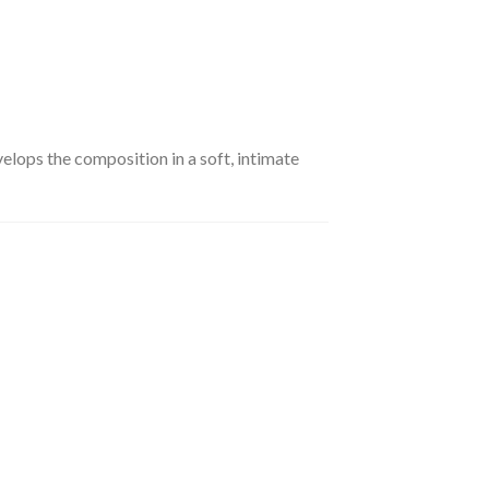
lops the composition in a soft, intimate