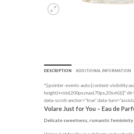
DESCRIPTION
ADDITIONAL INFORMATION
*]:pointer-events-auto [content-visibility:a
height)+min(200px,max(70px,20svh)))]” di
data-scroll-anchor=”true” data-turn=”assist
Volare Just for You – Eau de Par
Delicate sweetness, romantic femininity
Volare Just for You is a delicate and seduct