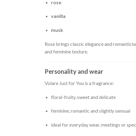
rose
vanilla
musk
Rose brings classic elegance and romanticis
and feminine texture.
Personality and wear
Volare Just for You is a fragrance:
floral-fruity, sweet and delicate
feminine, romantic and slightly sensual
ideal for everyday wear, meetings or spe