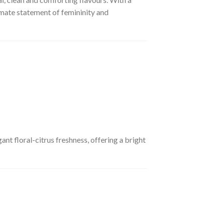
imate statement of femininity and
nt floral-citrus freshness, offering a bright