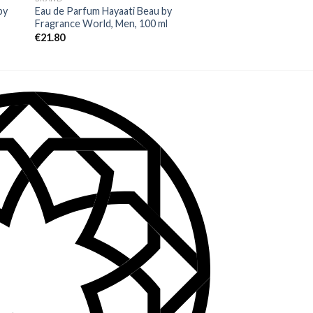
by
Eau de Parfum Hayaati Beau by
Eau de Parfum Blueti
Fragrance World, Men, 100 ml
Men, 100 ml
€
21.80
€
26.00