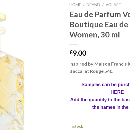
HOME
/
BRAND
/
VOLARE
Eau de Parfum V
Boutique Eau de
Women, 30 ml
9.00
€
Inspired by Maison Francis 
Baccarat Rouge 540.
Samples can be purc
HERE
Add the quantity to the bas
the names in the
In stock