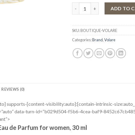
Eau de Parfum Volare Boutiqu
ADD TO 
SKU:
BOUTIQUE-VOLARE
Categories:
Brand
,
Volare
REVIEWS (0)
uto] supports-[content-visibility:auto]:[contain-intrinsic-size:aut
r=”auto” data-turn-id=”b029d504-f5b6-4cea-baf9-8452c67cb485″
ant”>
Eau de Parfum for women, 30 ml