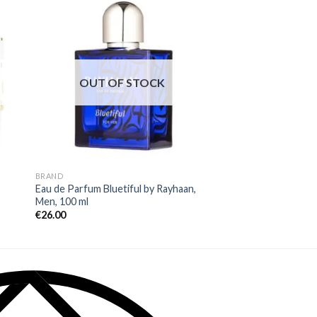
OUT OF STOCK
OUT OF
BRAND
BRAND
Eau de Parfum Bluetiful by Rayhaan,
Eau de Parfum Azur
Men, 100 ml
Avenue, Men, 100 ml
€
26.00
€
37.00