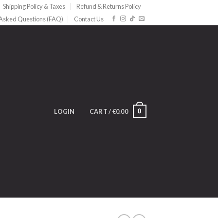
Shipping Policy & Taxes
Refund & Returns Policy
 Asked Questions (FAQ)
Contact Us
0
LOGIN
CART /
€
0.00