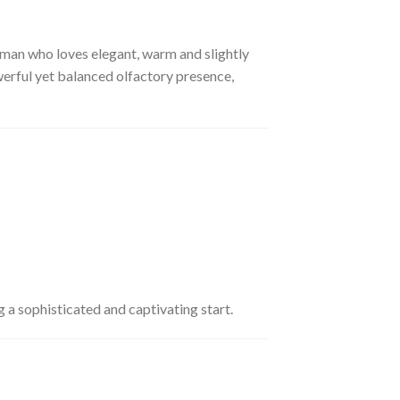
man who loves elegant, warm and slightly
erful yet balanced olfactory presence,
g a sophisticated and captivating start.