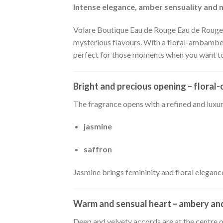
Intense elegance, amber sensuality and
Volare Boutique Eau de Rouge Eau de Rouge i
mysterious flavours. With a floral-ambamber
perfect for those moments when you want to 
Bright and precious opening – flora
The fragrance opens with a refined and luxu
jasmine
saffron
Jasmine brings femininity and floral elegance
Warm and sensual heart – ambery a
Deep and velvety accords are at the centre 