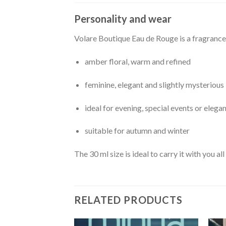
Personality and wear
Volare Boutique Eau de Rouge is a fragrance
amber floral, warm and refined
feminine, elegant and slightly mysterious
ideal for evening, special events or elega
suitable for autumn and winter
The 30 ml size is ideal to carry it with you a
RELATED PRODUCTS