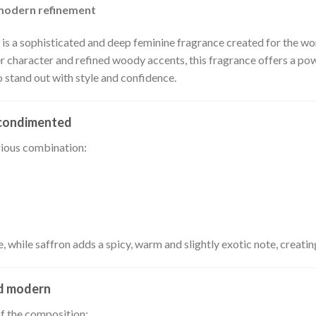
 modern refinement
s a sophisticated and deep feminine fragrance created for the wo
 character and refined woody accents, this fragrance offers a pow
stand out with style and confidence.
l-condimented
rious combination:
, while saffron adds a spicy, warm and slightly exotic note, creatin
nd modern
of the composition: