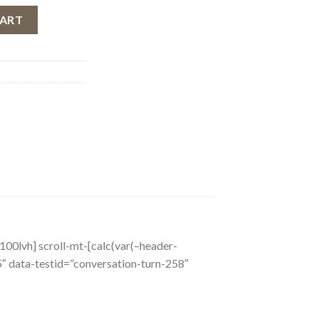
e Eau de Rouge, Women, 30 ml quantity
CART
o_100lvh] scroll-mt-[calc(var(–header-
 data-testid=”conversation-turn-258″