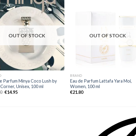
OUT OF STOCK
OUT OF STOCK
D
BRAND
e Parfum Minya Coco Lush by
Eau de Parfum Lattafa Yara Moi,
 Corner, Unisex, 100 ml
Women, 100 ml
00
€
14.95
€
21.80