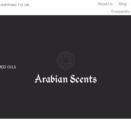
About Us
Blog
HIPPING TO UK,
Frequently
ED OILS