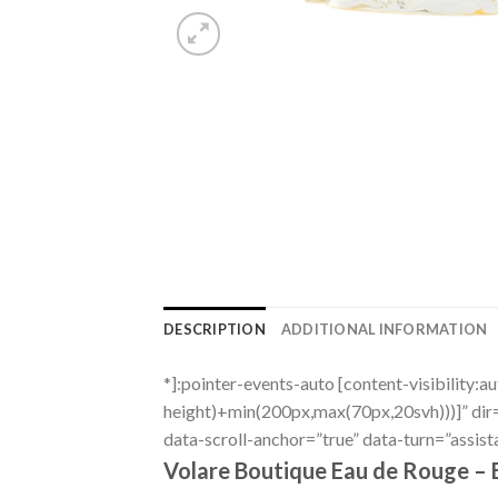
DESCRIPTION
ADDITIONAL INFORMATION
*]:pointer-events-auto [content-visibility:a
height)+min(200px,max(70px,20svh)))]” di
data-scroll-anchor=”true” data-turn=”assist
Volare Boutique Eau de Rouge – 