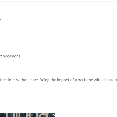
:
nt occasions
ll the time, without sacrificing the impact of a perfume with characte