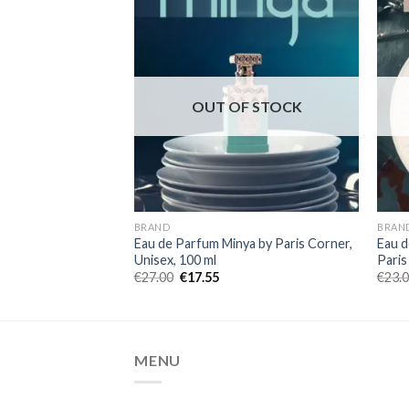
OUT OF STOCK
BRAND
BRAN
Eau de Parfum Minya by Paris Corner,
Eau d
Unisex, 100 ml
Paris
€
27.00
€
17.55
€
23.
MENU