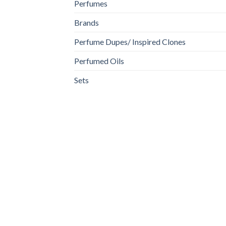
Perfumes
Brands
Perfume Dupes/ Inspired Clones
Perfumed Oils
Sets