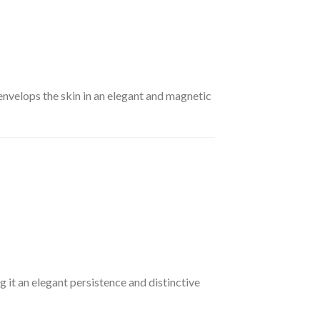
envelops the skin in an elegant and magnetic
g it an elegant persistence and distinctive