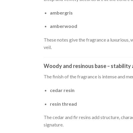
ambergris
amberwood
These notes give the fragrance a luxurious, 
veil.
Woody and resinous base – stability
The finish of the fragrance is intense and me
cedar resin
resin thread
The cedar and fir resins add structure, chara
signature.