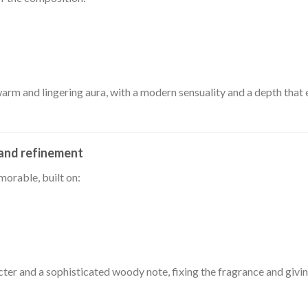
warm and lingering aura, with a modern sensuality and a depth that 
 and refinement
morable, built on:
cter and a sophisticated woody note, fixing the fragrance and givin