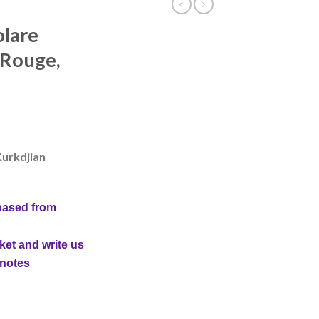
olare
 Rouge,
Kurkdjian
hased from
ket and write us
 notes