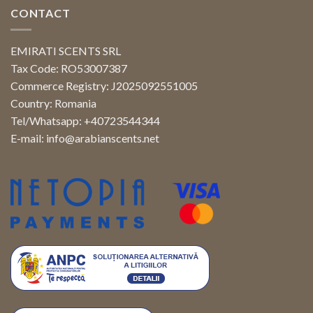
CONTACT
EMIRATI SCENTS SRL
Tax Code: RO53007387
Commerce Registry: J2025092551005
Country: Romania
Tel/Whatsapp: +40723544344
E-mail:
info@arabianscents.net