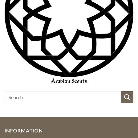
INFORMATION