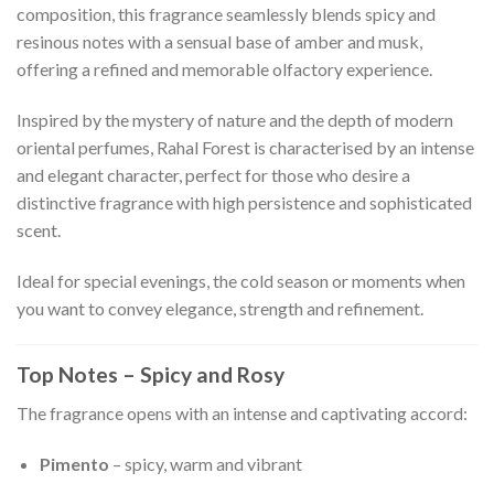
composition, this fragrance seamlessly blends spicy and
resinous notes with a sensual base of amber and musk,
offering a refined and memorable olfactory experience.
Inspired by the mystery of nature and the depth of modern
oriental perfumes, Rahal Forest is characterised by an intense
and elegant character, perfect for those who desire a
distinctive fragrance with high persistence and sophisticated
scent.
Ideal for special evenings, the cold season or moments when
you want to convey elegance, strength and refinement.
Top Notes – Spicy and Rosy
The fragrance opens with an intense and captivating accord:
Pimento
– spicy, warm and vibrant