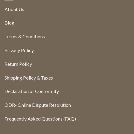
About Us
Blog
Terms & Conditions
Privacy Policy
Return Policy
Shipping Policy & Taxes
Declaration of Conformity
ODR- Online Dispute Resolution
Frequently Asked Questions (FAQ)