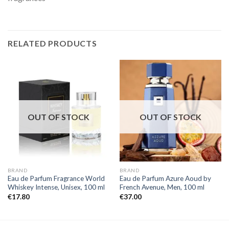
RELATED PRODUCTS
OUT OF STOCK
OUT OF STOCK
BRAND
BRAND
Eau de Parfum Fragrance World
Eau de Parfum Azure Aoud by
Whiskey Intense, Unisex, 100 ml
French Avenue, Men, 100 ml
€
17.80
€
37.00