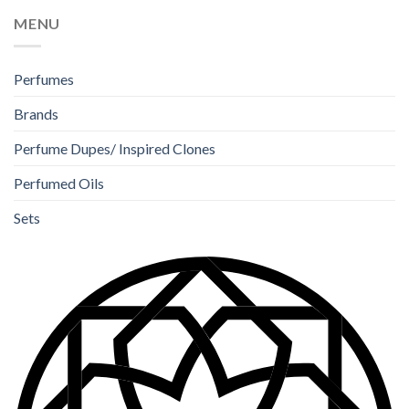
MENU
Perfumes
Brands
Perfume Dupes/ Inspired Clones
Perfumed Oils
Sets