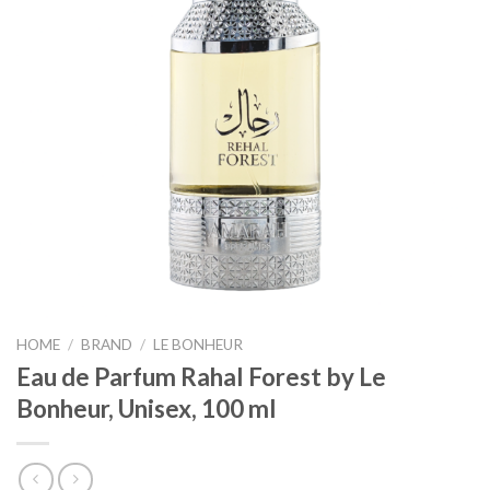
HOME
/
BRAND
/
LE BONHEUR
Eau de Parfum Rahal Forest by Le
Bonheur, Unisex, 100 ml