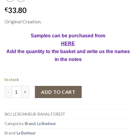
33.80
€
Original Creation.
Samples can be purchased from
HERE
Add the quantity to the basket and write us the names
in the notes
In stock
Eau de Parfum Rahal Forest by Le Bonheur, Unisex, 100 ml quant
ADD TO CART
SKU:
LE BONHEUR-RAHAL FOREST
Categories:
Brand
,
Le Bonheur
Brand:
Le Bonheur