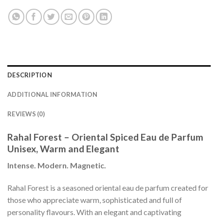
DESCRIPTION
ADDITIONAL INFORMATION
REVIEWS (0)
Rahal Forest – Oriental Spiced Eau de Parfum
Unisex, Warm and Elegant
Intense. Modern. Magnetic.
Rahal Forest is a seasoned oriental eau de parfum created for
those who appreciate warm, sophisticated and full of
personality flavours. With an elegant and captivating