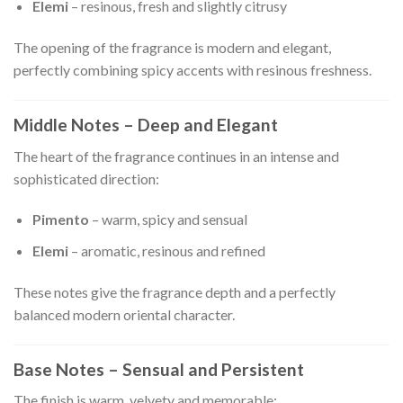
Elemi
– resinous, fresh and slightly citrusy
The opening of the fragrance is modern and elegant,
perfectly combining spicy accents with resinous freshness.
Middle Notes – Deep and Elegant
The heart of the fragrance continues in an intense and
sophisticated direction:
Pimento
– warm, spicy and sensual
Elemi
– aromatic, resinous and refined
These notes give the fragrance depth and a perfectly
balanced modern oriental character.
Base Notes – Sensual and Persistent
The finish is warm, velvety and memorable: