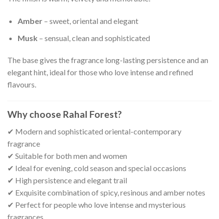
Amber
– sweet, oriental and elegant
Musk
– sensual, clean and sophisticated
The base gives the fragrance long-lasting persistence and an
elegant hint, ideal for those who love intense and refined
flavours.
Why choose Rahal Forest?
✔ Modern and sophisticated oriental-contemporary
fragrance
✔ Suitable for both men and women
✔ Ideal for evening, cold season and special occasions
✔ High persistence and elegant trail
✔ Exquisite combination of spicy, resinous and amber notes
✔ Perfect for people who love intense and mysterious
fragrances