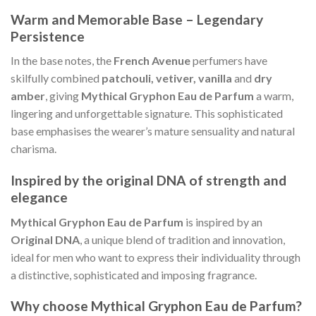
Warm and Memorable Base – Legendary
Persistence
In the base notes, the
French Avenue
perfumers have
skilfully combined
patchouli, vetiver, vanilla
and
dry
amber
, giving
Mythical Gryphon Eau de Parfum
a warm,
lingering and unforgettable signature. This sophisticated
base emphasises the wearer’s mature sensuality and natural
charisma.
Inspired by the original DNA of strength and
elegance
Mythical Gryphon Eau de Parfum
is inspired by an
Original DNA
, a unique blend of tradition and innovation,
ideal for men who want to express their individuality through
a distinctive, sophisticated and imposing fragrance.
Why choose Mythical Gryphon Eau de Parfum?