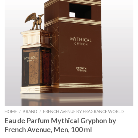
HOME
/
BRAND
/
FRENCH AVENUE BY FRAGRANCE WORLD
Eau de Parfum Mythical Gryphon by
French Avenue, Men, 100 ml