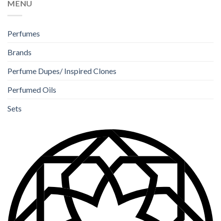
MENU
Perfumes
Brands
Perfume Dupes/ Inspired Clones
Perfumed Oils
Sets