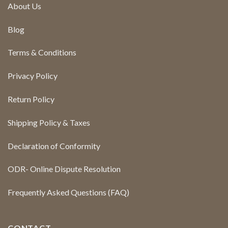
About Us
Blog
Terms & Conditions
Privacy Policy
Return Policy
Shipping Policy & Taxes
Declaration of Conformity
ODR- Online Dispute Resolution
Frequently Asked Questions (FAQ)
CONTACT