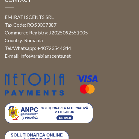
EMIRATI SCENTS SRL
Tax Code: RO53007387
Commerce Registry: J2025092551005
Country: Romania
Tel/Whatsapp: +40723544344
E-mail:
info@arabianscents.net