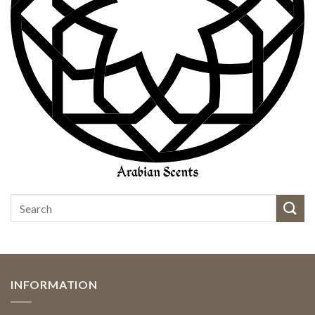
INFORMATION