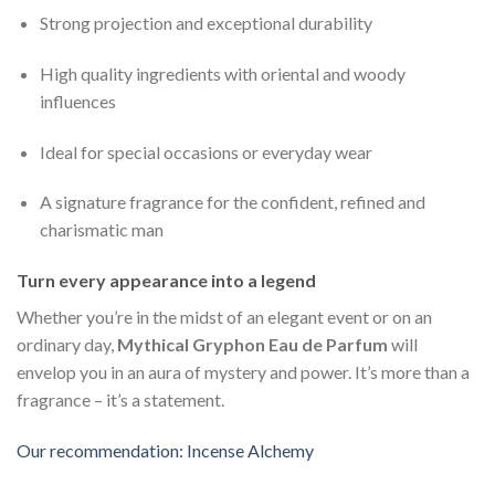
Strong projection and exceptional durability
High quality ingredients with oriental and woody
influences
Ideal for special occasions or everyday wear
A signature fragrance for the confident, refined and
charismatic man
Turn every appearance into a legend
Whether you’re in the midst of an elegant event or on an
ordinary day,
Mythical Gryphon Eau de Parfum
will
envelop you in an aura of mystery and power. It’s more than a
fragrance – it’s a statement.
Our recommendation: Incense Alchemy