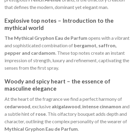
that defines the modern, dominant yet elegant man.
Explosive top notes – Introduction to the
mythical world
The Mythical Gryphon Eau de Parfum
opens with a vibrant
and sophisticated combination of
bergamot, saffron,
pepper and cardamom
. These top notes create an instant
impression of strength, luxury and refinement, captivating the
senses from the first spray.
Woody and spicy heart – the essence of
masculine elegance
At the heart of the fragrance we find a perfect harmony of
cedarwood
, exclusive
akigalawood
,
intense cinnamon
and
a subtle hint of
rose
. This olfactory bouquet adds depth and
character, outlining the complex personality of the wearer of
Mythical Gryphon Eau de Parfum
.