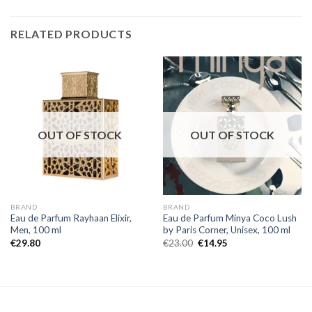
RELATED PRODUCTS
OUT OF STOCK
OUT OF STOCK
BRAND
BRAND
Eau de Parfum Rayhaan Elixir,
Eau de Parfum Minya Coco Lush
Men, 100 ml
by Paris Corner, Unisex, 100 ml
€
29.80
€
23.00
€
14.95