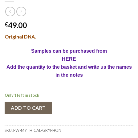
49.00
€
Original DNA.
Samples can be purchased from
HERE
Add the quantity to the basket and write us the names
in the notes
Only 1 left in stock
ADD TO CART
SKU:
FW-MYTHICAL-GRYPHON