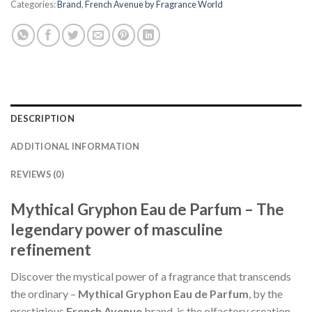
Categories:
Brand
,
French Avenue by Fragrance World
DESCRIPTION
ADDITIONAL INFORMATION
REVIEWS (0)
Mythical Gryphon Eau de Parfum – The
legendary power of masculine
refinement
Discover the mystical power of a fragrance that transcends
the ordinary –
Mythical Gryphon Eau de Parfum
, by the
prestigious
French Avenue
brand, is the olfactory creation