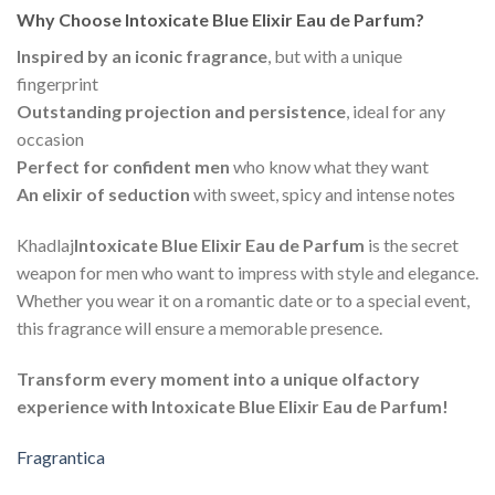
Why Choose Intoxicate Blue Elixir Eau de Parfum?
Inspired by an iconic fragrance
, but with a unique
fingerprint
Outstanding projection and persistence
, ideal for any
occasion
Perfect for confident men
who know what they want
An elixir of seduction
with sweet, spicy and intense notes
Khadlaj
Intoxicate Blue Elixir Eau de Parfum
is the secret
weapon for men who want to impress with style and elegance.
Whether you wear it on a romantic date or to a special event,
this fragrance will ensure a memorable presence.
Transform every moment into a unique olfactory
experience with Intoxicate Blue Elixir Eau de Parfum!
Fragrantica