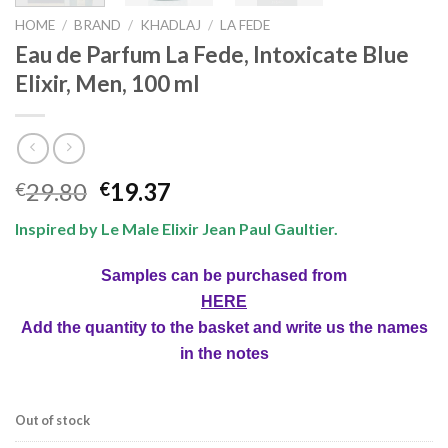
HOME
/
BRAND
/
KHADLAJ
/
LA FEDE
Eau de Parfum La Fede, Intoxicate Blue
Elixir, Men, 100 ml
29.80
19.37
€
€
Inspired by Le Male Elixir Jean Paul Gaultier.
Samples can be purchased from
HERE
Add the quantity to the basket and write us the names
in the notes
Out of stock