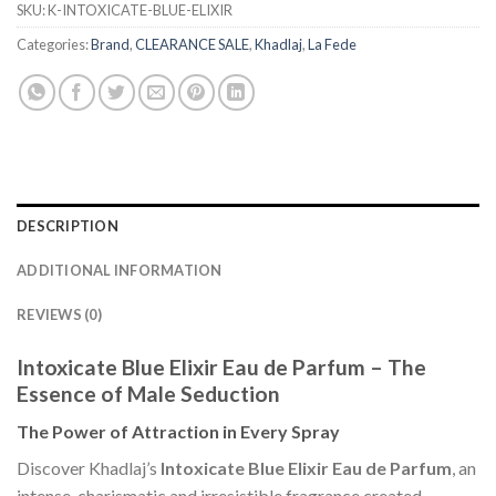
SKU:
K-INTOXICATE-BLUE-ELIXIR
Categories:
Brand
,
CLEARANCE SALE
,
Khadlaj
,
La Fede
DESCRIPTION
ADDITIONAL INFORMATION
REVIEWS (0)
Intoxicate Blue Elixir Eau de Parfum – The
Essence of Male Seduction
The Power of Attraction in Every Spray
Discover Khadlaj’s
Intoxicate Blue Elixir Eau de Parfum
, an
intense, charismatic and irresistible fragrance created