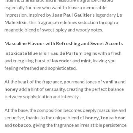
especially for men who want to leave a memorable
impression. Inspired by
Jean Paul Gaultier
‘s legendary
Le
Male Elixir
, this fragrance redefines seduction through a
magnetic blend of sweet, spicy and woody notes.
Masculine Flavour with Refreshing and Sweet Accents
Intoxicate Blue Elixir Eau de Parfum
begins with a fresh
and energising burst of
lavender
and
mint
, leaving you
feeling refreshed and sophisticated.
At the heart of the fragrance, gourmand tones of
vanilla
and
honey
add a hint of sensuality, creating the perfect balance
between sophistication and intensity.
At the base, the composition becomes deeply masculine and
seductive, thanks to the unique blend of
honey
,
tonka bean
and
tobacco
, giving the fragrance an irresistible persistence.