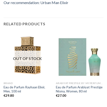
Our recommendation: Urban Man Elixir
RELATED PRODUCTS
OUT OF STOCK
BRAND
ARABIYAT PRESTIGE BY MYPERFUMES
Eau de Parfum Rayhaan Elixir,
Eau de Parfum Arabiyat Prestige
Men, 100 ml
Nisma, Women, 80 ml
€
29.80
€
27.00