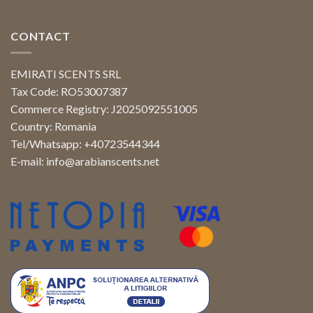
CONTACT
EMIRATI SCENTS SRL
Tax Code: RO53007387
Commerce Registry: J2025092551005
Country: Romania
Tel/Whatsapp: +40723544344
E-mail:
info@arabianscents.net