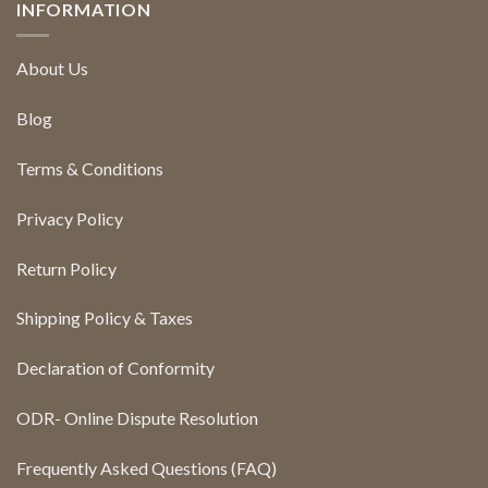
INFORMATION
About Us
Blog
Terms & Conditions
Privacy Policy
Return Policy
Shipping Policy & Taxes
Declaration of Conformity
ODR- Online Dispute Resolution
Frequently Asked Questions (FAQ)