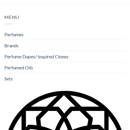
MENU
Perfumes
Brands
Perfume Dupes/ Inspired Clones
Perfumed Oils
Sets