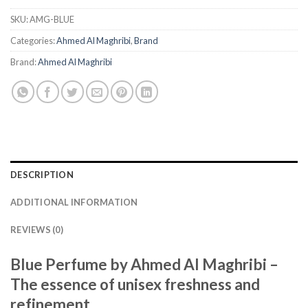
SKU:
AMG-BLUE
Categories:
Ahmed Al Maghribi
,
Brand
Brand:
Ahmed Al Maghribi
DESCRIPTION
ADDITIONAL INFORMATION
REVIEWS (0)
Blue Perfume by Ahmed Al Maghribi –
The essence of unisex freshness and
refinement