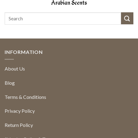
INFORMATION
About Us
Blog
Terms & Conditions
Privacy Policy
Return Policy