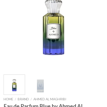
HOME
/
BRAND
/
AHMED AL MAGHRIBI
Eau de Parfum Blue by Ahmed Al