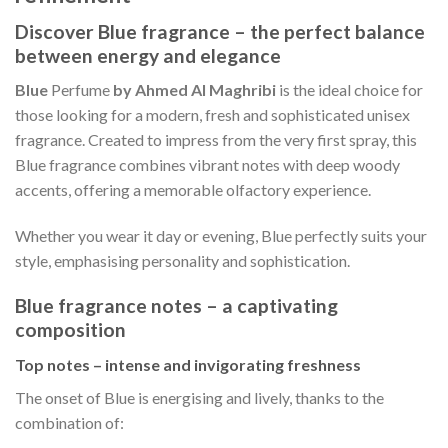
Discover Blue fragrance – the perfect balance
between energy and elegance
Blue
Perfume
by Ahmed Al Maghribi
is the ideal choice for
those looking for a modern, fresh and sophisticated unisex
fragrance. Created to impress from the very first spray, this
Blue fragrance combines vibrant notes with deep woody
accents, offering a memorable olfactory experience.
Whether you wear it day or evening, Blue perfectly suits your
style, emphasising personality and sophistication.
Blue fragrance notes – a captivating
composition
Top notes – intense and invigorating freshness
The onset of Blue is energising and lively, thanks to the
combination of: