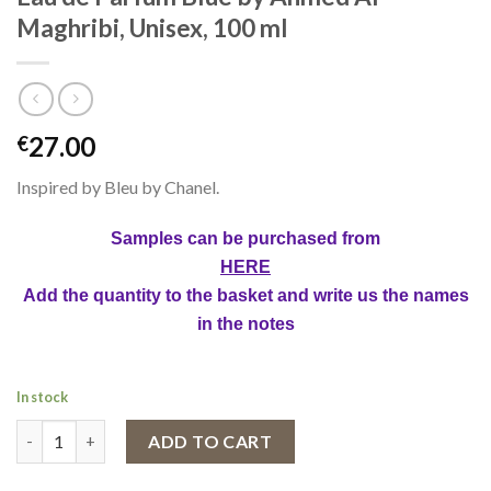
Maghribi, Unisex, 100 ml
27.00
€
Inspired by Bleu by Chanel.
Samples can be purchased from
HERE
Add the quantity to the basket and write us the names
in the notes
In stock
Eau de Parfum Blue by Ahmed Al Maghribi, Unisex, 100 ml quanti
ADD TO CART