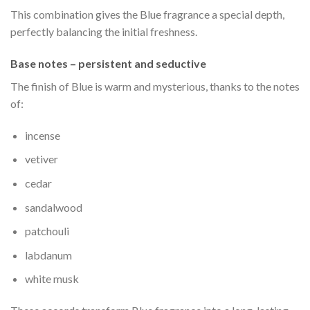
This combination gives the Blue fragrance a special depth,
perfectly balancing the initial freshness.
Base notes – persistent and seductive
The finish of Blue is warm and mysterious, thanks to the notes
of:
incense
vetiver
cedar
sandalwood
patchouli
labdanum
white musk