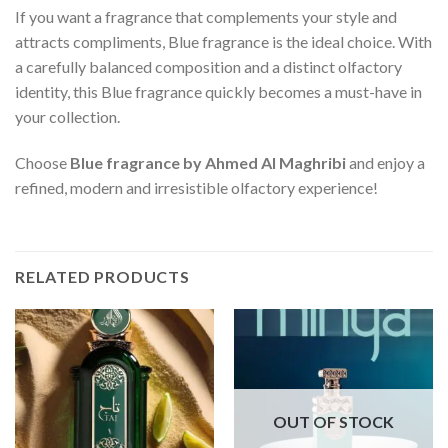
If you want a fragrance that complements your style and
attracts compliments, Blue fragrance is the ideal choice. With
a carefully balanced composition and a distinct olfactory
identity, this Blue fragrance quickly becomes a must-have in
your collection.
Choose
Blue fragrance by Ahmed Al Maghribi
and enjoy a
refined, modern and irresistible olfactory experience!
RELATED PRODUCTS
OUT OF STOCK