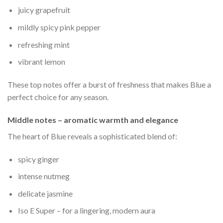
juicy grapefruit
mildly spicy pink pepper
refreshing mint
vibrant lemon
These top notes offer a burst of freshness that makes Blue a
perfect choice for any season.
Middle notes – aromatic warmth and elegance
The heart of Blue reveals a sophisticated blend of:
spicy ginger
intense nutmeg
delicate jasmine
Iso E Super – for a lingering, modern aura