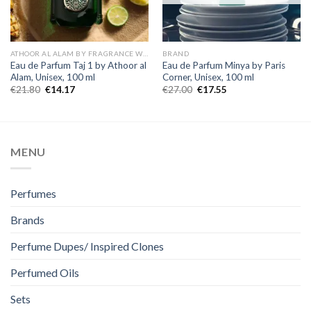
ATHOOR AL ALAM BY FRAGRANCE WORLD
BRAND
Eau de Parfum Taj 1 by Athoor al
Eau de Parfum Minya by Paris
Alam, Unisex, 100 ml
Corner, Unisex, 100 ml
€
21.80
€
14.17
€
27.00
€
17.55
MENU
Perfumes
Brands
Perfume Dupes/ Inspired Clones
Perfumed Oils
Sets