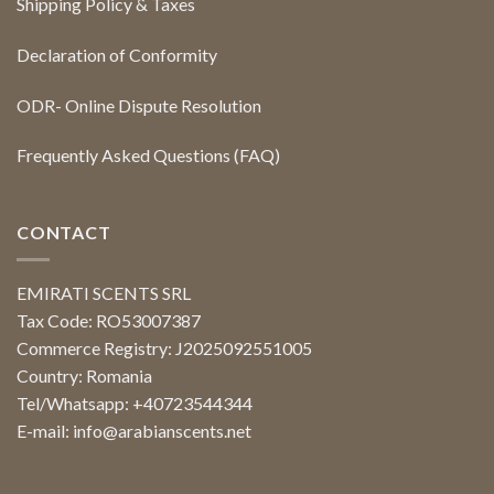
Shipping Policy & Taxes
Declaration of Conformity
ODR- Online Dispute Resolution
Frequently Asked Questions (FAQ)
CONTACT
EMIRATI SCENTS SRL
Tax Code: RO53007387
Commerce Registry: J2025092551005
Country: Romania
Tel/Whatsapp: +40723544344
E-mail:
info@arabianscents.net