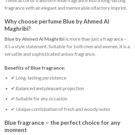
These accords transform Blue fragrance into a long-lasting
fragrance with an elegant and memorable olfactory imprint.
Why choose perfume Blue by Ahmed Al
Maghribi?
Blue by Ahmed Al Maghribi
is more than just a fragrance –
it’s a style statement. Suitable for both men and women, it is a
versatile and sophisticated unisex fragrance.
Benefits of Blue fragrance:
✔ Long-lasting persistence
✔ Balanced and pleasant projection
✔ Suitable for any occasion
✔ Unique combination of fresh and woody notes
Blue fragrance – the perfect choice for any
moment