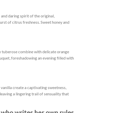
nd daring spirit of the original,
burst of citrus freshness. Sweet honey and
amy tuberose combine with delicate orange
uquet, foreshadowing an evening filled with
vanilla create a captivating sweetness,
ing a lingering trail of sensuality that
ho writes her own rules