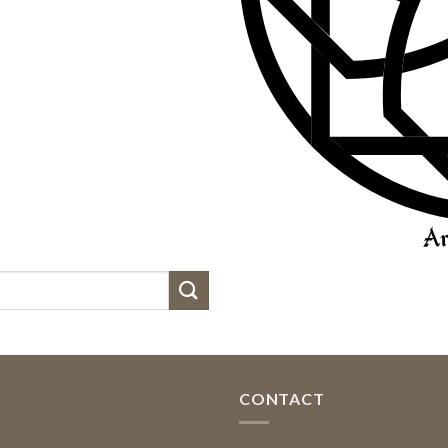
CONTACT