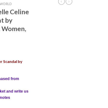
 WORLD
lle Celine
t by
, Women,
er Scandal by
hased from
ket and write us
 notes