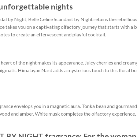
 unforgettable nights
al by Night, Belle Celine Scandant by Night retains the rebellious a
nce takes you on a captivating olfactory journey that starts with a 
notes to create an effervescent and playful cocktail.
l heart of the night makes its appearance. Juicy cherries and cre
nigmatic Himalayan Nard adds a mysterious touch to this floral bo
agrance envelops you in a magnetic aura. Tonka bean and gourmand 
ood and amber. White musk completes the olfactory experience, leav
Y NIGHT fragrance: For the woman w