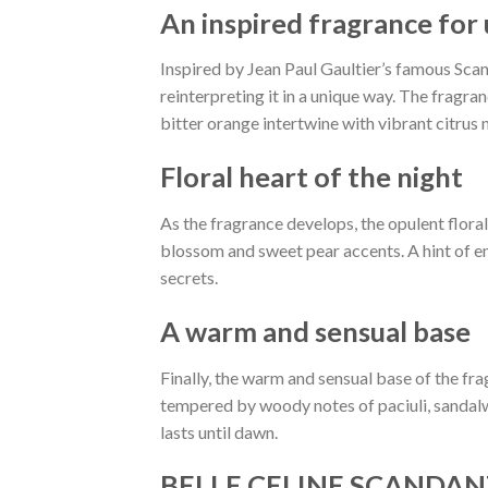
An inspired fragrance for
Inspired by Jean Paul Gaultier’s famous Scand
reinterpreting it in a unique way. The fragra
bitter orange intertwine with vibrant citrus 
Floral heart of the night
As the fragrance develops, the opulent flora
blossom and sweet pear accents. A hint of e
secrets.
A warm and sensual base
Finally, the warm and sensual base of the fr
tempered by woody notes of paciuli, sandalw
lasts until dawn.
BELLE CELINE SCANDANT B