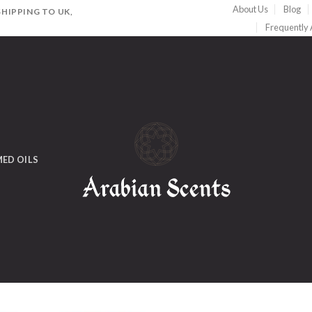
About Us
Blog
HIPPING TO UK,
Frequently
ED OILS