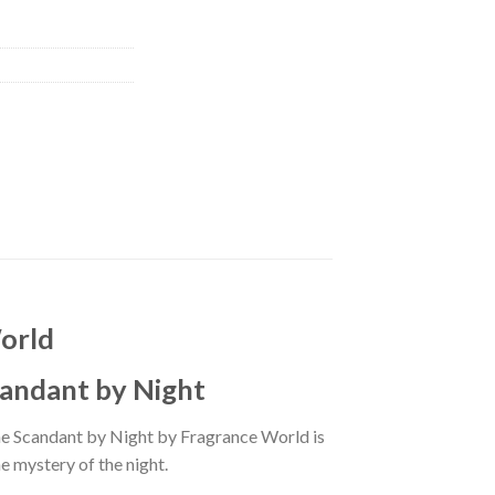
orld
candant by Night
ne Scandant by Night by Fragrance World is
e mystery of the night.