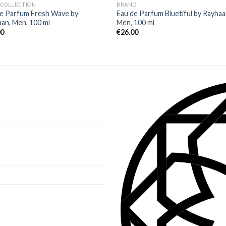
 COLLECTION
BRAND
de Parfum Fresh Wave by
Eau de Parfum Bluetiful by Rayhaa
an, Men, 100 ml
Men, 100 ml
00
€
26.00