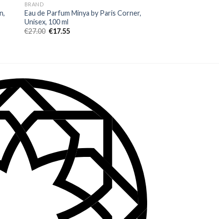
BRAND
BRAND
n,
Eau de Parfum Minya by Paris Corner,
Eau de Parfum FW A
Unisex, 100 ml
Rawah, Unisex, 5 ml
€
27.00
€
17.55
€
7.60
€
4.94