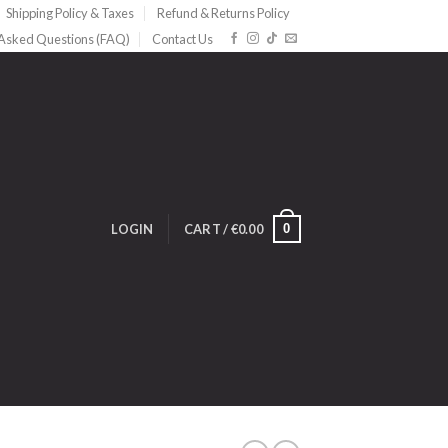
Shipping Policy & Taxes
Refund & Returns Policy
 Asked Questions (FAQ)
Contact Us
0
LOGIN
CART /
€
0.00