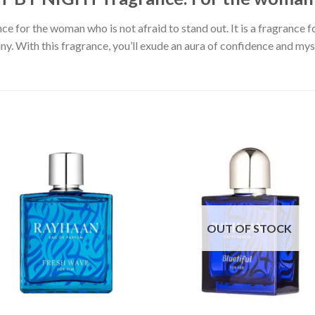
ce for the woman who is not afraid to stand out. It is a fragrance f
y. With this fragrance, you’ll exude an aura of confidence and myste
OUT OF STOCK