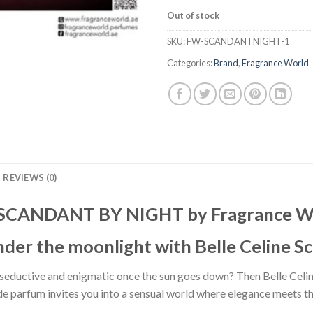
Out of stock
SKU:
FW-SCANDANTNIGHT-1
Categories:
Brand
,
Fragrance World
REVIEWS (0)
 SCANDANT BY NIGHT by Fragrance W
nder the moonlight with Belle Celine S
 seductive and enigmatic once the sun goes down? Then Belle Celi
u de parfum invites you into a sensual world where elegance meets th