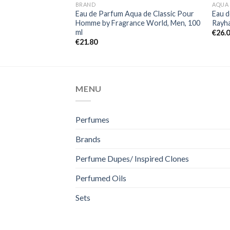
BRAND
AQUA
Eau de Parfum Aqua de Classic Pour
Eau 
Homme by Fragrance World, Men, 100
Rayha
ml
€
26.
€
21.80
MENU
Perfumes
Brands
Perfume Dupes/ Inspired Clones
Perfumed Oils
Sets