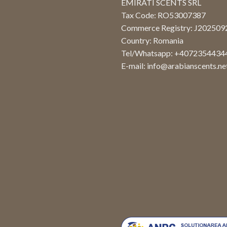
EMIRATI SCENTS SRL
Tax Code: RO53007387
Commerce Registry: J20250
Country: Romania
Tel/Whatsapp: +4072354434
E-mail:
info@arabianscents.ne