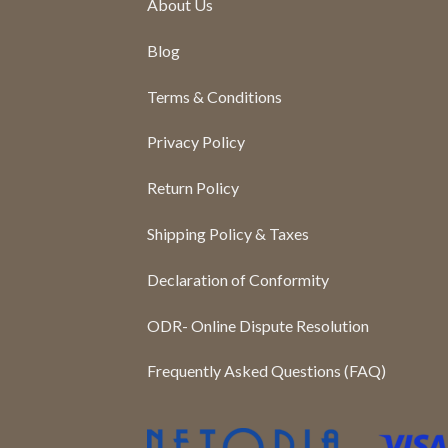
About Us
Blog
Terms & Conditions
Privacy Policy
Return Policy
Shipping Policy & Taxes
Declaration of Conformity
ODR- Online Dispute Resolution
Frequently Asked Questions (FAQ)