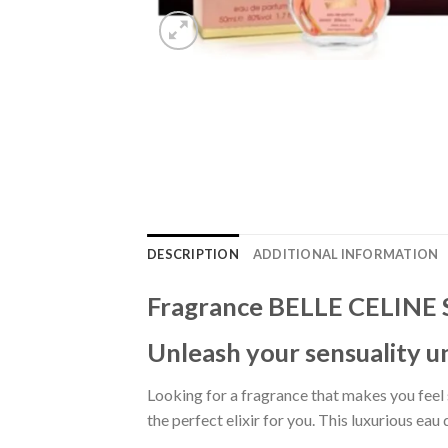
DESCRIPTION
ADDITIONAL INFORMATION
Fragrance BELLE CELINE
Unleash your sensuality u
Looking for a fragrance that makes you feel
the perfect elixir for you. This luxurious ea