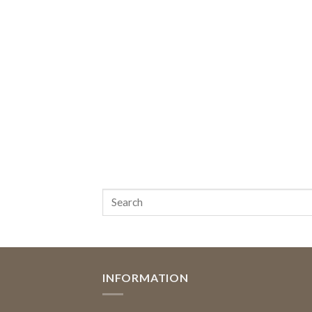
INFORMATION