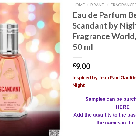
HOME
/
BRAND
/
FRAGRANCE
Eau de Parfum Be
Scandant by Nigh
Fragrance World
50 ml
9.00
€
Inspired by Jean Paul Gaulti
Night
Samples can be purc
HERE
Add the quantity to the bas
the names in the