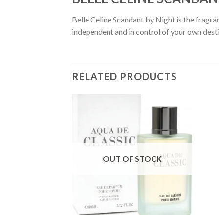
Belle Celine Scandant by Night is the fragran
independent and in control of your own destin
RELATED PRODUCTS
OUT OF STOCK