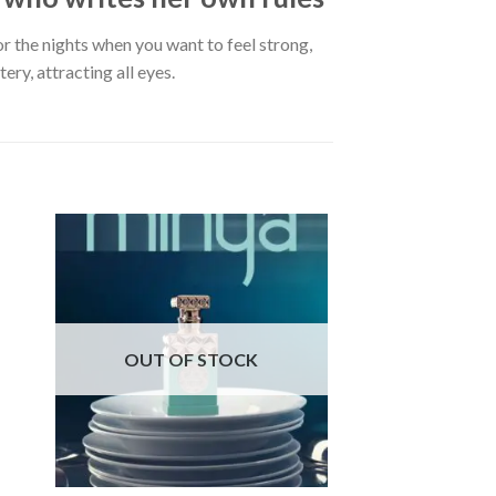
or the nights when you want to feel strong,
ry, attracting all eyes.
OUT OF STOCK
OUT OF