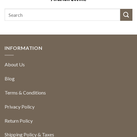
INFORMATION
About Us
Blog
Terms & Conditions
Privacy Policy
Return Policy
Shipping Policy & Taxes