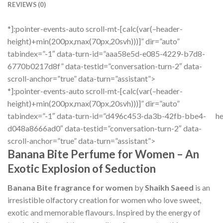
REVIEWS (0)
*]:pointer-events-auto scroll-mt-[calc(var(–header-
height)+min(200px,max(70px,20svh)))]” dir=”auto”
tabindex=”-1″ data-turn-id=”aaa58e5d-e085-4229-b7d8-
6770b0217d8f” data-testid=”conversation-turn-2″ data-
scroll-anchor=”true” data-turn=”assistant”>
*]:pointer-events-auto scroll-mt-[calc(var(–header-
height)+min(200px,max(70px,20svh)))]” dir=”auto”
tabindex=”-1″ data-turn-id=”d496c453-da3b-42fb-bbe4-
he
d048a8666ad0″ data-testid=”conversation-turn-2″ data-
scroll-anchor=”true” data-turn=”assistant”>
Banana Bite Perfume for Women – An
Exotic Explosion of Seduction
Banana Bite fragrance for women
by
Shaikh Saeed
is an
irresistible olfactory creation for women who love sweet,
exotic and memorable flavours. Inspired by the energy of