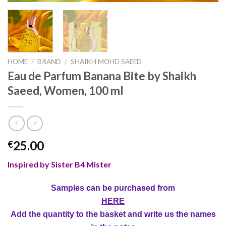
HOME
/
BRAND
/
SHAIKH MOHD SAEED
Eau de Parfum Banana Bite by Shaikh
Saeed, Women, 100 ml
25.00
€
Inspired by Sister B4 Mister
Samples can be purchased from
HERE
Add the quantity to the basket and write us the names