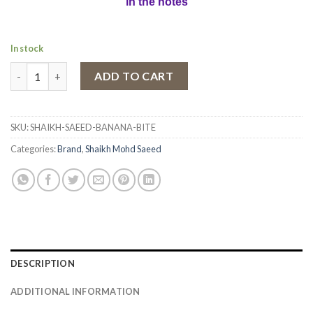
in the notes
In stock
Eau de Parfum Banana Bite by Shaikh Saeed, Women, 100 ml qua
ADD TO CART
SKU:
SHAIKH-SAEED-BANANA-BITE
Categories:
Brand
,
Shaikh Mohd Saeed
DESCRIPTION
ADDITIONAL INFORMATION