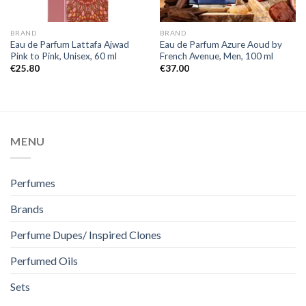
BRAND
BRAND
Eau de Parfum Lattafa Ajwad
Eau de Parfum Azure Aoud by
Pink to Pink, Unisex, 60 ml
French Avenue, Men, 100 ml
€
25.80
€
37.00
MENU
Perfumes
Brands
Perfume Dupes/ Inspired Clones
Perfumed Oils
Sets