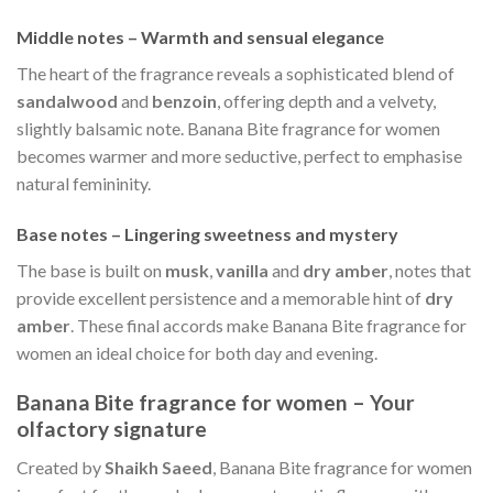
Middle notes – Warmth and sensual elegance
The heart of the fragrance reveals a sophisticated blend of
sandalwood
and
benzoin
, offering depth and a velvety,
slightly balsamic note. Banana Bite fragrance for women
becomes warmer and more seductive, perfect to emphasise
natural femininity.
Base notes – Lingering sweetness and mystery
The base is built on
musk
,
vanilla
and
dry amber
, notes that
provide excellent persistence and a memorable hint of
dry
amber
. These final accords make Banana Bite fragrance for
women an ideal choice for both day and evening.
Banana Bite fragrance for women – Your
olfactory signature
Created by
Shaikh Saeed
, Banana Bite fragrance for women