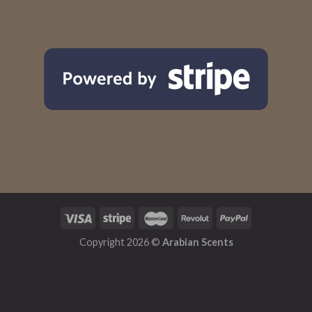
Copyright 2026 ©
Arabian Scents