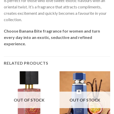
is perfect for those who love sweet-exotic flavours with an
oriental twist. It’s a fragrance that attracts compliments,
creates excitement and quickly becomes a favourite in your
collection.
Choose Banana Bite fragrance for women and turn
every day into an exotic, seductive and refined
experience.
RELATED PRODUCTS
OUT OF STOCK
OUT OF STOCK