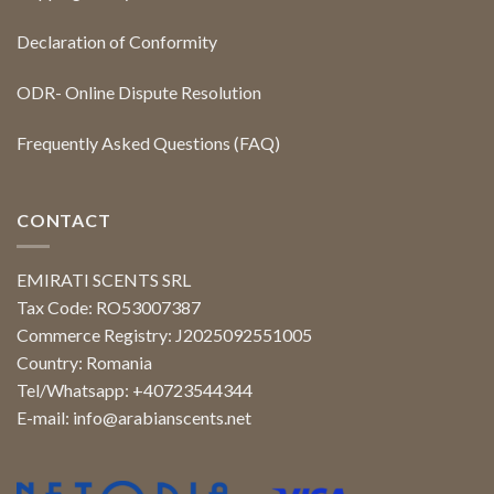
Declaration of Conformity
ODR- Online Dispute Resolution
Frequently Asked Questions (FAQ)
CONTACT
EMIRATI SCENTS SRL
Tax Code: RO53007387
Commerce Registry: J2025092551005
Country: Romania
Tel/Whatsapp: +40723544344
E-mail:
info@arabianscents.net