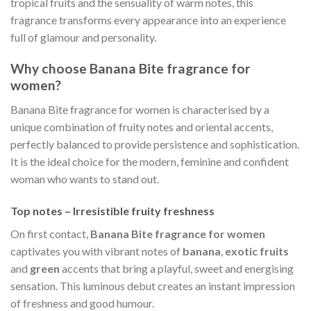
tropical fruits and the sensuality of warm notes, this
fragrance transforms every appearance into an experience
full of glamour and personality.
Why choose Banana Bite fragrance for
women?
Banana Bite fragrance for women is characterised by a
unique combination of fruity notes and oriental accents,
perfectly balanced to provide persistence and sophistication.
It is the ideal choice for the modern, feminine and confident
woman who wants to stand out.
Top notes – Irresistible fruity freshness
On first contact,
Banana Bite fragrance for women
captivates you with vibrant notes of
banana
,
exotic fruits
and
green
accents that bring a playful, sweet and energising
sensation. This luminous debut creates an instant impression
of freshness and good humour.