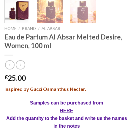
HOME
/
BRAND
/
AL ABSAR
Eau de Parfum Al Absar Melted Desire,
Women, 100 ml
25.00
€
Inspired by Gucci Osmanthus Nectar.
Samples can be purchased from
HERE
Add the quantity to the basket and write us the names
in the notes