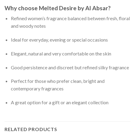
Why choose Melted Desire by Al Absar?
Refined women’s fragrance balanced between fresh, floral
and woody notes
Ideal for everyday, evening or special occasions
Elegant, natural and very comfortable on the skin
Good persistence and discreet but refined silky fragrance
Perfect for those who prefer clean, bright and
contemporary fragrances
A great option for a gift or an elegant collection
RELATED PRODUCTS