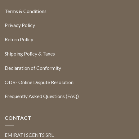
Terms & Conditions
Privacy Policy
Return Policy
Shipping Policy & Taxes
Declaration of Conformity
ODR- Online Dispute Resolution
Frequently Asked Questions (FAQ)
CONTACT
EMIRATI SCENTS SRL