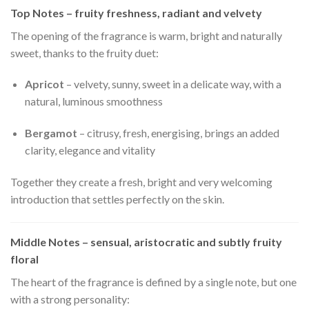
Top Notes – fruity freshness, radiant and velvety
The opening of the fragrance is warm, bright and naturally
sweet, thanks to the fruity duet:
Apricot
– velvety, sunny, sweet in a delicate way, with a
natural, luminous smoothness
Bergamot
– citrusy, fresh, energising, brings an added
clarity, elegance and vitality
Together they create a fresh, bright and very welcoming
introduction that settles perfectly on the skin.
Middle Notes – sensual, aristocratic and subtly fruity
floral
The heart of the fragrance is defined by a single note, but one
with a strong personality: