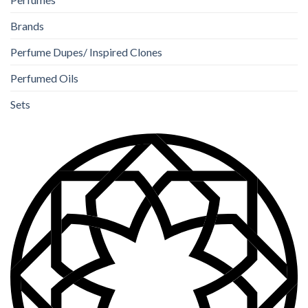
Brands
Perfume Dupes/ Inspired Clones
Perfumed Oils
Sets