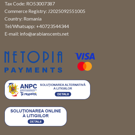
Tax Code: RO53007387
Commerce Registry: J2025092551005
Country: Romania
Tel/Whatsapp: +40723544344
E-mail:
info@arabianscents.net