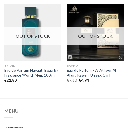
OUT OF STOCK
OUT OF STOCK
BRAND
BRAND
Eau de Parfum Hayaati Beau by
Eau de Parfum FW Athoor Al
Fragrance World, Men, 100 ml
Alam, Rawah, Unisex, 5 ml
€
21.80
€
7.60
€
4.94
MENU
Perfumes