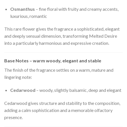
Osmanthus
– fine floral with fruity and creamy accents,
luxurious, romantic
This rare flower gives the fragrance a sophisticated, elegant
and deeply sensual dimension, transforming Melted Desire
into a particularly harmonious and expressive creation.
Base Notes – warm woody, elegant and stable
The finish of the fragrance settles on a warm, mature and
lingering note:
Cedarwood
– woody, slightly balsamic, deep and elegant
Cedarwood gives structure and stability to the composition,
adding a calm sophistication and a memorable olfactory
presence.