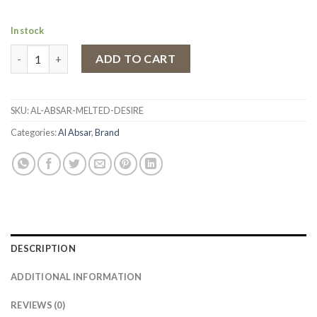
In stock
Eau de Parfum Al Absar Melted Desire, Women, 100 ml quantity
ADD TO CART
SKU:
AL-ABSAR-MELTED-DESIRE
Categories:
Al Absar
,
Brand
DESCRIPTION
ADDITIONAL INFORMATION
REVIEWS (0)