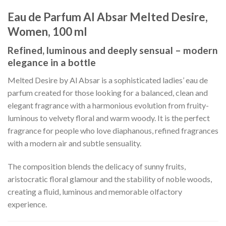
Eau de Parfum Al Absar Melted Desire,
Women, 100 ml
Refined, luminous and deeply sensual – modern
elegance in a bottle
Melted Desire by Al Absar is a sophisticated ladies’ eau de
parfum created for those looking for a balanced, clean and
elegant fragrance with a harmonious evolution from fruity-
luminous to velvety floral and warm woody. It is the perfect
fragrance for people who love diaphanous, refined fragrances
with a modern air and subtle sensuality.
The composition blends the delicacy of sunny fruits,
aristocratic floral glamour and the stability of noble woods,
creating a fluid, luminous and memorable olfactory
experience.