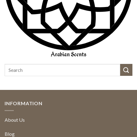
INFORMATION
About Us
Blog