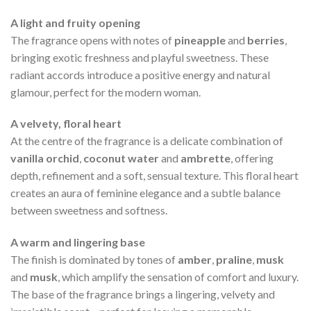
A light and fruity opening
The fragrance opens with notes of
pineapple
and
berries
,
bringing exotic freshness and playful sweetness. These
radiant accords introduce a positive energy and natural
glamour, perfect for the modern woman.
A velvety, floral heart
At the centre of the fragrance is a delicate combination of
vanilla orchid
,
coconut water
and
ambrette
, offering
depth, refinement and a soft, sensual texture. This floral heart
creates an aura of feminine elegance and a subtle balance
between sweetness and softness.
A warm and lingering base
The finish is dominated by tones of
amber
,
praline
,
musk
and
musk
, which amplify the sensation of comfort and luxury.
The base of the fragrance brings a lingering, velvety and