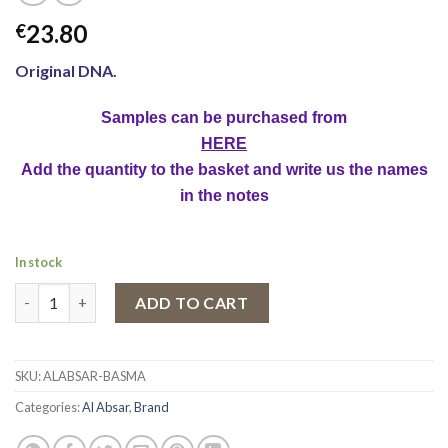
23.80
€
Original DNA.
Samples can be purchased from
HERE
Add the quantity to the basket and write us the names
in the notes
In stock
Eau de Parfum Al Absar Basma, Women, 100 ml quantity
ADD TO CART
SKU:
ALABSAR-BASMA
Categories:
Al Absar
,
Brand