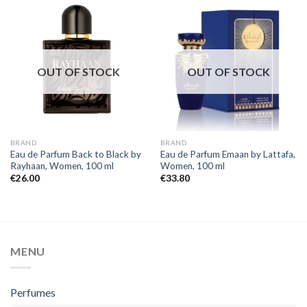
OUT OF STOCK
OUT OF STOCK
BRAND
BRAND
Eau de Parfum Back to Black by
Eau de Parfum Emaan by Lattafa,
Rayhaan, Women, 100 ml
Women, 100 ml
€
26.00
€
33.80
MENU
Perfumes