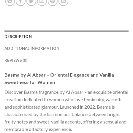
DESCRIPTION
ADDITIONAL INFORMATION
REVIEWS (0)
Basma by Al Absar – Oriental Elegance and Vanilla
Sweetness for Women
Discover Basma fragrance by Al Absar – an exquisite oriental
creation dedicated to women who love femininity, warmth
and sophisticated glamour. Launched in 2022, Basma is
characterised by the harmonious balance between bright
fruity notes and sweet-vanilla accents, offering a sensual and
memorable olfactory experience.