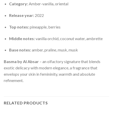
Category:
Amber-vanilla, oriental
Release year:
2022
Top notes:
pineapple, berries
Middle notes:
vanilla orchid, coconut water, ambrette
Base notes:
amber, praline, musk, musk
Basma by Al Absar
– an olfactory signature that blends
exotic delicacy with modern elegance, a fragrance that
envelops your skin in femininity, warmth and absolute
refinement.
RELATED PRODUCTS