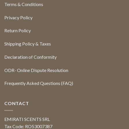
Terms & Conditions
Privacy Policy
Return Policy
Shipping Policy & Taxes
Declaration of Conformity
ODR- Online Dispute Resolution
Frequently Asked Questions (FAQ)
CONTACT
EMIRATI SCENTS SRL
Tax Code: RO53007387