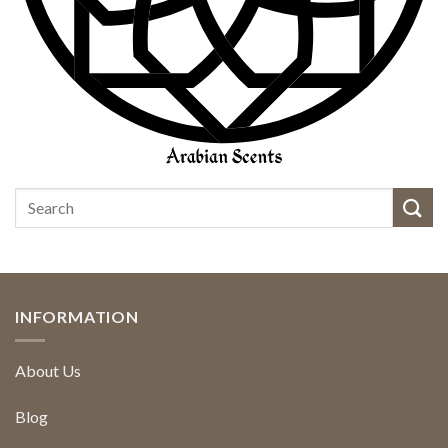
INFORMATION
About Us
Blog