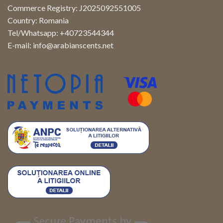
Commerce Registry: J2025092551005
Country: Romania
Tel/Whatsapp: +40723544344
E-mail:
info@arabianscents.net