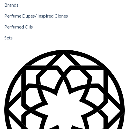
Brands
Perfume Dupes/ Inspired Clones
Perfumed Oils
Sets