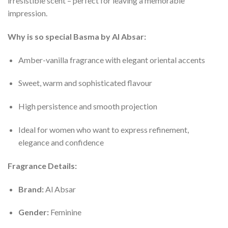
irresistible scent – perfect for leaving a memorable
impression.
Why is so special Basma by Al Absar:
Amber-vanilla fragrance with elegant oriental accents
Sweet, warm and sophisticated flavour
High persistence and smooth projection
Ideal for women who want to express refinement,
elegance and confidence
Fragrance Details:
Brand:
Al Absar
Gender:
Feminine