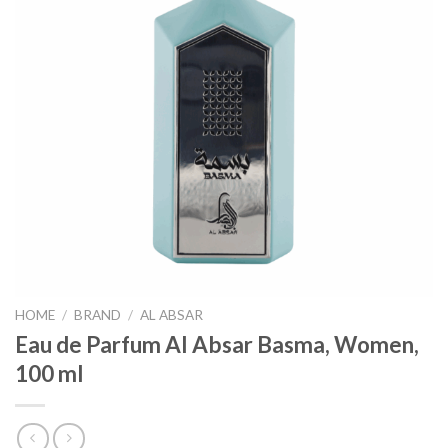
HOME
/
BRAND
/
AL ABSAR
Eau de Parfum Al Absar Basma, Women,
100 ml