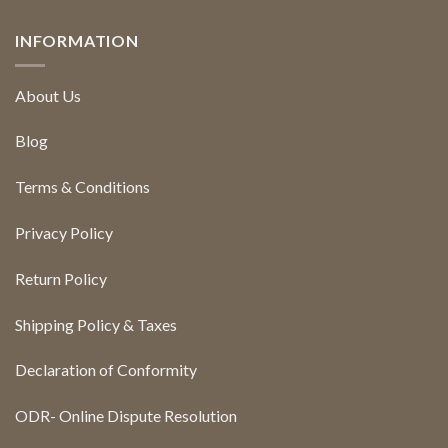
INFORMATION
About Us
Blog
Terms & Conditions
Privacy Policy
Return Policy
Shipping Policy & Taxes
Declaration of Conformity
ODR- Online Dispute Resolution