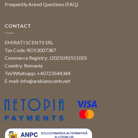
Frequently Asked Questions (FAQ)
CONTACT
EMIRATI SCENTS SRL
Tax Code: RO53007387
Commerce Registry: J2025092551005
Country: Romania
Tel/Whatsapp: +40723544344
E-mail:
info@arabianscents.net