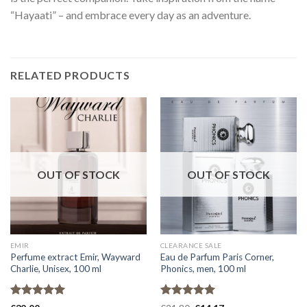
“Hayaati” – and embrace every day as an adventure.
RELATED PRODUCTS
OUT OF STOCK
OUT OF STOCK
EMIR
CLEARANCE SALE
Perfume extract Emir, Wayward
Eau de Parfum Paris Corner,
Charlie, Unisex, 100 ml
Phonics, men, 100 ml
Rated
5.00
Rated
5.00