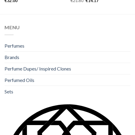
€
32.00
€
21.80
€
14.17
out of 5
out of 5
MENU
Perfumes
Brands
Perfume Dupes/ Inspired Clones
Perfumed Oils
Sets