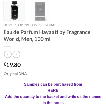
HOME
/
TIP PRODUS
/
PERFUMES
Eau de Parfum Hayaati by Fragrance
World, Men, 100 ml
19.80
€
Original DNA.
Samples can be purchased from
HERE
Add the quantity to the basket and write us the names
in the notes