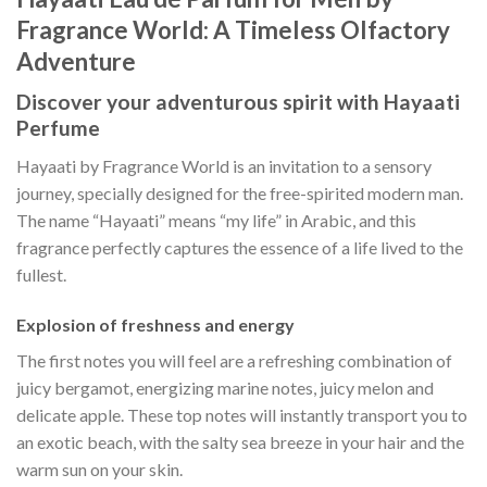
Fragrance World: A Timeless Olfactory
Adventure
Discover your adventurous spirit with Hayaati
Perfume
Hayaati by Fragrance World is an invitation to a sensory
journey, specially designed for the free-spirited modern man.
The name “Hayaati” means “my life” in Arabic, and this
fragrance perfectly captures the essence of a life lived to the
fullest.
Explosion of freshness and energy
The first notes you will feel are a refreshing combination of
juicy bergamot, energizing marine notes, juicy melon and
delicate apple. These top notes will instantly transport you to
an exotic beach, with the salty sea breeze in your hair and the
warm sun on your skin.