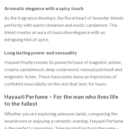
Aromatic elegance with a spicy touch
As the fragrance develops, the floral heart of lavender blends
perfectly with warm cinnamon and exotic cardamom. This
blend creates an aura of masculine elegance with an
intriguing hint of spice.
Long lasting power and sensuality
Hayaati finally reveals its powerful base of magnetic amber,
creamy sandalwood, deep cedarwood, sensual patchouli and
enigmatic lichen. These base notes leave an impression of
confident masculinity on the skin that lasts for hours.
Hayaati Perfume – For the man who lives life
to the fullest
Whether you are exploring unknown lands, conquering the
boardroom or enjoying a romantic evening, Hayaati Perfume
is the perfect companion. Take inspiration from the name –