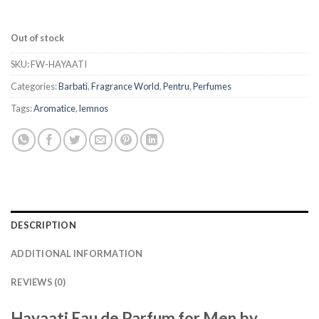
Out of stock
SKU:
FW-HAYAATI
Categories:
Barbati
,
Fragrance World
,
Pentru
,
Perfumes
Tags:
Aromatice
,
lemnos
DESCRIPTION
ADDITIONAL INFORMATION
REVIEWS (0)
Hayaati Eau de Parfum for Men by