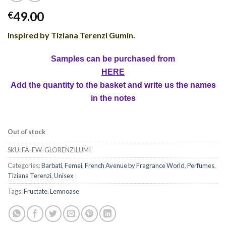
49.00
€
Inspired by Tiziana Terenzi Gumin
.
Samples can be purchased from
HERE
Add the quantity to the basket and write us the names
in the notes
Out of stock
SKU:
FA-FW-GLORENZILUMI
Categories:
Barbati
,
Femei
,
French Avenue by Fragrance World
,
Perfumes
,
Tiziana Terenzi
,
Unisex
Tags:
Fructate
,
Lemnoase