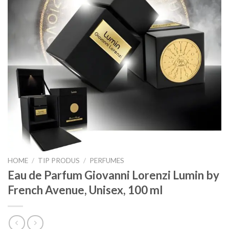
HOME
/
TIP PRODUS
/
PERFUMES
Eau de Parfum Giovanni Lorenzi Lumin by
French Avenue, Unisex, 100 ml