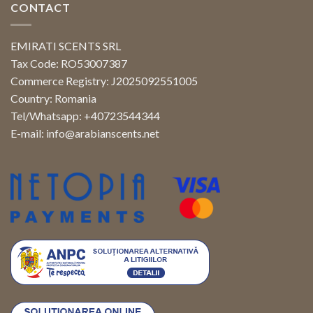
CONTACT
EMIRATI SCENTS SRL
Tax Code: RO53007387
Commerce Registry: J2025092551005
Country: Romania
Tel/Whatsapp: +40723544344
E-mail:
info@arabianscents.net