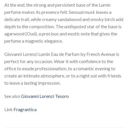
At the end, the strong and persistent base of the Lumin
perfume makes its presence felt. Sensual musk leaves a
delicate trail, while creamy sandalwood and smoky birch add
depth to the composition. The undisputed star of the base is
agarwood (Oud), a precious and exotic note that gives the
perfume a magnetic elegance.
Giovanni Lorenzi Lumin Eau de Parfum by French Avenue is
perfect for any occasion. Wear it with confidence to the
office to exude professionalism, to a romantic evening to
create an intimate atmosphere, or to a night out with friends
to leave a lasting impression.
See also
Giovanni Lorenzi Tesoro
Link
Fragrantica