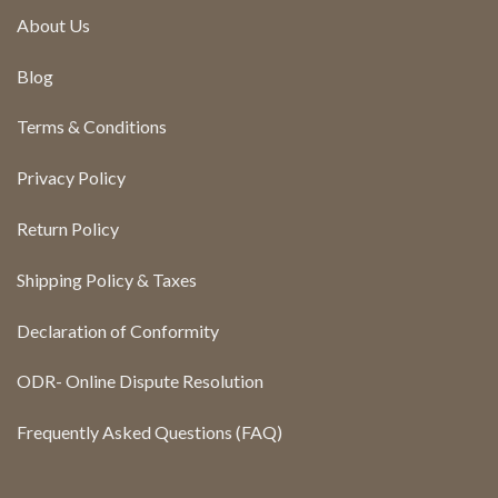
About Us
Blog
Terms & Conditions
Privacy Policy
Return Policy
Shipping Policy & Taxes
Declaration of Conformity
ODR- Online Dispute Resolution
Frequently Asked Questions (FAQ)