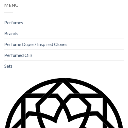
MENU
Perfumes
Brands
Perfume Dupes/ Inspired Clones
Perfumed Oils
Sets