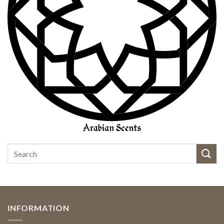
INFORMATION