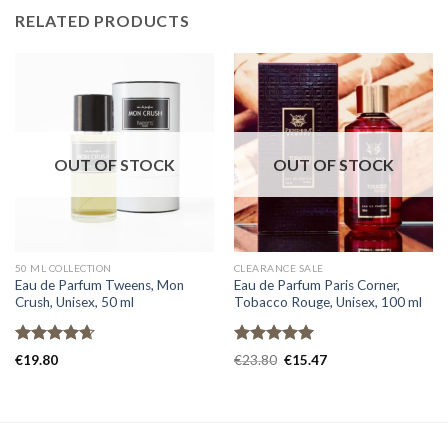
RELATED PRODUCTS
OUT OF STOCK
OUT OF STOCK
50 ML COLLECTION
CLEARANCE SALE
Eau de Parfum Tweens, Mon
Eau de Parfum Paris Corner,
Crush, Unisex, 50 ml
Tobacco Rouge, Unisex, 100 ml
Rated
4.67
Rated
5.00
€
19.80
€
23.80
€
15.47
out of 5
out of 5