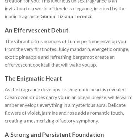
creation for you. This luxurious unisex fragrance is an
invitation to a world of timeless elegance, inspired by the
iconic fragrance
Gumin Tiziana Terenzi
.
An Effervescent Debut
The vibrant citrus nuances of Lumin perfume envelop you
from the very first notes. Juicy mandarin, energetic orange,
exotic pineapple and refreshing bergamot create an
effervescent cocktail that will wake you up.
The Enigmatic Heart
As the fragrance develops, its enigmatic heart is revealed.
Clean ozonic notes carry you in an ocean breeze, while warm
amber envelops everything in a mysterious aura. Delicate
flowers of violet, jasmine and rose add a romantic touch,
creating a mesmerizing olfactory symphony.
A Strong and Persistent Foundation