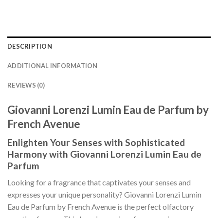
DESCRIPTION
ADDITIONAL INFORMATION
REVIEWS (0)
Giovanni Lorenzi Lumin Eau de Parfum by
French Avenue
Enlighten Your Senses with Sophisticated
Harmony with Giovanni Lorenzi Lumin Eau de
Parfum
Looking for a fragrance that captivates your senses and
expresses your unique personality? Giovanni Lorenzi Lumin
Eau de Parfum by French Avenue is the perfect olfactory