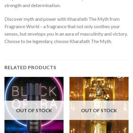
strength and determination.
Discover myth and power with Kharafath The Myth from
Fragrance World – a fragrance that not only soothes your
senses, but envelops you in an aura of masculinity and victory.
Choose to be legendary, choose Kharafath The Myth.
RELATED PRODUCTS
OUT OF STOCK
OUT OF STOCK