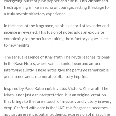
energizing burst of pink pepper and citrus. This vibrant and
fresh opening is like an echo of courage, setting the stage for
a truly mythic olfactory experience.
In the heart of the fragrance, a noble accord of lavender and
incense is revealed. This fusion of notes adds an exquisite
complexity to the perfume, taking the olfactory experience
to new heights.
The sensual essence of Kharafath The Myth reaches its peak
in the Base Notes, where vanilla, tonka bean and amber
intertwine subtly. These notes give the perfume remarkable
persistence and a memorable olfactory imprint.
Inspired by Paco Rabanne’s Invictus Victory, Kharafath The
Myth is not just a reinterpretation, but an original creation
that brings to the fore a touch of mystery and victory in every
drop. Crafted with care in the UAE, this fragrance becomes
not just an essence, but an authentic expression of masculine