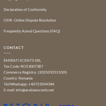
Declaration of Conformity
ODR- Online Dispute Resolution
Frequently Asked Questions (FAQ)
CONTACT
EMIRATI SCENTS SRL
Tax Code: RO53007387
Commerce Registry: J2025092551005
Country: Romania
Tel/Whatsapp: +40723544344
E-mail:
info@arabianscents.net