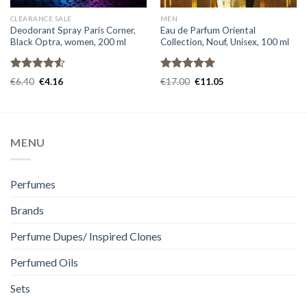
CLEARANCE SALE
MEN
Deodorant Spray Paris Corner,
Eau de Parfum Oriental
Black Optra, women, 200 ml
Collection, Nouf, Unisex, 100 ml
Rated
Rated
5.00
€
6.40
€
4.16
€
17.00
€
11.05
4.50
out
out of 5
of 5
MENU
Perfumes
Brands
Perfume Dupes/ Inspired Clones
Perfumed Oils
Sets