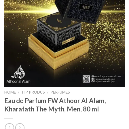
HOME
/
TIP PRODUS
/
PERFUMES
Eau de Parfum FW Athoor Al Alam,
Kharafath The Myth, Men, 80 ml