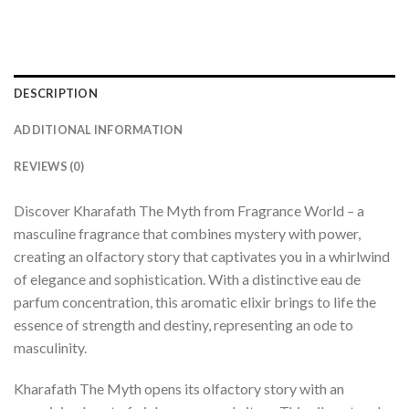
DESCRIPTION
ADDITIONAL INFORMATION
REVIEWS (0)
Discover Kharafath The Myth from Fragrance World – a
masculine fragrance that combines mystery with power,
creating an olfactory story that captivates you in a whirlwind
of elegance and sophistication. With a distinctive eau de
parfum concentration, this aromatic elixir brings to life the
essence of strength and destiny, representing an ode to
masculinity.
Kharafath The Myth opens its olfactory story with an