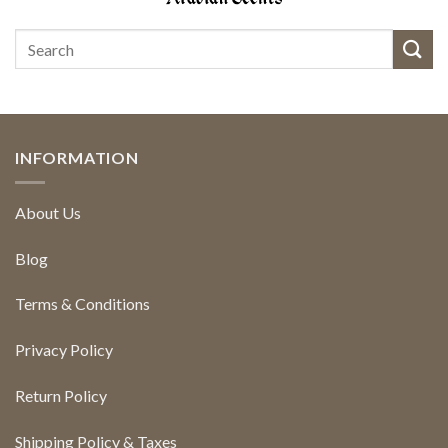
INFORMATION
About Us
Blog
Terms & Conditions
Privacy Policy
Return Policy
Shipping Policy & Taxes