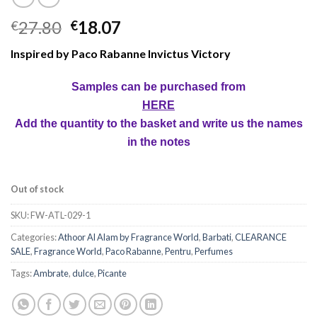
27.80
18.07
€
€
Inspired by Paco Rabanne Invictus Victory
Samples can be purchased from
HERE
Add the quantity to the basket and write us the names
in the notes
Out of stock
SKU:
FW-ATL-029-1
Categories:
Athoor Al Alam by Fragrance World
,
Barbati
,
CLEARANCE
SALE
,
Fragrance World
,
Paco Rabanne
,
Pentru
,
Perfumes
Tags:
Ambrate
,
dulce
,
Picante