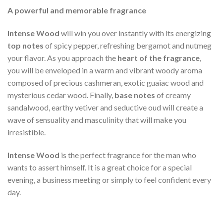
A powerful and memorable fragrance
Intense Wood
will win you over instantly with its energizing
top notes
of spicy pepper, refreshing bergamot and nutmeg
your flavor. As you approach the
heart of the fragrance
,
you will be enveloped in a warm and vibrant woody aroma
composed of precious cashmeran, exotic guaiac wood and
mysterious cedar wood. Finally,
base notes
of creamy
sandalwood, earthy vetiver and seductive oud will create a
wave of sensuality and masculinity that will make you
irresistible.
Intense Wood
is the perfect fragrance for the man who
wants to assert himself. It is a great choice for a special
evening, a business meeting or simply to feel confident every
day.