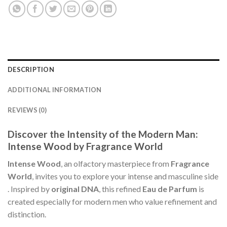
DESCRIPTION
ADDITIONAL INFORMATION
REVIEWS (0)
Discover the Intensity of the Modern Man:
Intense Wood by Fragrance World
Intense Wood
, an olfactory masterpiece from
Fragrance
World
, invites you to explore your intense and masculine side
. Inspired by
original DNA
, this refined
Eau de Parfum
is
created especially for modern men who value refinement and
distinction.