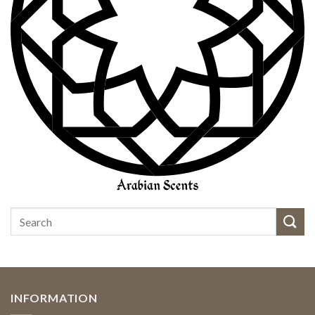
INFORMATION