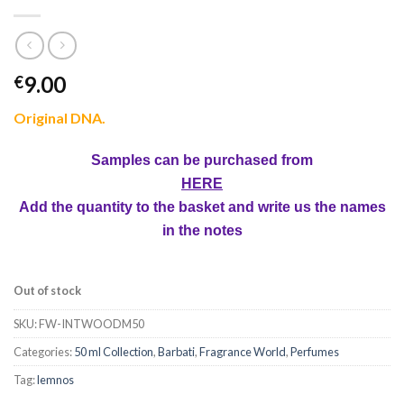
9.00
€
Original DNA.
Samples can be purchased from
HERE
Add the quantity to the basket and write us the names
in the notes
Out of stock
SKU:
FW-INTWOODM50
Categories:
50 ml Collection
,
Barbati
,
Fragrance World
,
Perfumes
Tag:
lemnos