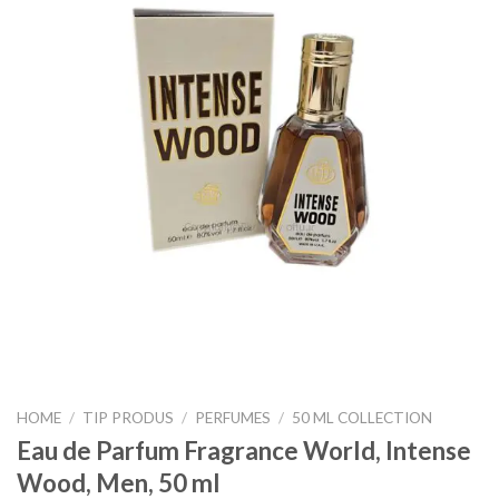
HOME
/
TIP PRODUS
/
PERFUMES
/
50 ML COLLECTION
Eau de Parfum Fragrance World, Intense
Wood, Men, 50 ml