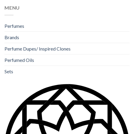
MENU
Perfumes
Brands
Perfume Dupes/ Inspired Clones
Perfumed Oils
Sets