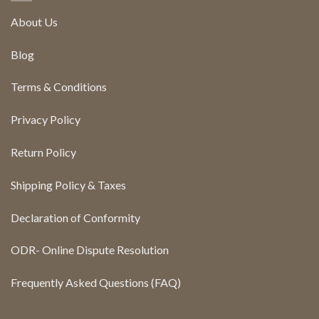
About Us
Blog
Terms & Conditions
Privacy Policy
Return Policy
Shipping Policy & Taxes
Declaration of Conformity
ODR- Online Dispute Resolution
Frequently Asked Questions (FAQ)