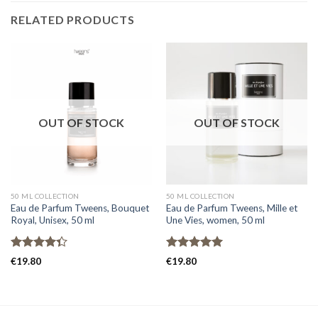
RELATED PRODUCTS
OUT OF STOCK
OUT OF STOCK
50 ML COLLECTION
50 ML COLLECTION
Eau de Parfum Tweens, Bouquet
Eau de Parfum Tweens, Mille et
Royal, Unisex, 50 ml
Une Vies, women, 50 ml
Rated
Rated
5.00
€
19.80
€
19.80
4.33
out
out of 5
of 5