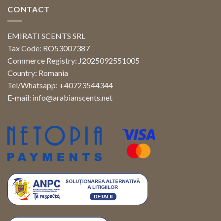
CONTACT
EMIRATI SCENTS SRL
Tax Code: RO53007387
Commerce Registry: J2025092551005
Country: Romania
Tel/Whatsapp: +40723544344
E-mail:
info@arabianscents.net