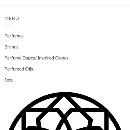
MENU
Perfumes
Brands
Perfume Dupes/ Inspired Clones
Perfumed Oils
Sets