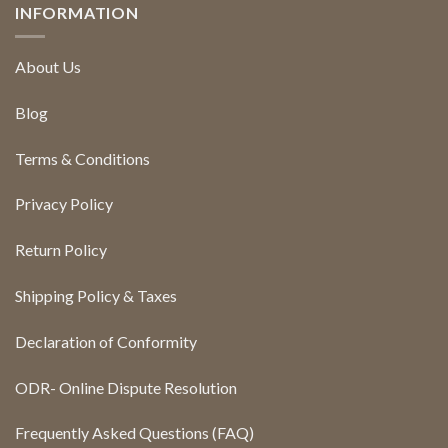
INFORMATION
About Us
Blog
Terms & Conditions
Privacy Policy
Return Policy
Shipping Policy & Taxes
Declaration of Conformity
ODR- Online Dispute Resolution
Frequently Asked Questions (FAQ)