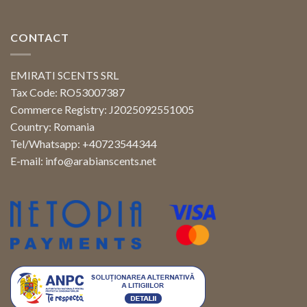
CONTACT
EMIRATI SCENTS SRL
Tax Code: RO53007387
Commerce Registry: J2025092551005
Country: Romania
Tel/Whatsapp: +40723544344
E-mail:
info@arabianscents.net