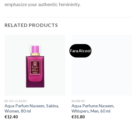
emphasize your authentic femininity.
RELATED PRODUCTS
Fara Alcool
80 ML CLASSIC
BARBATI
Aqua Parfum Naseem, Sakina,
Aqua Perfume Naseem,
Women, 80 ml
Whispers, Men, 60 ml
€
12.40
€
31.80