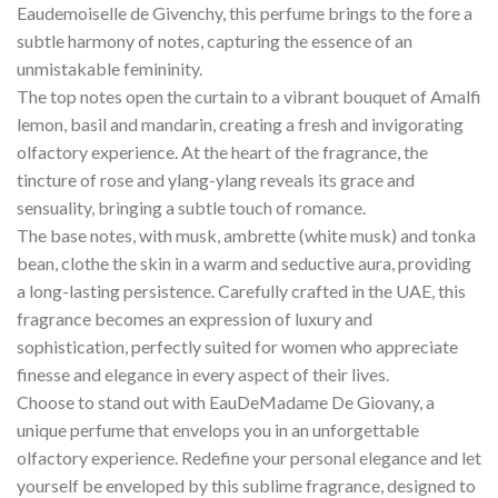
Eaudemoiselle de Givenchy, this perfume brings to the fore a
subtle harmony of notes, capturing the essence of an
unmistakable femininity.
The top notes open the curtain to a vibrant bouquet of Amalfi
lemon, basil and mandarin, creating a fresh and invigorating
olfactory experience. At the heart of the fragrance, the
tincture of rose and ylang-ylang reveals its grace and
sensuality, bringing a subtle touch of romance.
The base notes, with musk, ambrette (white musk) and tonka
bean, clothe the skin in a warm and seductive aura, providing
a long-lasting persistence. Carefully crafted in the UAE, this
fragrance becomes an expression of luxury and
sophistication, perfectly suited for women who appreciate
finesse and elegance in every aspect of their lives.
Choose to stand out with EauDeMadame De Giovany, a
unique perfume that envelops you in an unforgettable
olfactory experience. Redefine your personal elegance and let
yourself be enveloped by this sublime fragrance, designed to