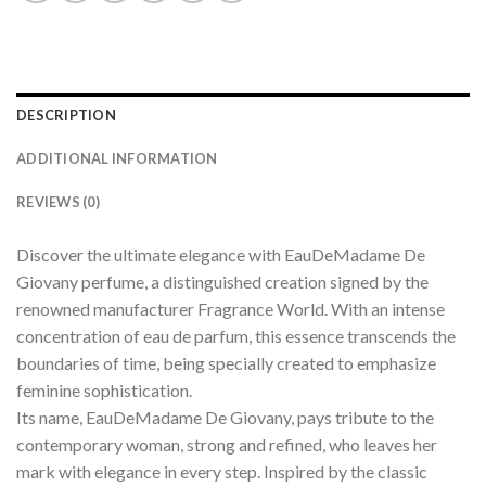
DESCRIPTION
ADDITIONAL INFORMATION
REVIEWS (0)
Discover the ultimate elegance with EauDeMadame De
Giovany perfume, a distinguished creation signed by the
renowned manufacturer Fragrance World. With an intense
concentration of eau de parfum, this essence transcends the
boundaries of time, being specially created to emphasize
feminine sophistication.
Its name, EauDeMadame De Giovany, pays tribute to the
contemporary woman, strong and refined, who leaves her
mark with elegance in every step. Inspired by the classic