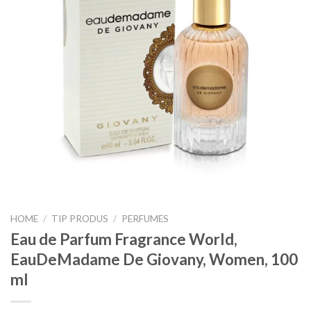
HOME
/
TIP PRODUS
/
PERFUMES
Eau de Parfum Fragrance World,
EauDeMadame De Giovany, Women, 100
ml