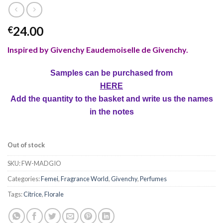
24.00
€
Inspired by Givenchy Eaudemoiselle de Givenchy.
Samples can be purchased from
HERE
Add the quantity to the basket and write us the names
in the notes
Out of stock
SKU:
FW-MADGIO
Categories:
Femei
,
Fragrance World
,
Givenchy
,
Perfumes
Tags:
Citrice
,
Florale